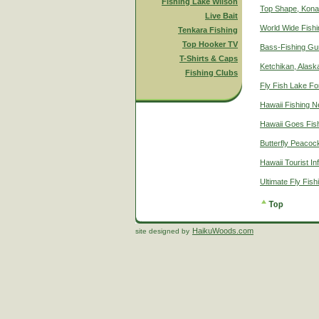
Fishing Lake Wilson
Top Shape, Kona
Live Bait
World Wide Fish
Tenkara Fishing
Top Hooker TV
Bass-Fishing Gu
T-Shirts & Caps
Ketchikan, Alaska
Fishing Clubs
Fly Fish Lake Fo
Hawaii Fishing 
Hawaii Goes Fis
Butterfly Peacoc
Hawaii Tourist In
Ultimate Fly Fis
HaikuWoods.com
site designed by