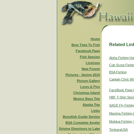
Home
Related Lin
Best Time To Fish
Facebook Page
Fish Species
Aloha Fishing Ha
Licenses
Cub Scout Fishi
New Forum
BSA Fishing
Pictures - Spring 2010
Captain Chris Wr
Picture Gallery
Lures & Flys
FaceBook Page f
Christmas Island
HBF T-Shirt Stor
Mexico Bass Trip
Alaska Trip
SAGE Fly Fishin
Links
Maxima Fishing 
Bonefish Guide Service
Molokai Fishing,
BSA Complete Angler
Driving Directions to Lake
TenkaraUSA