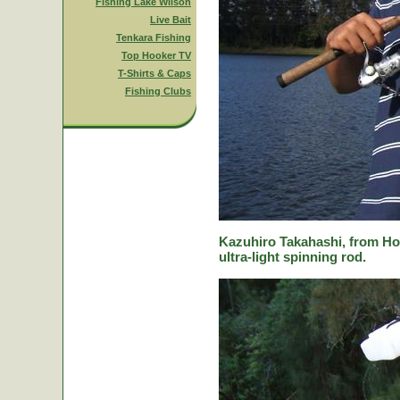
Fishing Lake Wilson
Live Bait
Tenkara Fishing
Top Hooker TV
T-Shirts & Caps
Fishing Clubs
Kazuhiro Takahashi, from Hok
ultra-light spinning rod.