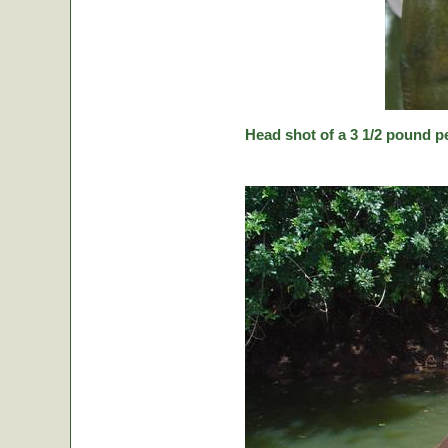
Head shot of a 3 1/2 pound p