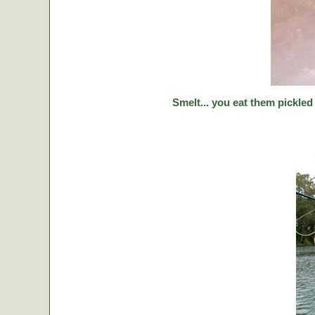
Smelt... you eat them pickled 