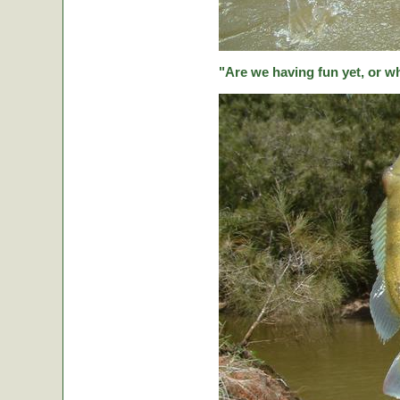
"Are we having fun yet, or w