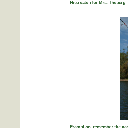
Nice catch for Mrs. Theberg
Framption, remember the nam