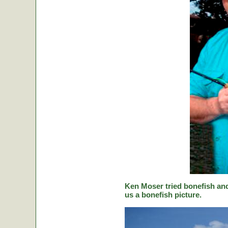
Ken Moser tried bonefish and
us a bonefish picture.