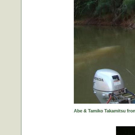
Abe & Tamiko Takamitsu from