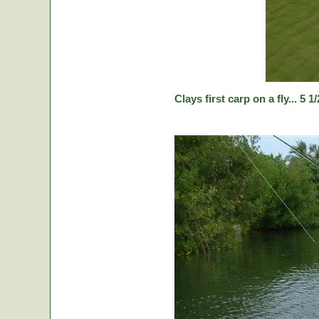
Clays first carp on a fly... 5 