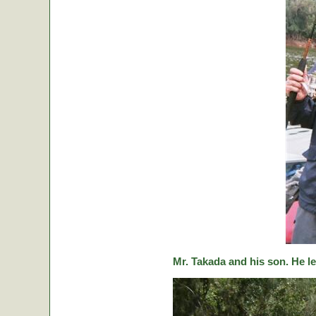
Mr. Takada and his son. He le