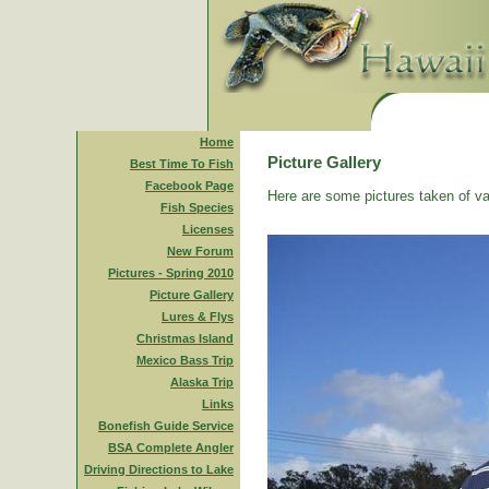
Home
Picture Gallery
Best Time To Fish
Facebook Page
Here are some pictures taken of va
Fish Species
Licenses
New Forum
Pictures - Spring 2010
Picture Gallery
Lures & Flys
Christmas Island
Mexico Bass Trip
Alaska Trip
Links
Bonefish Guide Service
BSA Complete Angler
Driving Directions to Lake