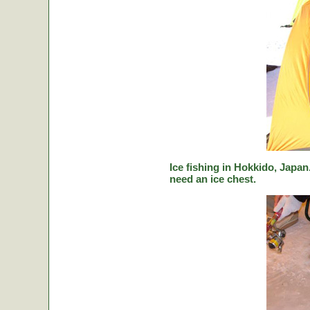
Ice fishing in Hokkido, Japan.
need an ice chest.