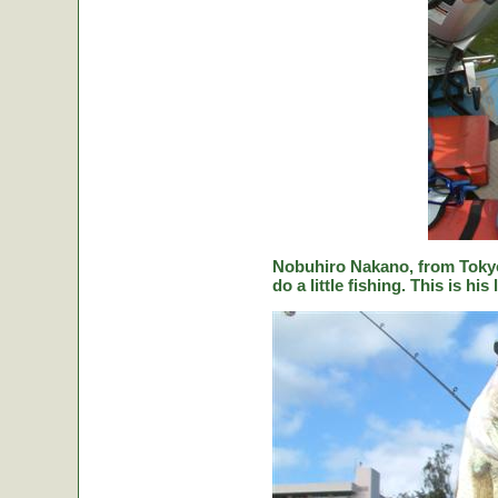
Nobuhiro Nakano, from Tokyo
do a little fishing. This is hi