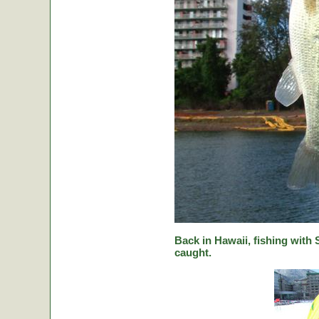
Back in Hawaii, fishing with
caught.