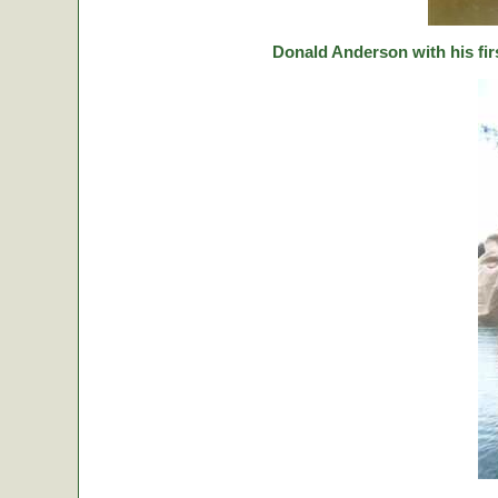
Donald Anderson with his fir