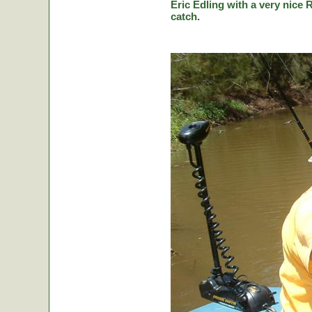
Eric Edling with a very nice R
catch.