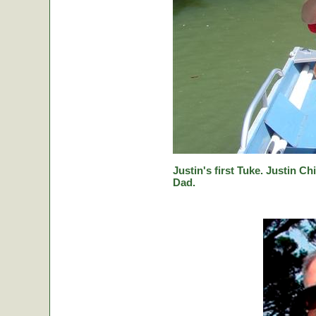
Justin's first Tuke. Justin Ch
Dad.