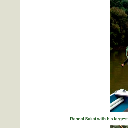
Randal Sakai with his largest