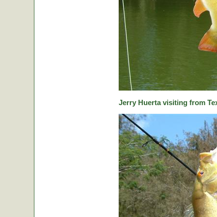
Jerry Huerta visiting from Te