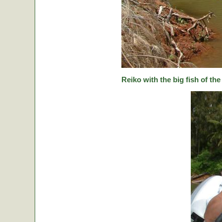
Reiko with the big fish of the