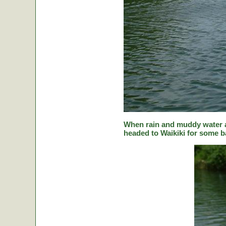
When rain and muddy water a
headed to Waikiki for some ba