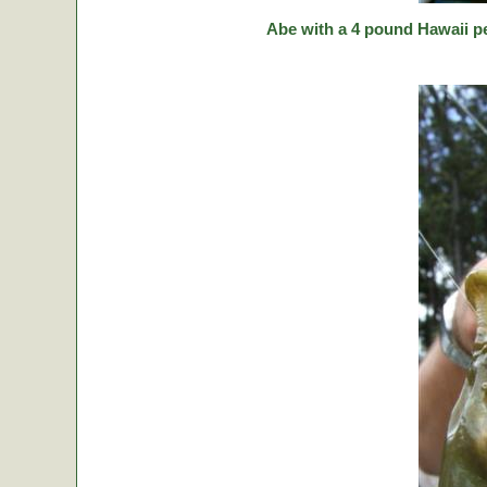
Abe with a 4 pound Hawaii p