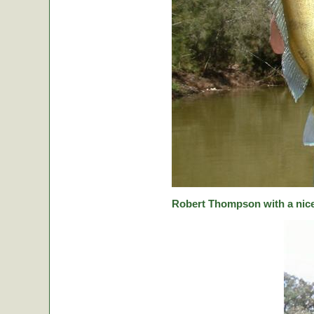
Robert Thompson with a nice