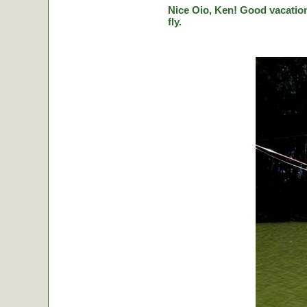
Nice Oio, Ken! Good vacation
fly.