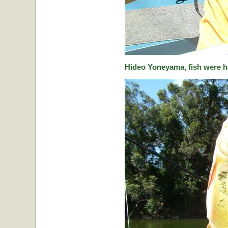
Hideo Yoneyama, fish were ha