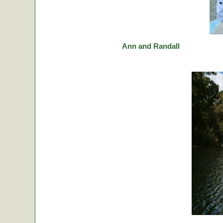
Ann and Randall