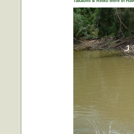
Takaomi & Reiko were in Hawa