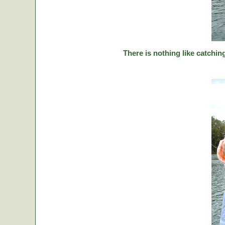
There is nothing like catching