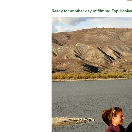
Ready for another day of filming Top Hooker