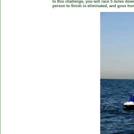
In this challenge, you will race 5 miles down
person to finish is eliminated, and goes ho