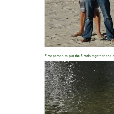
First person to put the 5 rods together and c