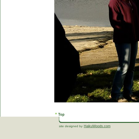
HaikuWoods.com
site designed by