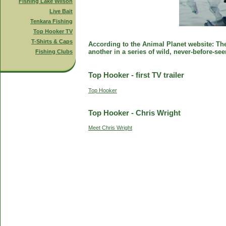
Fishing Lake Wilson
Live Bait
Tenkara Fishing
Top Hooker TV
T-Shirts & Caps
According to the Animal Planet website: The 
another in a series of wild, never-before-se
Fishing Clubs
Top Hooker - first TV trailer
Top Hooker
Top Hooker - Chris Wright
Meet Chris Wright