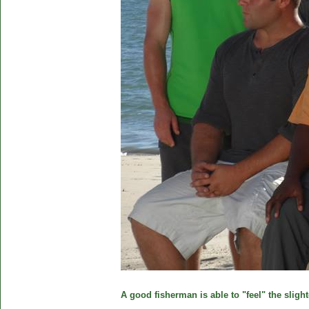
A good fisherman is able to "feel" the slight