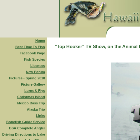
Home
"Top Hooker" TV Show, on the Animal 
Best Time To Fish
Facebook Page
Fish Species
Licenses
New Forum
Pictures - Spring 2010
Picture Gallery
Lures & Flys
Christmas Island
Mexico Bass Trip
Alaska Trip
Links
Bonefish Guide Service
BSA Complete Angler
Driving Directions to Lake