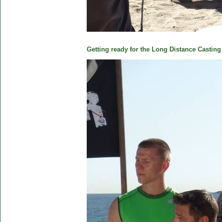
Getting ready for the Long Distance Casting