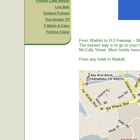
Fishing Lake Wilson
Live Bait
Tenkara Fishing
Top Hooker TV
T-Shirts & Caps
Fishing Clubs
From Waikiki to H-1 Freeway – W
The easiest way is to go to your 
McCully Street. Most hotels have a
From any hotel in Waikiki: