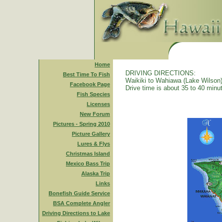
Home
DRIVING DIRECTIONS:
Best Time To Fish
Waikiki to Wahiawa (Lake Wilson)
Facebook Page
Drive time is about 35 to 40 minu
Fish Species
Licenses
New Forum
Pictures - Spring 2010
Picture Gallery
Lures & Flys
Christmas Island
Mexico Bass Trip
Alaska Trip
Links
Bonefish Guide Service
BSA Complete Angler
Driving Directions to Lake