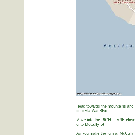
Head towards the mountains and yo
onto Ala Wai Blvd.
Move into the RIGHT LANE closest 
onto McCully St.
As you make the turn at McCully St