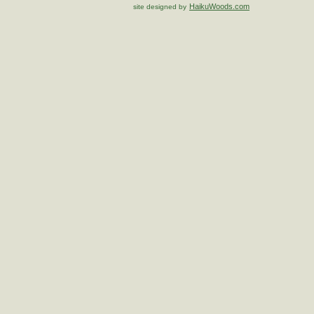
HaikuWoods.com
site designed by