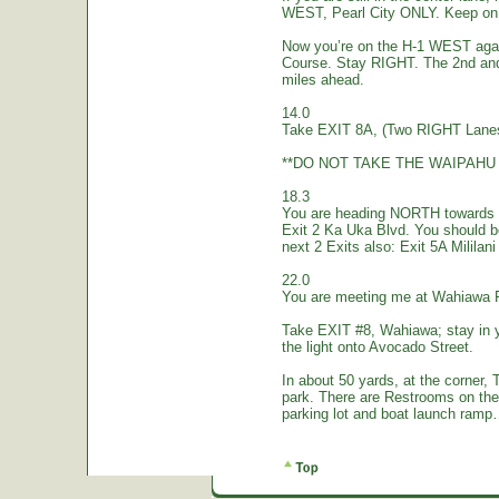
WEST, Pearl City ONLY. Keep on 
Now you’re on the H-1 WEST again.
Course. Stay RIGHT. The 2nd and
miles ahead.
14.0
Take EXIT 8A, (Two RIGHT Lanes
**DO NOT TAKE THE WAIPAHU 
18.3
You are heading NORTH towards W
Exit 2 Ka Uka Blvd. You should 
next 2 Exits also: Exit 5A Mililan
22.0
You are meeting me at Wahiawa 
Take EXIT #8, Wahiawa; stay in 
the light onto Avocado Street.
In about 50 yards, at the corne
park. There are Restrooms on the
parking lot and boat launch ramp…