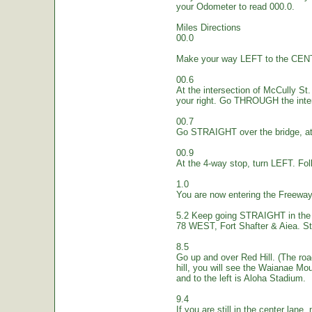
your Odometer to read 000.0.
Miles Directions
00.0
Make your way LEFT to the CEN
00.6
At the intersection of McCully St.
your right. Go THROUGH the inte
00.7
Go STRAIGHT over the bridge, at 
00.9
At the 4-way stop, turn LEFT. Fol
1.0
You are now entering the Freew
5.2 Keep going STRAIGHT in the 
78 WEST, Fort Shafter & Aiea. St
8.5
Go up and over Red Hill. (The ro
hill, you will see the Waianae Mo
and to the left is Aloha Stadium.
9.4
If you are still in the center lane