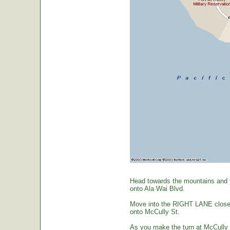
Head towards the mountains and yo
onto Ala Wai Blvd.
Move into the RIGHT LANE closest 
onto McCully St.
As you make the turn at McCully St