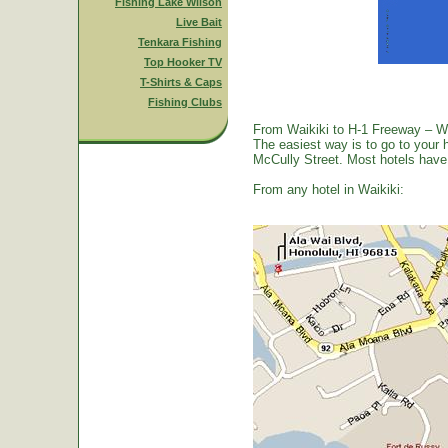
Fishing Lake Wilson
Live Bait
Tenkara Fishing
Top Hooker TV
T-Shirts & Caps
Fishing Clubs
From Waikiki to H-1 Freeway – W
The easiest way is to go to your 
McCully Street. Most hotels have a
From any hotel in Waikiki: