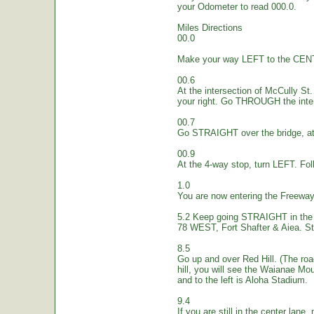
your Odometer to read 000.0.
Miles Directions
00.0
Make your way LEFT to the CEN
00.6
At the intersection of McCully St.
your right. Go THROUGH the inte
00.7
Go STRAIGHT over the bridge, at 
00.9
At the 4-way stop, turn LEFT. Fol
1.0
You are now entering the Freew
5.2 Keep going STRAIGHT in the 
78 WEST, Fort Shafter & Aiea. St
8.5
Go up and over Red Hill. (The ro
hill, you will see the Waianae Mo
and to the left is Aloha Stadium.
9.4
If you are still in the center lane