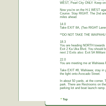
WEST, Pearl City ONLY. Keep on 
Now you’re on the H-1 WEST again.
Course. Stay RIGHT. The 2nd and
miles ahead.
14.0
Take EXIT 8A, (Two RIGHT Lanes
**DO NOT TAKE THE WAIPAHU 
18.3
You are heading NORTH towards W
Exit 2 Ka Uka Blvd. You should 
next 2 Exits also: Exit 5A Mililan
22.0
You are meeting me at Wahiawa 
Take EXIT #8, Wahiawa; stay in 
the light onto Avocado Street.
In about 50 yards, at the corne
park. There are Restrooms on the
parking lot and boat launch ramp…