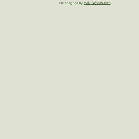
HaikuWoods.com
site designed by