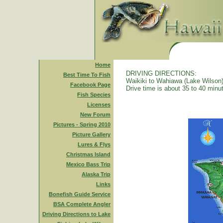
Home
DRIVING DIRECTIONS:
Best Time To Fish
Waikiki to Wahiawa (Lake Wilson)
Facebook Page
Drive time is about 35 to 40 minu
Fish Species
Licenses
New Forum
Pictures - Spring 2010
Picture Gallery
Lures & Flys
Christmas Island
Mexico Bass Trip
Alaska Trip
Links
Bonefish Guide Service
BSA Complete Angler
Driving Directions to Lake