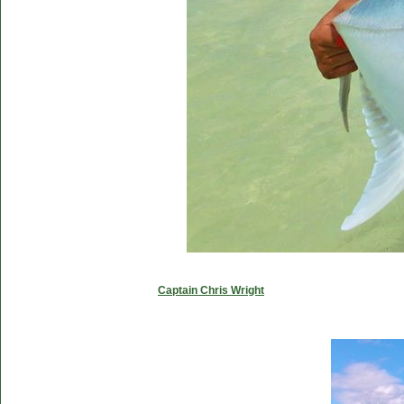
Captain Chris Wright