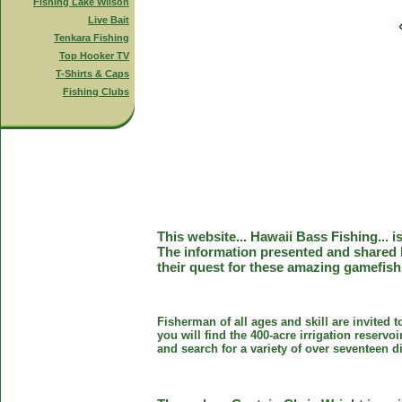
Fishing Lake Wilson
Live Bait
Tenkara Fishing
Top Hooker TV
T-Shirts & Caps
Fishing Clubs
This website... Hawaii Bass Fishing... 
The information presented and shared 
their quest for these amazing gamefish
Fisherman of all ages and skill are invited 
you will find the 400-acre irrigation reser
and search for a variety of over seventeen d