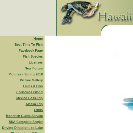
Home
Best Time To Fish
Facebook Page
Fish Species
Licenses
New Forum
Pictures - Spring 2010
Picture Gallery
Lures & Flys
Christmas Island
Mexico Bass Trip
Alaska Trip
Links
Bonefish Guide Service
BSA Complete Angler
Driving Directions to Lake