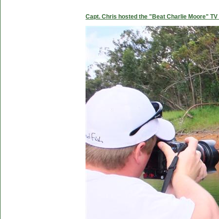
Capt. Chris hosted the "Beat Charlie Moore" TV 