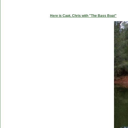
Here is Capt. Chris with "The Bass Boat"