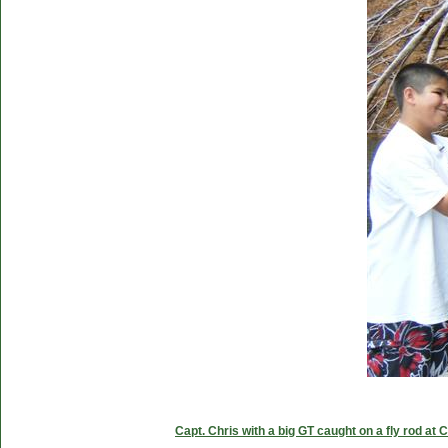
Capt. Chris with a big GT caught on a fly rod at 