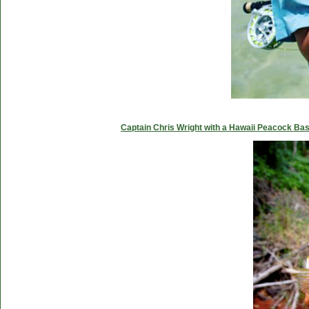
Captain Chris Wright with a Hawaii Peacock Ba