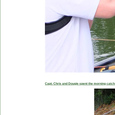
Capt. Chris and Dougie spent the morning catc