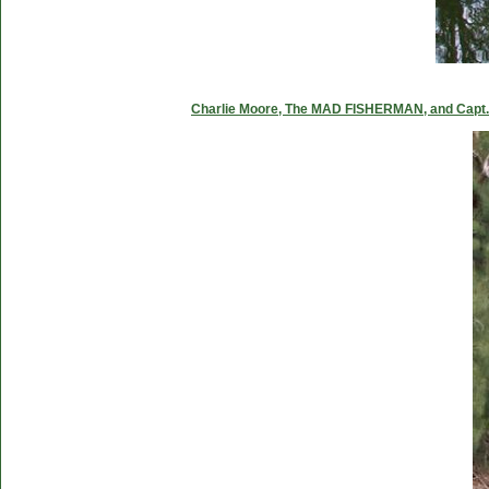
Charlie Moore, The MAD FISHERMAN, and Capt. C