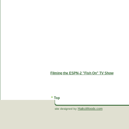
Filming the ESPN-2 "Fish On" TV Show
HaikuWoods.com
site designed by