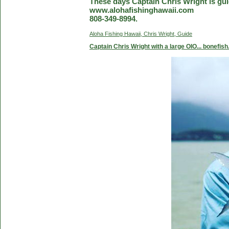
These days Captain Chris Wright is guid
www.alohafishinghawaii.com
808-349-8994.
Aloha Fishing Hawaii, Chris Wright, Guide
Captain Chris Wright with a large OIO... bonefish