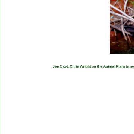
See Capt. Chris Wright on the Animal Planets ne