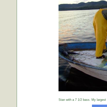
Stan with a 7 1/2 bass. My largest o