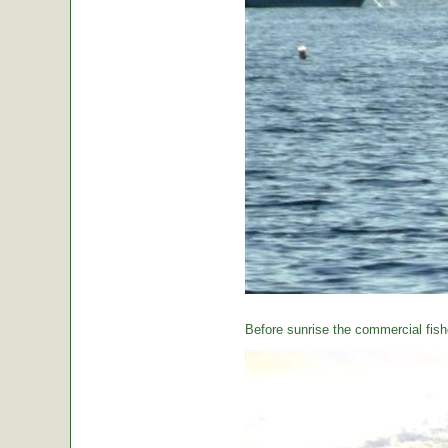
Before sunrise the commercial fishe