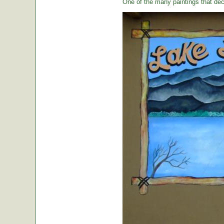
One of the many paintings that dec