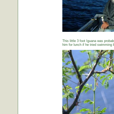
This little 3 foot Iguana was proba
him for lunch if he tried swimming 