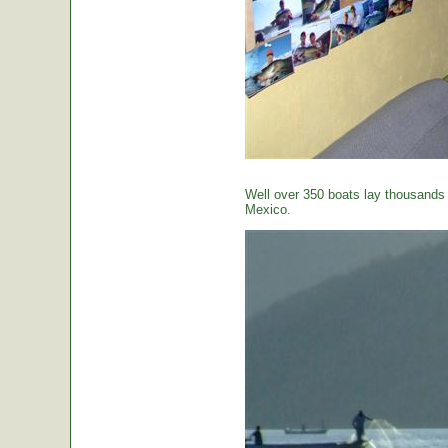
Well over 350 boats lay thousands o
Mexico.