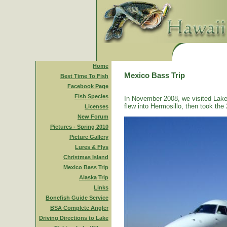
Home
Mexico Bass Trip
Best Time To Fish
Facebook Page
Fish Species
In November 2008, we visited Lake
flew into Hermosillo, then took the 
Licenses
New Forum
Pictures - Spring 2010
Picture Gallery
Lures & Flys
Christmas Island
Mexico Bass Trip
Alaska Trip
Links
Bonefish Guide Service
BSA Complete Angler
Driving Directions to Lake