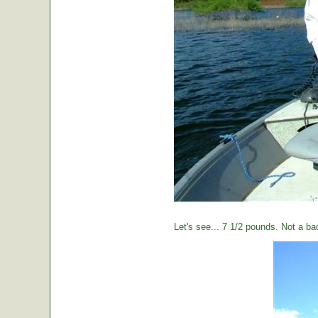
Let's see... 7 1/2 pounds. Not a ba