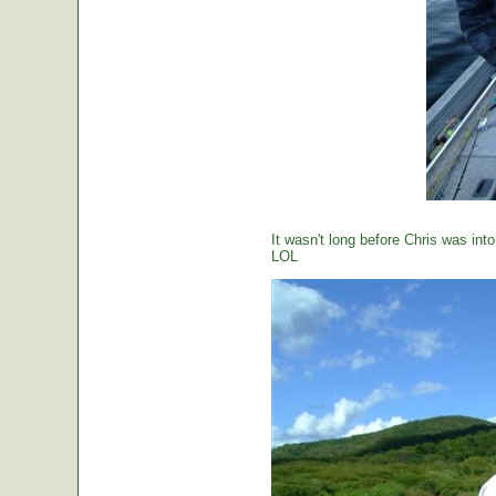
It wasn't long before Chris was int
LOL