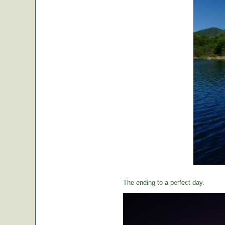
The ending to a perfect day.