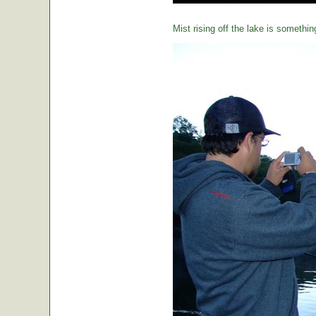
Mist rising off the lake is somethin