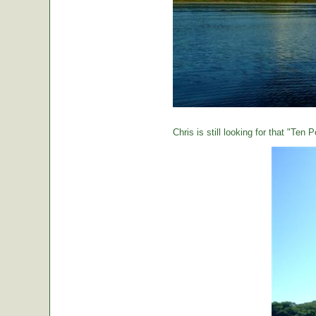
Chris is still looking for that "Ten