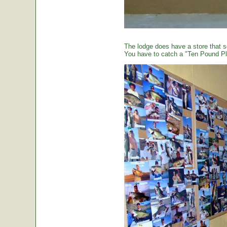
The lodge does have a store that sel
You have to catch a "Ten Pound Plu