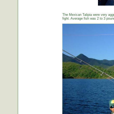
The Mexican Talipia were very aggr
fight. Average fish was 2 to 3 poun