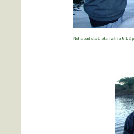
Not a bad start. Stan with a 6 1/2