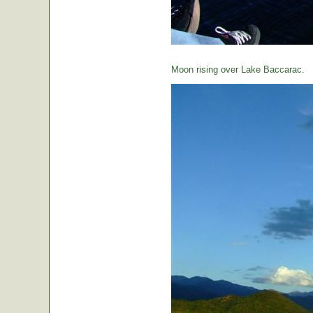
Moon rising over Lake Baccarac.