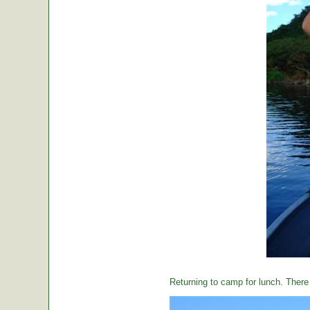
Returning to camp for lunch. There i