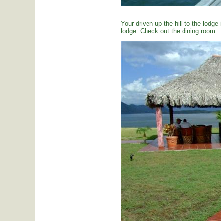
Your driven up the hill to the lodg
lodge. Check out the dining room.