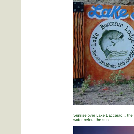
Sunrise over Lake Baccarac... the 
water before the sun.