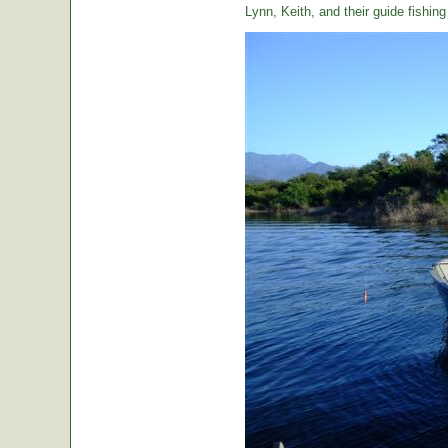
Lynn, Keith, and their guide fishin