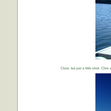
Close, but just a little short. Chr