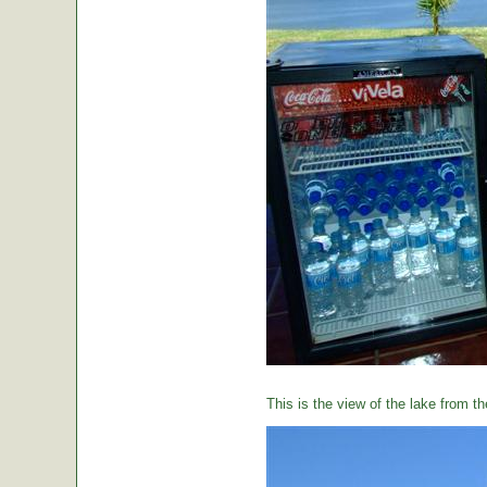
This is the view of the lake from th