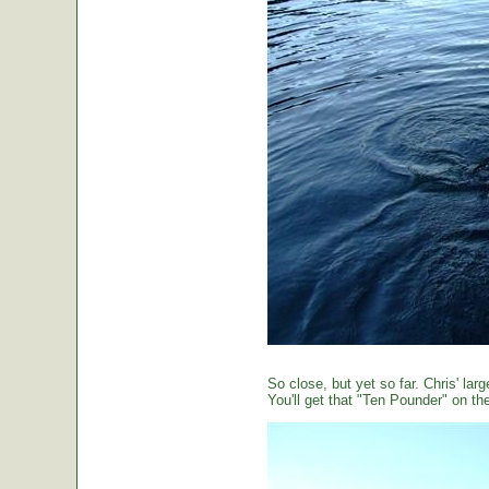
So close, but yet so far. Chris' large
You'll get that "Ten Pounder" on the