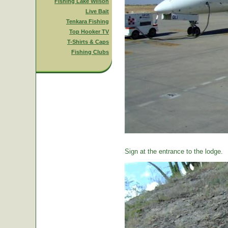
Fishing Lake Wilson
Live Bait
Tenkara Fishing
Top Hooker TV
T-Shirts & Caps
Fishing Clubs
Sign at the entrance to the lodge.