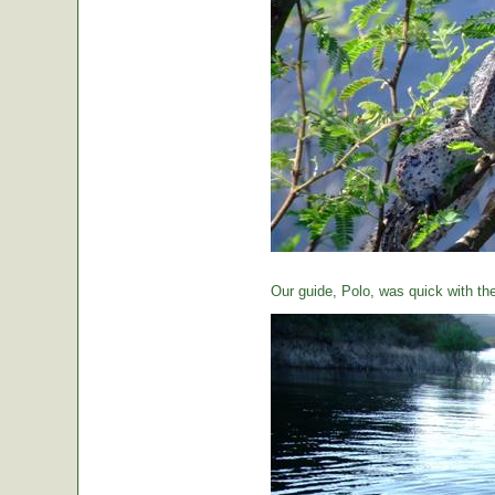
Our guide, Polo, was quick with th