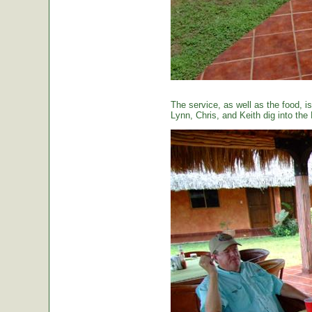
The service, as well as the food, is
Lynn, Chris, and Keith dig into the