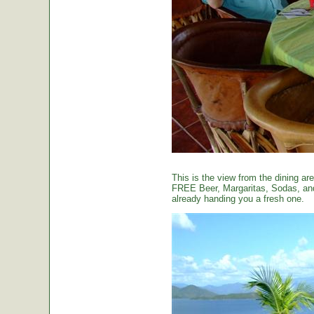
This is the view from the dining are
FREE Beer, Margaritas, Sodas, and 
already handing you a fresh one.