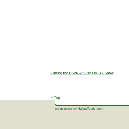
Filming the ESPN-2 "Fish On" TV Show
HaikuWoods.com
site designed by