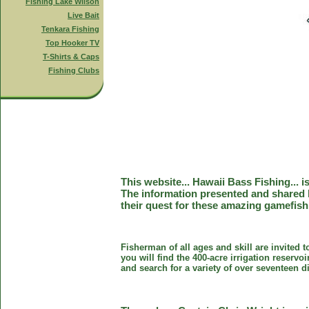
Fishing Lake Wilson
Live Bait
Tenkara Fishing
Top Hooker TV
T-Shirts & Caps
Fishing Clubs
This website... Hawaii Bass Fishing... 
The information presented and shared 
their quest for these amazing gamefish
Fisherman of all ages and skill are invited 
you will find the 400-acre irrigation reser
and search for a variety of over seventeen d