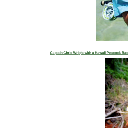
Captain Chris Wright with a Hawaii Peacock Ba