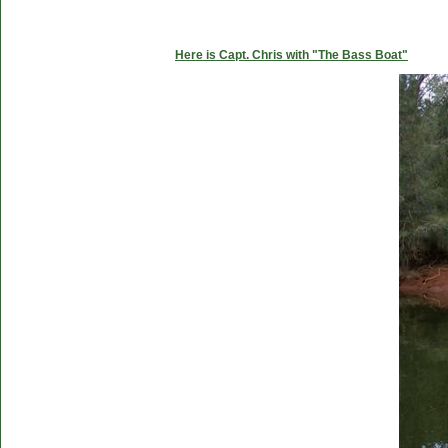
Here is Capt. Chris with "The Bass Boat"