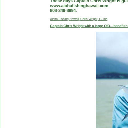
These days Captain Chris Wright is guid
www.alohafishinghawaii.com
808-349-8994.
Aloha Fishing Hawaii, Chris Wright, Guide
Captain Chris Wright with a large OIO... bonefish