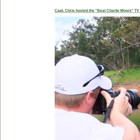
Capt. Chris hosted the "Beat Charlie Moore" TV 