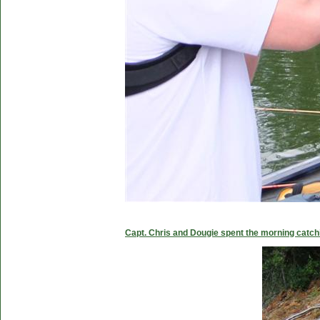
Capt. Chris and Dougie spent the morning catc