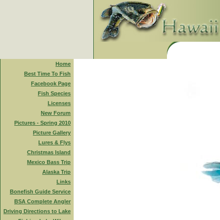
Home
Best Time To Fish
Facebook Page
Fish Species
Licenses
New Forum
Pictures - Spring 2010
Picture Gallery
Lures & Flys
Christmas Island
Mexico Bass Trip
Alaska Trip
Links
Bonefish Guide Service
BSA Complete Angler
Driving Directions to Lake