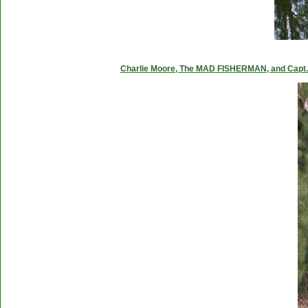
Charlie Moore, The MAD FISHERMAN, and Capt. C