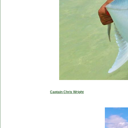
Captain Chris Wright