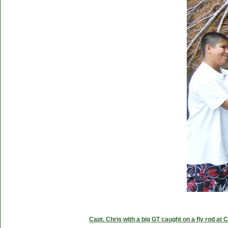
Capt. Chris with a big GT caught on a fly rod at 