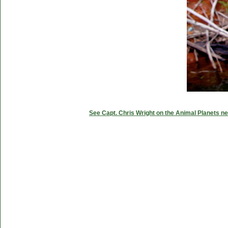
See Capt. Chris Wright on the Animal Planets ne