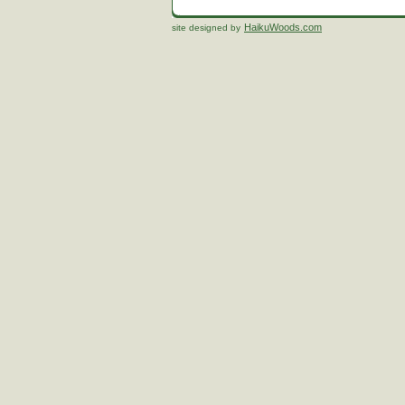
HaikuWoods.com
site designed by