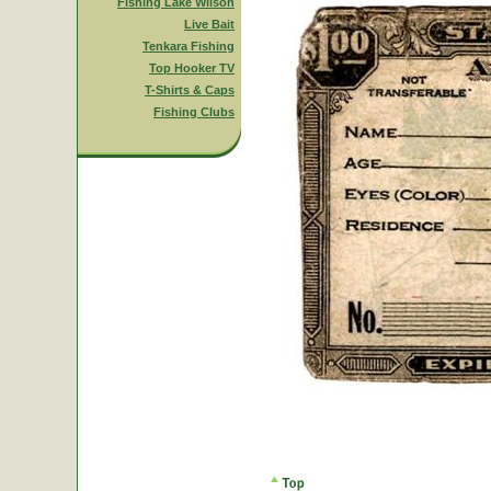
Fishing Lake Wilson
Live Bait
Tenkara Fishing
Top Hooker TV
T-Shirts & Caps
Fishing Clubs