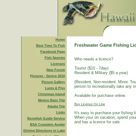
Home
Freshwater Game Fishing Li
Best Time To Fish
Facebook Page
Fish Species
Who needs a licence?
Licenses
Tourist ($10 - 7day)
New Forum
Resident & Military ($5 a year)
Pictures - Spring 2010
(Resident, Non-resident, Minor, Tour
Picture Gallery
person to recreationally take any i
Lures & Flys
Christmas Island
Available for purchase online.
Mexico Bass Trip
Buy License On Line
Alaska Trip
Links
It's easy to purchase your fishing 
When your on vacation, spend your 
Bonefish Guide Service
and has a licence for sale.
BSA Complete Angler
Driving Directions to Lake