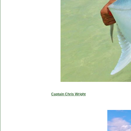
Captain Chris Wright