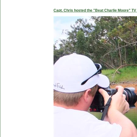
Capt. Chris hosted the "Beat Charlie Moore" TV 