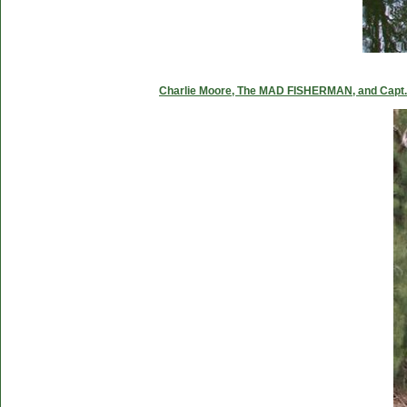
Charlie Moore, The MAD FISHERMAN, and Capt. C