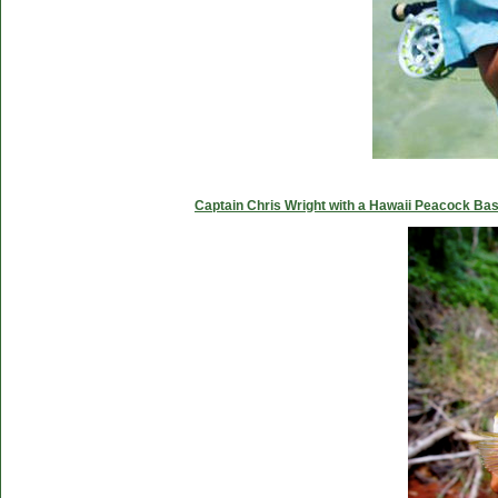
Captain Chris Wright with a Hawaii Peacock Ba