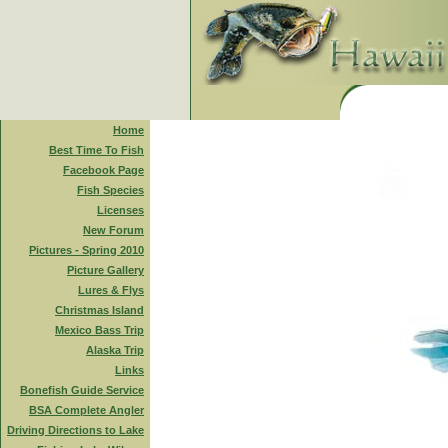
Home
Best Time To Fish
Facebook Page
Fish Species
Licenses
New Forum
Pictures - Spring 2010
Picture Gallery
Lures & Flys
Christmas Island
Mexico Bass Trip
Alaska Trip
Links
Bonefish Guide Service
BSA Complete Angler
Driving Directions to Lake