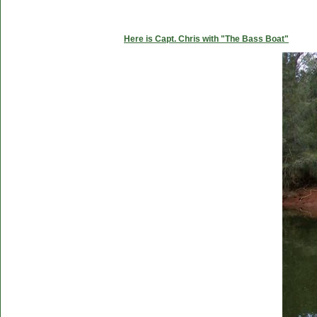
Here is Capt. Chris with "The Bass Boat"