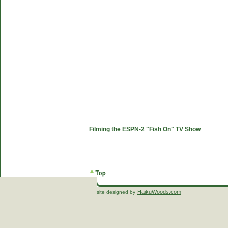
Filming the ESPN-2 "Fish On" TV Show
HaikuWoods.com
site designed by