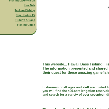
Fishing Lake Wilson
Live Bait
Tenkara Fishing
Top Hooker TV
T-Shirts & Caps
Fishing Clubs
This website... Hawaii Bass Fishing... 
The information presented and shared 
their quest for these amazing gamefish
Fisherman of all ages and skill are invited 
you will find the 400-acre irrigation reser
and search for a variety of over seventeen d