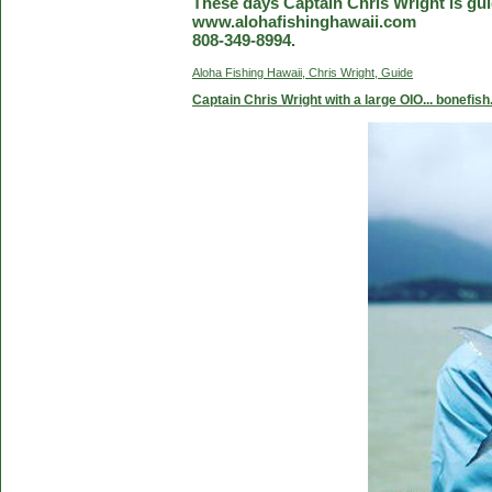
These days Captain Chris Wright is guid
www.alohafishinghawaii.com
808-349-8994.
Aloha Fishing Hawaii, Chris Wright, Guide
Captain Chris Wright with a large OIO... bonefish