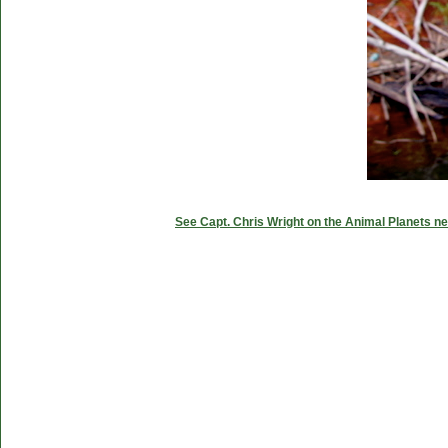
See Capt. Chris Wright on the Animal Planets ne