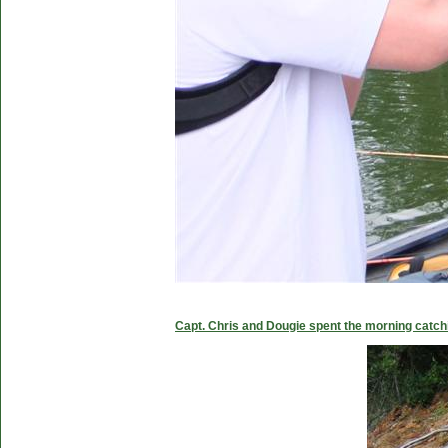
Capt. Chris and Dougie spent the morning catc