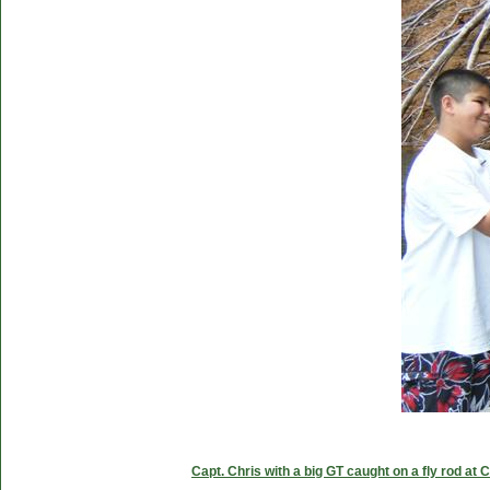
Capt. Chris with a big GT caught on a fly rod at 