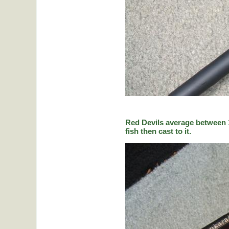
Red Devils average between 1
fish then cast to it.