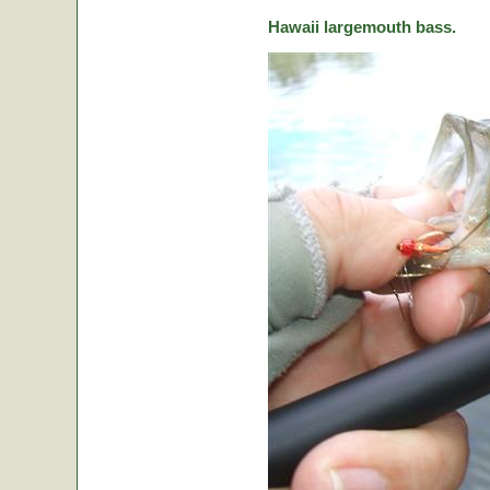
Hawaii largemouth bass.