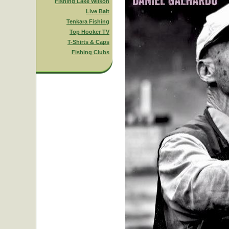
Fishing Lake Wilson
Live Bait
Tenkara Fishing
Top Hooker TV
T-Shirts & Caps
Fishing Clubs