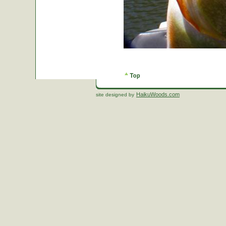
HaikuWoods.com
site designed by