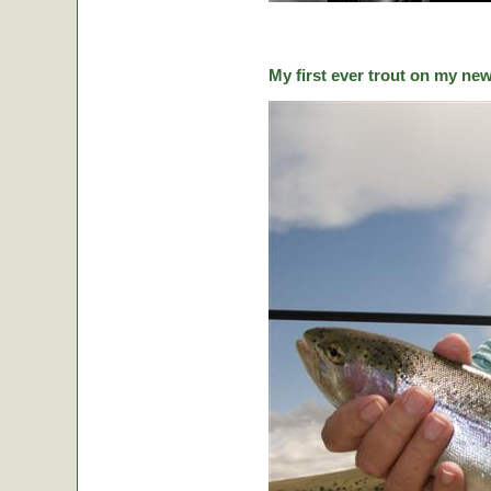
My first ever trout on my ne