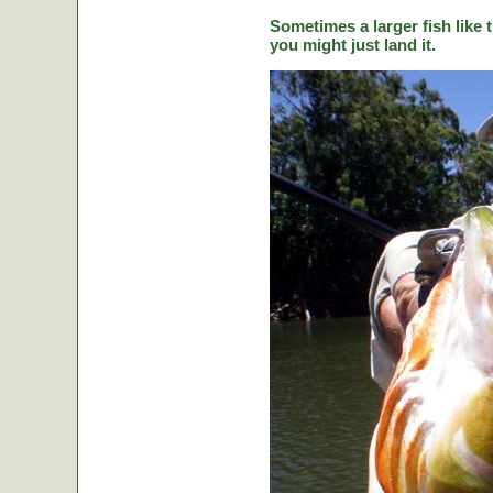
Sometimes a larger fish like t
you might just land it.