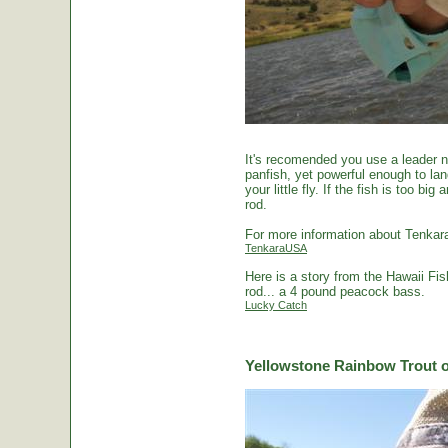
It's recomended you use a leader no
panfish, yet powerful enough to la
your little fly. If the fish is too 
rod.
For more information about Tenkara
TenkaraUSA
Here is a story from the Hawaii Fi
rod... a 4 pound peacock bass.
Lucky Catch
Yellowstone Rainbow Trout o