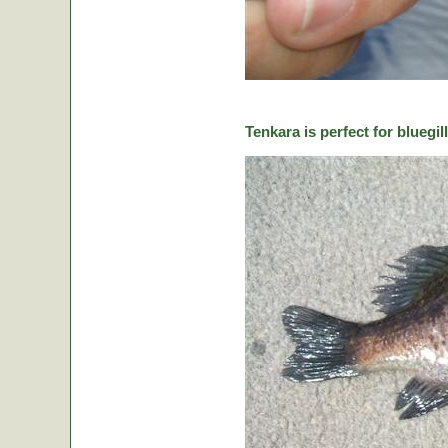
Tenkara is perfect for bluegill