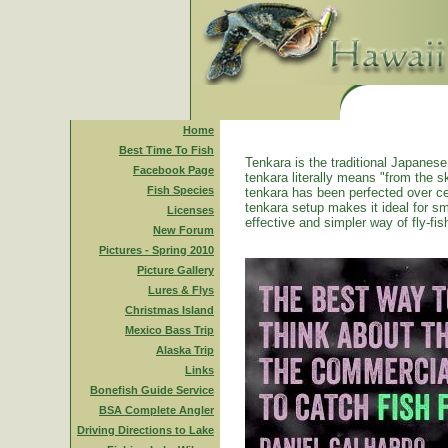
Home
Best Time To Fish
Tenkara is the traditional Japanese 
Facebook Page
tenkara literally means "from the ski
Fish Species
tenkara has been perfected over ce
tenkara setup makes it ideal for sm
Licenses
effective and simpler way of fly-fis
New Forum
Pictures - Spring 2010
Picture Gallery
Lures & Flys
Christmas Island
Mexico Bass Trip
Alaska Trip
Links
Bonefish Guide Service
BSA Complete Angler
Driving Directions to Lake