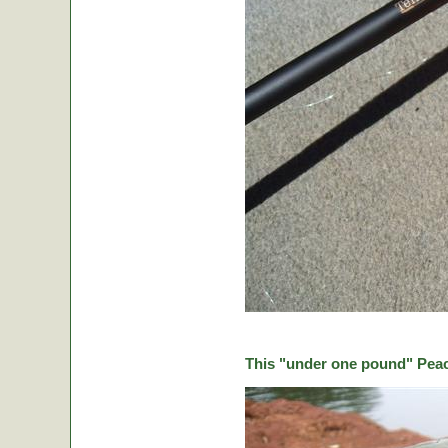
This "under one pound" Peaco