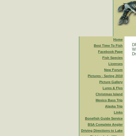
Home
D
Best Time To Fish
Wa
Facebook Page
Dr
Fish Species
Licenses
New Forum
Pictures - Spring 2010
Picture Gallery
Lures & Flys
Christmas Island
Mexico Bass Trip
Alaska Trip
Links
Bonefish Guide Service
BSA Complete Angler
Driving Directions to Lake