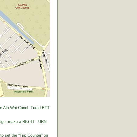
the Ala Wai Canal. Turn LEFT
 bridge, make a RIGHT TURN
to set the “Trip Counter” on