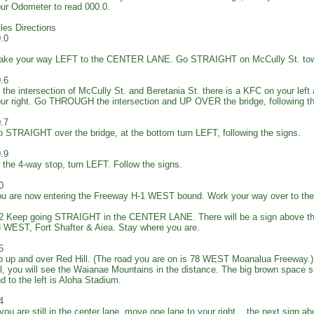
ur Odometer to read 000.0.
les Directions
.0
ake your way LEFT to the CENTER LANE. Go STRAIGHT on McCully St. tow
.6
 the intersection of McCully St. and Beretania St. there is a KFC on your left
ur right. Go THROUGH the intersection and UP OVER the bridge, following 
.7
 STRAIGHT over the bridge, at the bottom turn LEFT, following the signs.
.9
 the 4-way stop, turn LEFT. Follow the signs.
0
u are now entering the Freeway H-1 WEST bound. Work your way over to 
2 Keep going STRAIGHT in the CENTER LANE. There will be a sign above th
 WEST, Fort Shafter & Aiea. Stay where you are.
5
 up and over Red Hill. (The road you are on is 78 WEST Moanalua Freeway.) 
ll, you will see the Waianae Mountains in the distance. The big brown space s
d to the left is Aloha Stadium.
4
 you are still in the center lane, move one lane to your right... the next sign a