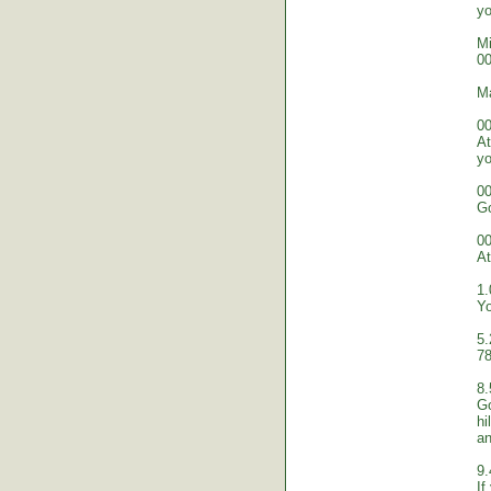
yo
Mi
00
M
00
At
yo
00
Go
00
At
1.
Yo
5.
78
8.
Go
hi
an
9.
If