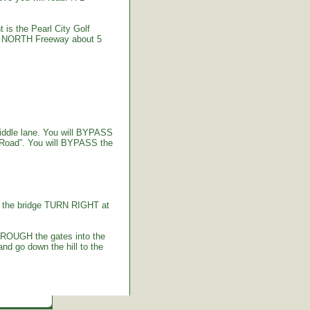
 is the Pearl City Golf
-2 NORTH Freeway about 5
iddle lane. You will BYPASS
 Road”. You will BYPASS the
g the bridge TURN RIGHT at
HROUGH the gates into the
d go down the hill to the