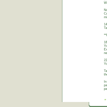
WE
No
Co
mi
14
Ta
*
18
Yo
Ex
ne
22
Yo
Ta
th
In
pa
pa