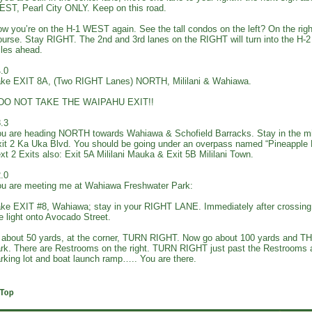
ST, Pearl City ONLY. Keep on this road.
w you’re on the H-1 WEST again. See the tall condos on the left? On the right
urse. Stay RIGHT. The 2nd and 3rd lanes on the RIGHT will turn into the H
les ahead.
.0
ke EXIT 8A, (Two RIGHT Lanes) NORTH, Mililani & Wahiawa.
*DO NOT TAKE THE WAIPAHU EXIT!!
.3
u are heading NORTH towards Wahiawa & Schofield Barracks. Stay in the m
it 2 Ka Uka Blvd. You should be going under an overpass named “Pineapple
xt 2 Exits also: Exit 5A Mililani Mauka & Exit 5B Mililani Town.
.0
u are meeting me at Wahiawa Freshwater Park:
ke EXIT #8, Wahiawa; stay in your RIGHT LANE. Immediately after crossin
e light onto Avocado Street.
 about 50 yards, at the corner, TURN RIGHT. Now go about 100 yards and T
rk. There are Restrooms on the right. TURN RIGHT just past the Restrooms an
rking lot and boat launch ramp….. You are there.