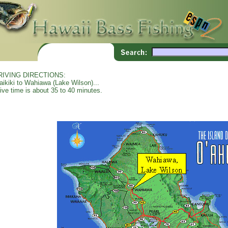
RIVING DIRECTIONS:
ikiki to Wahiawa (Lake Wilson)...
ive time is about 35 to 40 minutes.