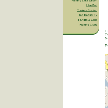
Fishing Lake Wilson
Live Bait
Tenkara Fishing
Top Hooker TV
T-Shirts & Caps
Fishing Clubs
Fr
Th
Mc
Fr