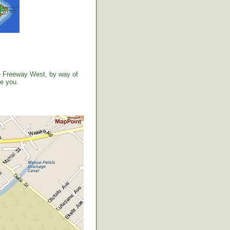
the Freeway West, by way of
ve you.