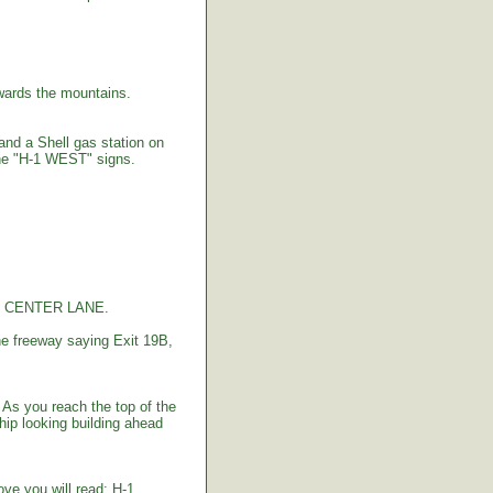
ards the mountains.
 and a Shell gas station on
the "H-1 WEST" signs.
the CENTER LANE.
e freeway saying Exit 19B,
As you reach the top of the
hip looking building ahead
bove you will read: H-1