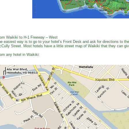
om Waikiki to H-1 Freeway – West
e easiest way is to go to your hotel’s Front Desk and ask for directions to 
Cully Street. Most hotels have a little street map of Waikiki that they can gi
om any hotel in Waikiki: