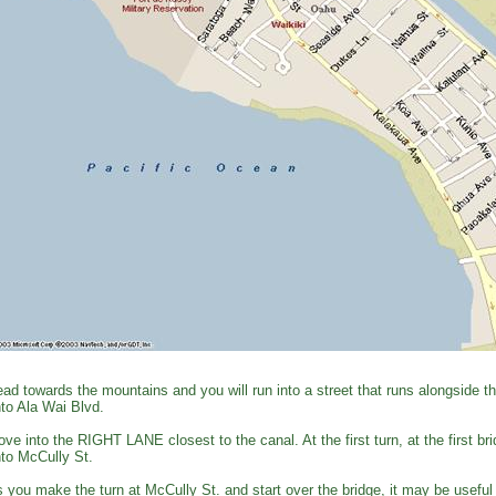
ad towards the mountains and you will run into a street that runs alongside 
to Ala Wai Blvd.
ve into the RIGHT LANE closest to the canal. At the first turn, at the first
to McCully St.
 you make the turn at McCully St. and start over the bridge, it may be useful 