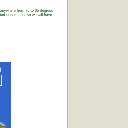
 anywhere from 75 to 85 degrees
e not uncommon, so we will have
.