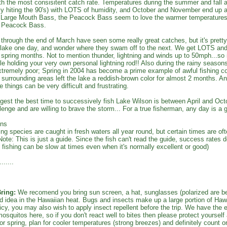
h the most consisitent catch rate. Temperatures during the summer and fall ar
ly hiting the 90's) with LOTS of humidity, and October and November end up a
e Large Mouth Bass, the Peacock Bass seem to love the warmer temperatures;
he Peacock Bass.
hrough the end of March have seen some really great catches, but it's prett
e lake one day, and wonder where they swam off to the next. We get LOTS an
 spring months. Not to mention thunder, lightning and winds up to 50mph...so it
ile holding your very own personal lightning rod!! Also during the rainy seasons,
remely poor; Spring in 2004 has become a prime example of awful fishing co
surrounding areas left the lake a reddish-brown color for almost 2 months. An
e things can be very difficult and frustrating.
est the best time to successively fish Lake Wilson is between April and Octo
lenge and are willing to brave the storm... For a true fisherman, any day is a g
ons
ing species are caught in fresh waters all year round, but certain times are ofte
Note: This is just a guide. Since the fish can't read the guide, success rates 
fishing can be slow at times even when it's normally excellent or good)
......
ring:
We recomend you bring sun screen, a hat, sunglasses (polarized are bet
d idea in the Hawaiian heat. Bugs and insects make up a large portion of Hawai
uicy, you may also wish to apply insect repellent before the trip. We have the es
mosquitos here, so if you don't react well to bites then please protect yourself
or spring, plan for cooler temperatures (strong breezes) and definitely count on