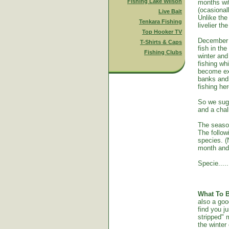
Fishing Lake Wilson
months wit
(ocasional
Live Bait
Unlike th
Tenkara Fishing
livelier t
Top Hooker TV
December t
T-Shirts & Caps
fish in th
Fishing Clubs
winter and
fishing wh
become ext
banks and 
fishing her
So we sugg
and a chal
The seas
The follow
species. (
month and 
Specie......
What To B
also a goo
find you j
stripped" 
the winter 