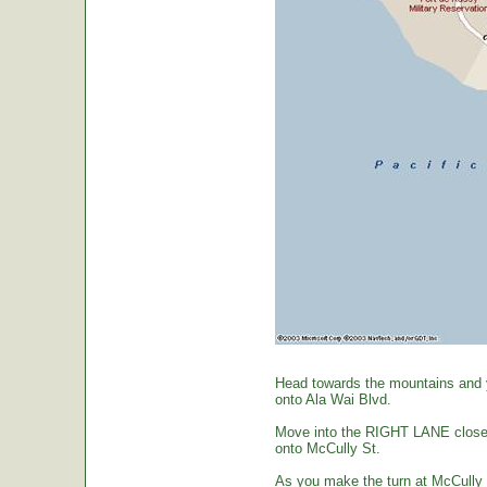
Head towards the mountains and yo
onto Ala Wai Blvd.
Move into the RIGHT LANE closest 
onto McCully St.
As you make the turn at McCully St