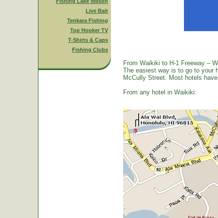
Fishing Lake Wilson
Live Bait
Tenkara Fishing
Top Hooker TV
T-Shirts & Caps
Fishing Clubs
From Waikiki to H-1 Freeway – W
The easiest way is to go to your 
McCully Street. Most hotels have a
From any hotel in Waikiki: