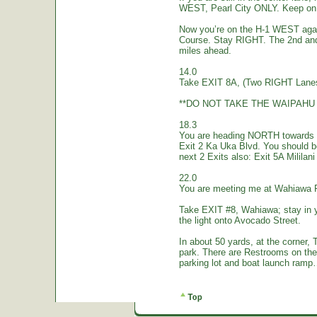
WEST, Pearl City ONLY. Keep on 
Now you’re on the H-1 WEST again.
Course. Stay RIGHT. The 2nd and
miles ahead.
14.0
Take EXIT 8A, (Two RIGHT Lanes
**DO NOT TAKE THE WAIPAHU 
18.3
You are heading NORTH towards W
Exit 2 Ka Uka Blvd. You should 
next 2 Exits also: Exit 5A Mililan
22.0
You are meeting me at Wahiawa 
Take EXIT #8, Wahiawa; stay in 
the light onto Avocado Street.
In about 50 yards, at the corne
park. There are Restrooms on the
parking lot and boat launch ramp…