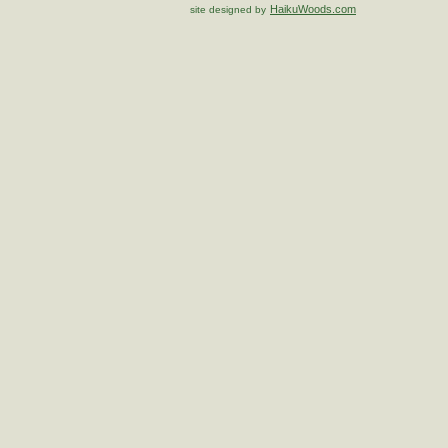
HaikuWoods.com
site designed by