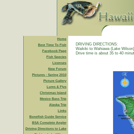
Home
DRIVING DIRECTIONS:
Best Time To Fish
Waikiki to Wahiawa (Lake Wilson)
Facebook Page
Drive time is about 35 to 40 minu
Fish Species
Licenses
New Forum
Pictures - Spring 2010
Picture Gallery
Lures & Flys
Christmas Island
Mexico Bass Trip
Alaska Trip
Links
Bonefish Guide Service
BSA Complete Angler
Driving Directions to Lake