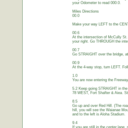
your Odometer to read 000.0.
Miles Directions
00.0
Make your way LEFT to the CEN
00.6
At the intersection of McCully St.
your right. Go THROUGH the inte
00.7
Go STRAIGHT over the bridge, at 
00.9
At the 4-way stop, turn LEFT. Fol
1.0
You are now entering the Freew
5.2 Keep going STRAIGHT in the 
78 WEST, Fort Shafter & Aiea. St
8.5
Go up and over Red Hill. (The ro
hill, you will see the Waianae Mo
and to the left is Aloha Stadium.
9.4
If you are still in the center lane