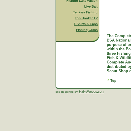
Fishing Lake Wilson
Live Bait
Tenkara Fishing
Top Hooker TV
T-Shirts & Caps
Fishing Clubs
The Complete
BSA National 
purpose of p
within the B
three Fishing
Fish & Wildl
Complete Ang
distributed 
Scout Shop o
HaikuWoods.com
site designed by