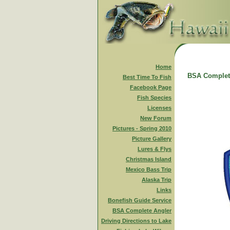
Home
BSA Complet
Best Time To Fish
Facebook Page
Fish Species
Licenses
New Forum
Pictures - Spring 2010
Picture Gallery
Lures & Flys
Christmas Island
Mexico Bass Trip
Alaska Trip
Links
Bonefish Guide Service
BSA Complete Angler
Driving Directions to Lake