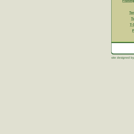
Fishin
Te
T
T-
F
site designed by