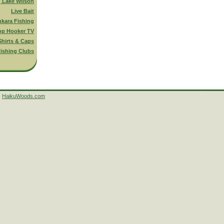
g Lake Wilson
Live Bait
nkara Fishing
op Hooker TV
Shirts & Caps
ishing Clubs
HaikuWoods.com