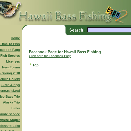
Home
 Time To Fish
cebook Page
Facebook Page for Hawaii Bass Fishing
Fish Species
Click here for Facebook Page
Licenses
New Forum
 - Spring 2010
icture Gallery
Lures & Flys
istmas Island
ico Bass Trip
Alaska Trip
Links
Guide Service
plete Angler
tions to Lake