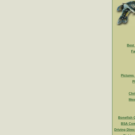
Best
Fa
Pictures
P
Chr
Mex
Bonefish 
BSA Com
Driving Direc