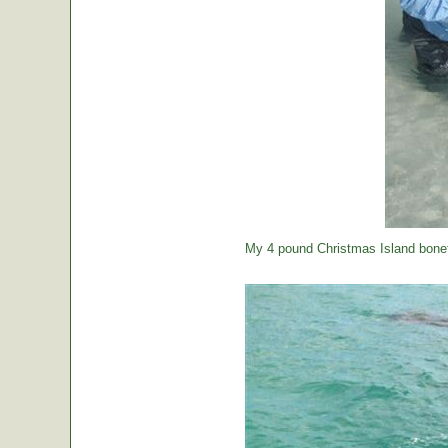
My 4 pound Christmas Island bonef