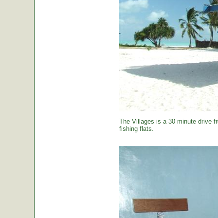
The Villages is a 30 minute drive f
fishing flats.