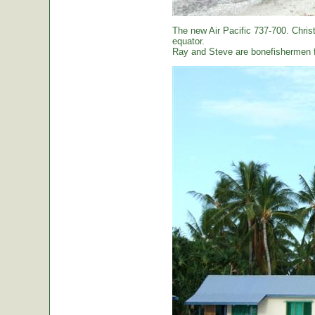
The new Air Pacific 737-700. Christ
equator.
Ray and Steve are bonefishermen f