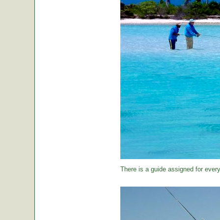
There is a guide assigned for every