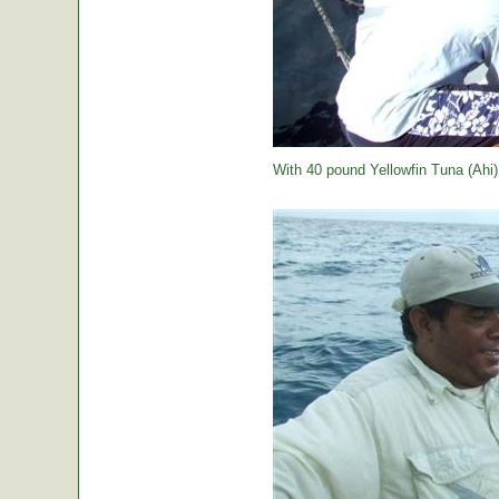
With 40 pound Yellowfin Tuna (Ahi) j