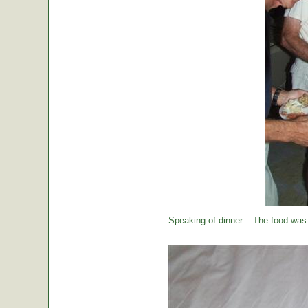
Speaking of dinner... The food was 