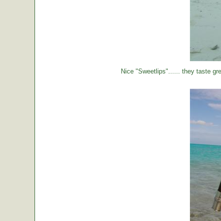
Nice "Sweetlips"...... they taste gre