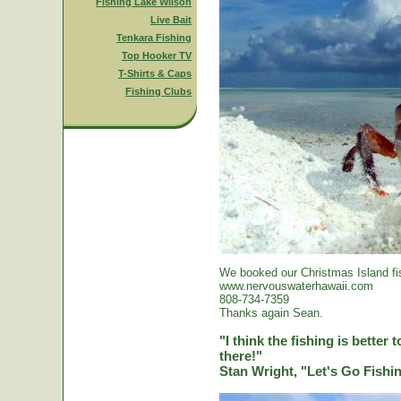
Fishing Lake Wilson
Live Bait
Tenkara Fishing
Top Hooker TV
T-Shirts & Caps
Fishing Clubs
We booked our Christmas Island fi
www.nervouswaterhawaii.com
808-734-7359
Thanks again Sean.
"I think the fishing is better
there!"
Stan Wright, "Let's Go Fish