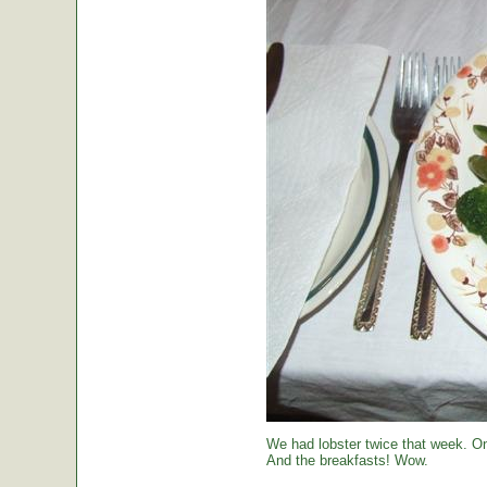
We had lobster twice that week. O
And the breakfasts! Wow.