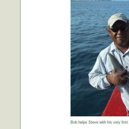
Bob helps Steve with his very first