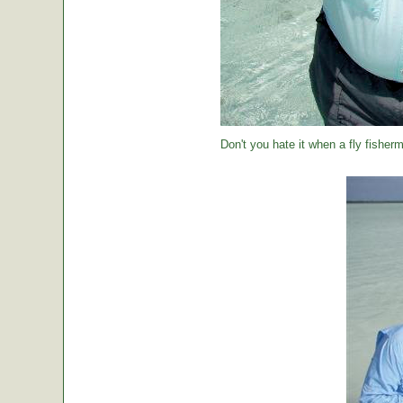
Don't you hate it when a fly fisher