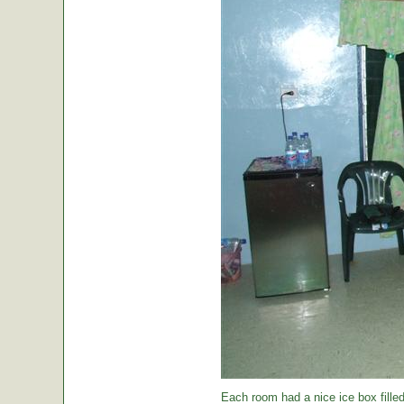
Each room had a nice ice box filled