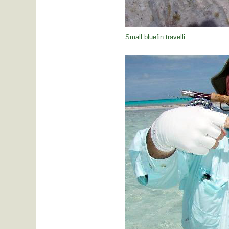
Small bluefin travelli.