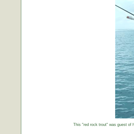
This "red rock trout" was guest of h