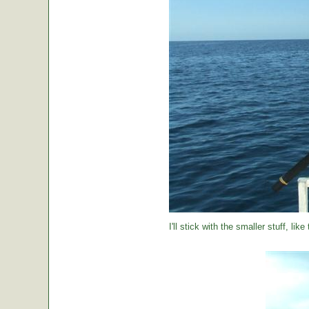
I'll stick with the smaller stuff, like