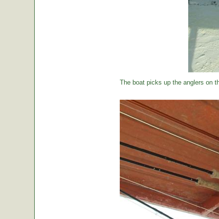
The boat picks up the anglers on the