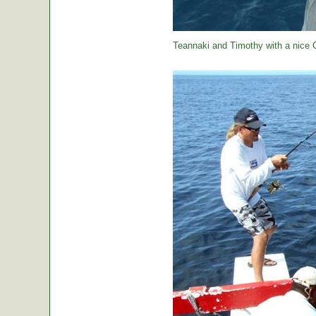
Teannaki and Timothy with a nice 