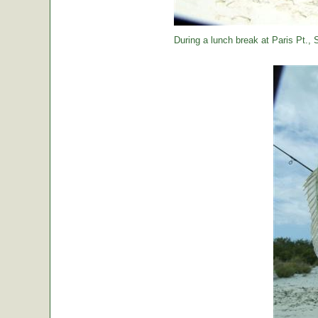
During a lunch break at Paris Pt., St