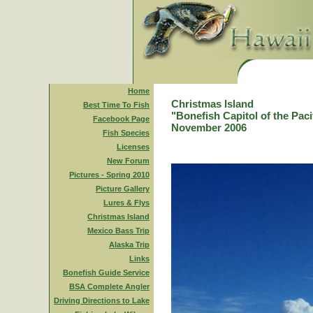
Home
Christmas Island
Best Time To Fish
"Bonefish Capitol of the Paci
Facebook Page
November 2006
Fish Species
Licenses
New Forum
Pictures - Spring 2010
Picture Gallery
Lures & Flys
Christmas Island
Mexico Bass Trip
Alaska Trip
Links
Bonefish Guide Service
BSA Complete Angler
Driving Directions to Lake