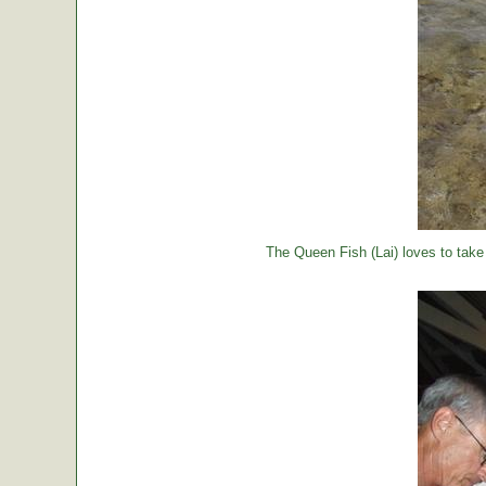
The Queen Fish (Lai) loves to take a