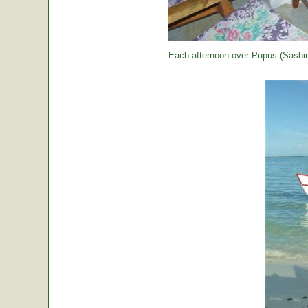
Each afternoon over Pupus (Sashimi,