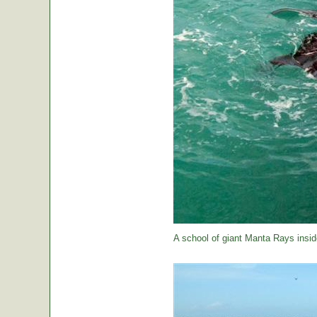
A school of giant Manta Rays insid