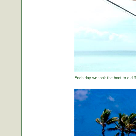
Each day we took the boat to a diff