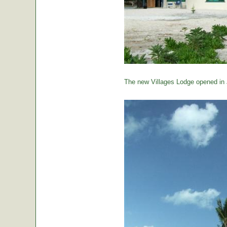
The new Villages Lodge opened in 