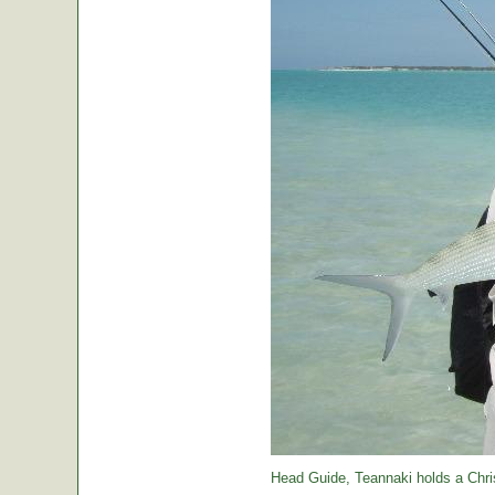
Head Guide, Teannaki holds a Chri