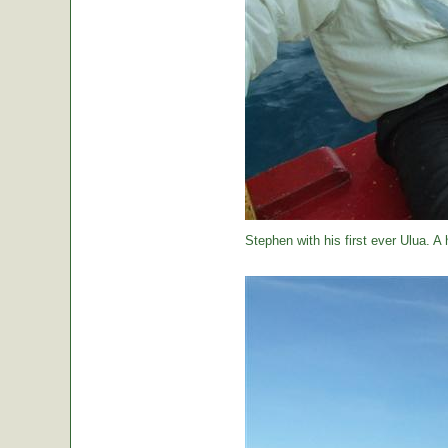
Stephen with his first ever Ulua. A 