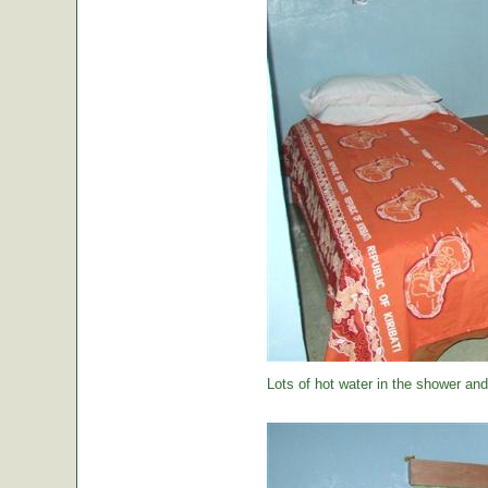
Lots of hot water in the shower and