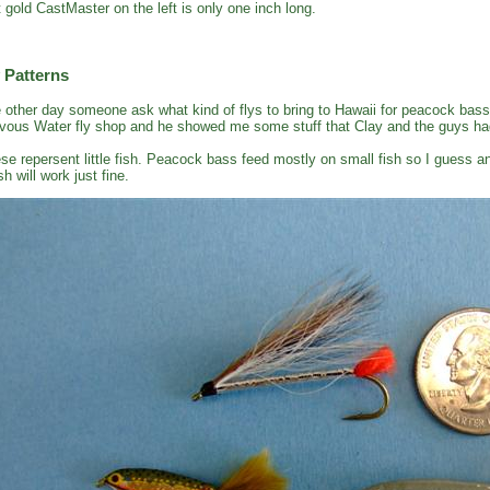
t gold CastMaster on the left is only one inch long.
 Patterns
 other day someone ask what kind of flys to bring to Hawaii for peacock bass
vous Water fly shop and he showed me some stuff that Clay and the guys had
se repersent little fish. Peacock bass feed mostly on small fish so I guess an
sh will work just fine.