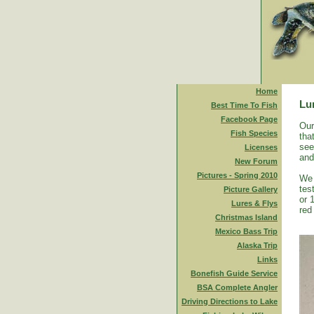
Home
Lu
Best Time To Fish
Facebook Page
Our
Fish Species
tha
see
Licenses
and
New Forum
Pictures - Spring 2010
We 
tes
Picture Gallery
or 
Lures & Flys
red
Christmas Island
Mexico Bass Trip
Alaska Trip
Links
Bonefish Guide Service
BSA Complete Angler
Driving Directions to Lake