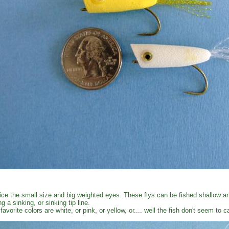
ice the small size and big weighted eyes. These flys can be fished shallow an
ng a sinking, or sinking tip line.
favorite colors are white, or pink, or yellow, or.... well the fish don't seem to 