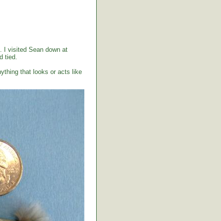
. I visited Sean down at
 tied.
ything that looks or acts like