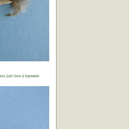
ss just love a topwater.