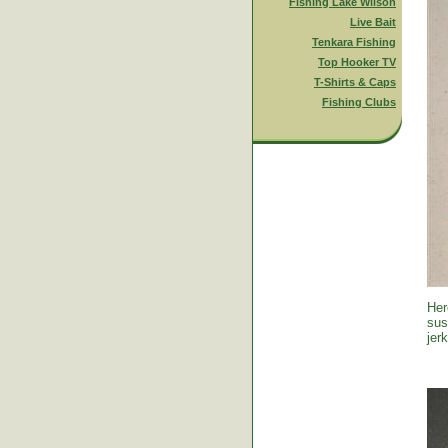
Fishing Lake Wilson
Live Bait
Tenkara Fishing
Top Hooker TV
T-Shirts & Caps
Fishing Clubs
Her
sus
jer