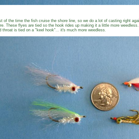
t of the time the fish cruise the shore line, so we do a lot of casting right ag
re. These flyes are tied so the hook rides up making it a little more weedless
d throat is tied on a "keel hook"... it's much more weedless.