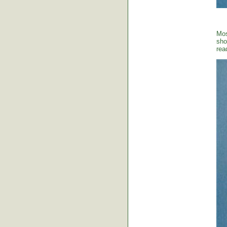
Mos
sho
rea