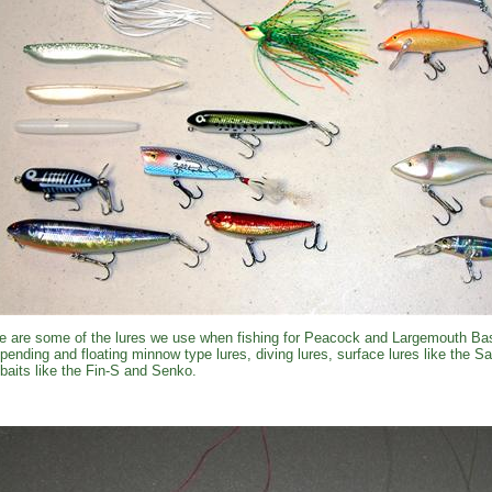
e are some of the lures we use when fishing for Peacock and Largemouth Bas
pending and floating minnow type lures, diving lures, surface lures like the 
kbaits like the Fin-S and Senko.