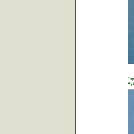
Top
Aga