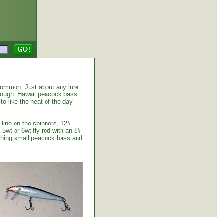
common. Just about any lure
enough. Hawaii peacock bass
to like the heat of the day
 line on the spinners, 12#
 5wt or 6wt fly rod with an 8#
atching small peacock bass and