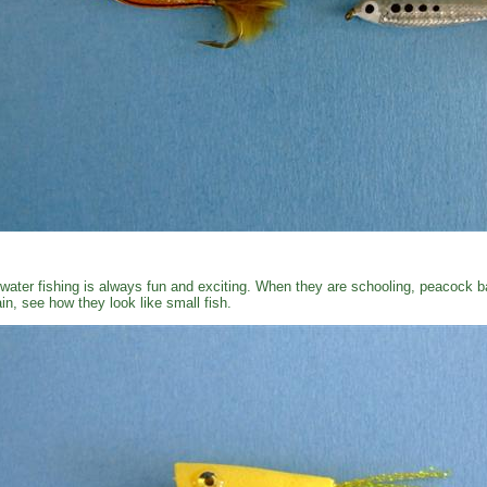
water fishing is always fun and exciting. When they are schooling, peacock ba
in, see how they look like small fish.