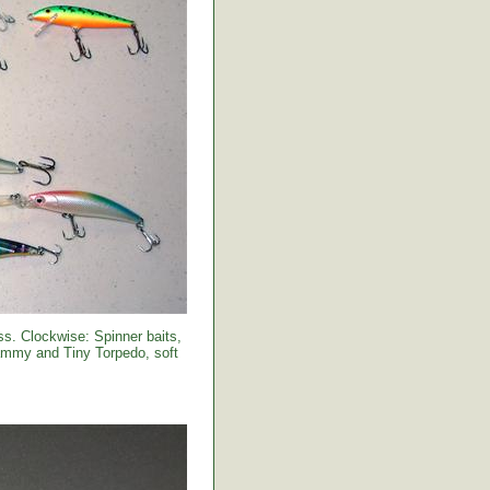
s. Clockwise: Spinner baits,
Sammy and Tiny Torpedo, soft