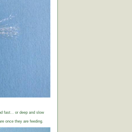
d fast... or deep and slow
care once they are feeding.