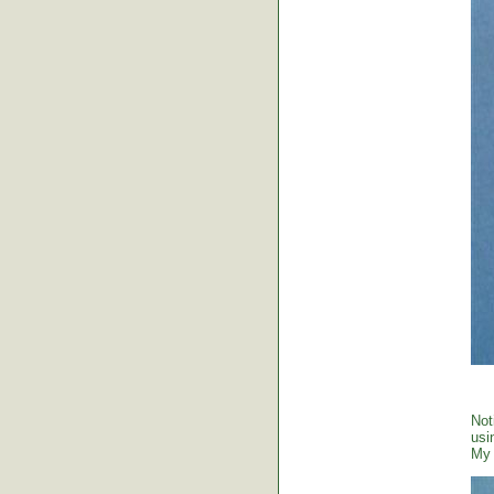
Not
usi
My 