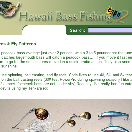
res & Fly Patterns
 peacock bass average just over 2 pounds, with a 3 to 5 pounder not that un
t catches largemouth bass will catch a peacock bass.... if you move it fast 
m to go for the smaller lures moved in a quick erratic action. They also seem 
 sunshine.
use spinning, bait casting, and fly rods. Chris likes to use 4#, 6#, and 8# test
t on the bait casting reels.(30# test PowerPro during spawning season) I like a
12# tippet. (peacock bass are not leader shy) Recently, I've really had fun c
 devils using my Tenkara rod.