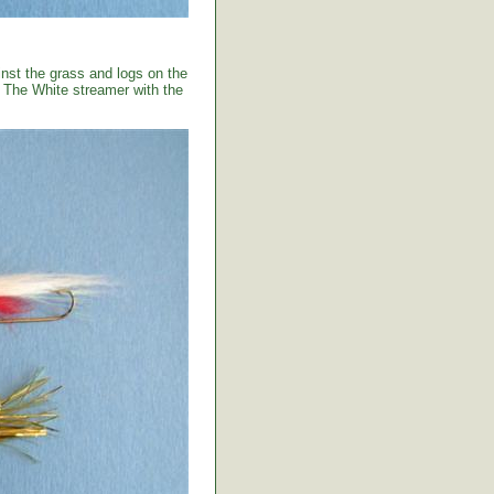
ainst the grass and logs on the
. The White streamer with the