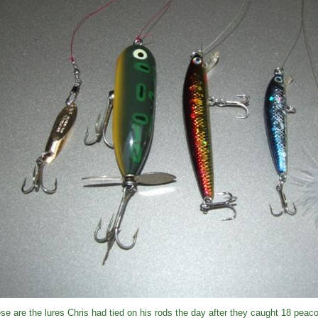
se are the lures Chris had tied on his rods the day after they caught 18 peac