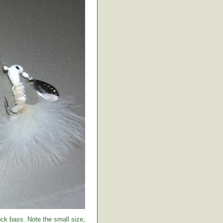
ock bass. Note the small size,