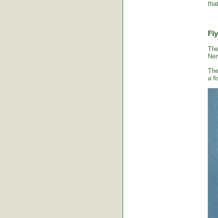
tha
Fly
The
Ner
The
a fi