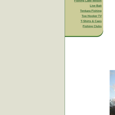
Fishing Lake Wilson
Live Bait
Tenkara Fishing
Top Hooker TV
T-Shirts & Caps
Fishing Clubs