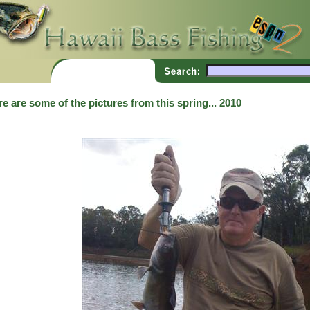
e are some of the pictures from this spring... 2010