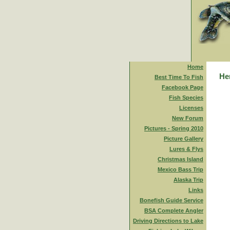
Home
Her
Best Time To Fish
Facebook Page
Fish Species
Licenses
New Forum
Pictures - Spring 2010
Picture Gallery
Lures & Flys
Christmas Island
Mexico Bass Trip
Alaska Trip
Links
Bonefish Guide Service
BSA Complete Angler
Driving Directions to Lake