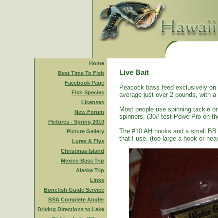
Home
Live Bait
Best Time To Fish
Facebook Page
Peacock bass feed exclusively on s
Fish Species
average just over 2 pounds, with a
Licenses
Most people use spinning tackle or 
New Forum
spinners, (30# test PowerPro on th
Pictures - Spring 2010
The #10 AH hooks and a small BB size
Picture Gallery
that I use. (too large a hook or heav
Lures & Flys
Christmas Island
Mexico Bass Trip
Alaska Trip
Links
Bonefish Guide Service
BSA Complete Angler
Driving Directions to Lake