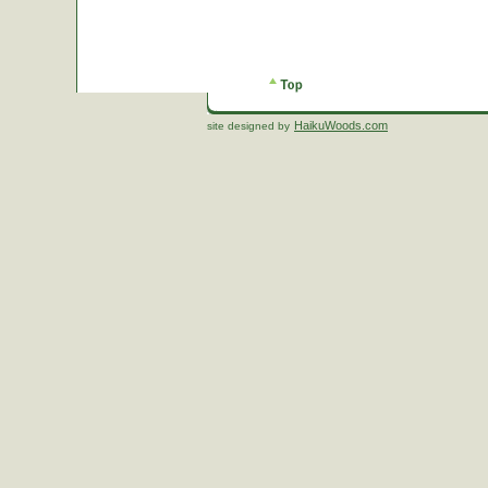
HaikuWoods.com
site designed by