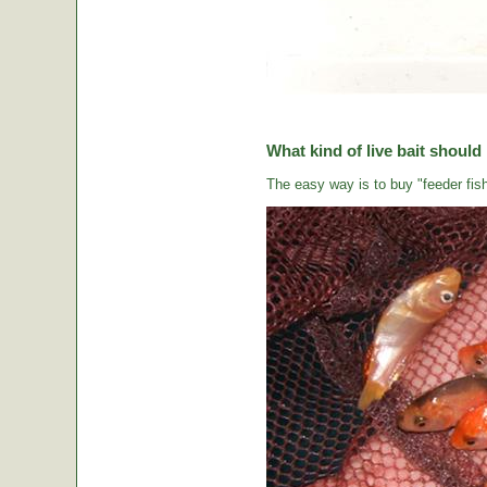
What kind of live bait should
The easy way is to buy "feeder fish