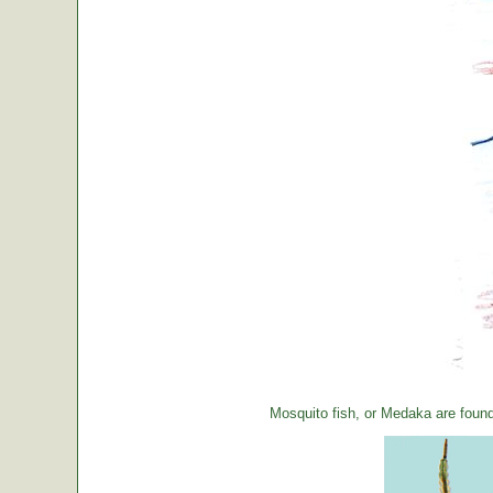
Mosquito fish, or Medaka are foun