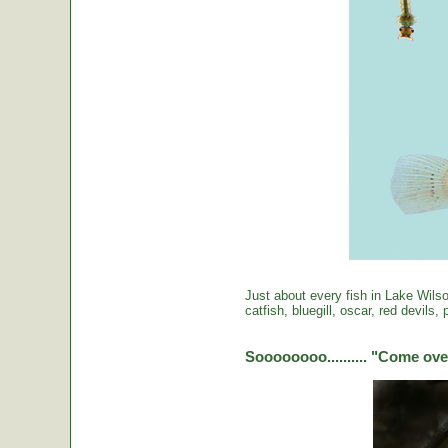
Just about every fish in Lake Wils
catfish, bluegill, oscar, red devils
Soooooooo.......... "Come over