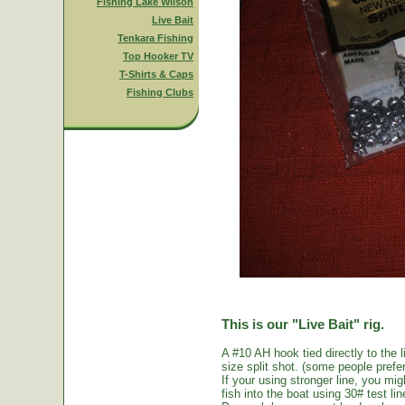
Fishing Lake Wilson
Live Bait
Tenkara Fishing
Top Hooker TV
T-Shirts & Caps
Fishing Clubs
This is our "Live Bait" rig.
A #10 AH hook tied directly to the 
size split shot. (some people prefer 
If your using stronger line, you mi
fish into the boat using 30# test li