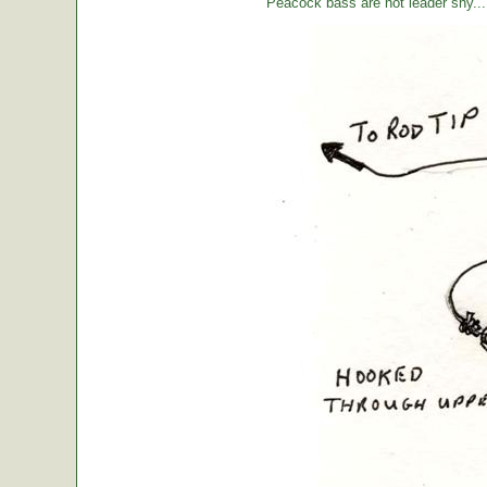
Peacock bass are not leader shy... l