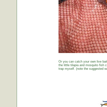
Or you can catch your own live bai
the little tilapia and mosquito fish
trap myself. (note the suggested wa