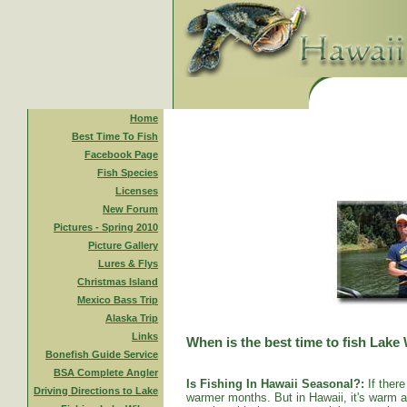
Home
Best Time To Fish
Facebook Page
Fish Species
Licenses
New Forum
Pictures - Spring 2010
Picture Gallery
Lures & Flys
Christmas Island
Mexico Bass Trip
Alaska Trip
Links
When is the best time to fish Lake
Bonefish Guide Service
BSA Complete Angler
Is Fishing In Hawaii Seasonal?:
If there
Driving Directions to Lake
warmer months. But in Hawaii, it's warm al