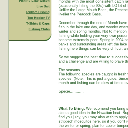
Fishing Lake Wilson
months with the most consisitent catch ra
(ocasionally hiting the 90's) with LOTS o
Live Bait
Unlike the Large Mouth Bass, the Peacoc
Tenkara Fishing
livelier the Peacock Bass.
Top Hooker TV
December through the end of March have s
T-Shirts & Caps
fish in the lake one day, and wonder whe
Fishing Clubs
winter and spring months. Not to mention t
fishing while holding your very own persona
become extremely poor; Spring in 2004 ha
banks and surrounding areas left the lake
fishing here things can be very difficult an
So we suggest the best time to successive
and a challenge and are willing to brave th
The seasons
The following species are caught in fresh w
species. (Note: This is just a guide. Sinc
month and fishing can be slow at times ev
Specie............
What To Bring:
We recomend you bring sun
also a good idea in the Hawaiian heat. Bug
find you juicy, you may also wish to apply 
stripped" mosquitos here, so if you don't r
the winter or spring, plan for cooler tempe