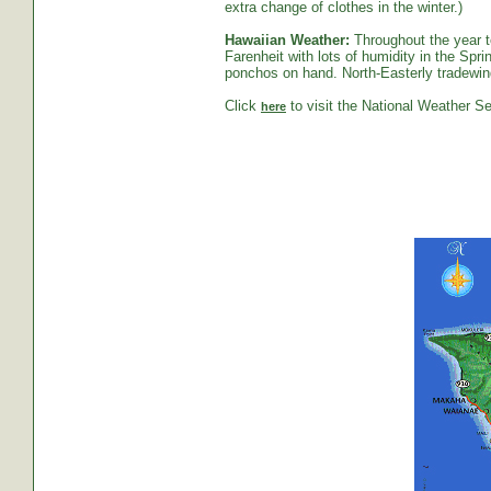
extra change of clothes in the winter.)
Hawaiian Weather:
Throughout the year t
Farenheit with lots of humidity in the S
ponchos on hand. North-Easterly tradewind
Click
to visit the National Weather Se
here