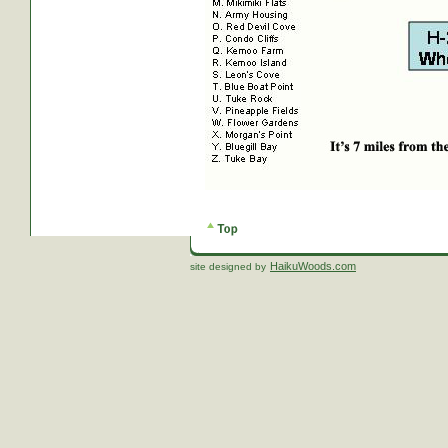
HaikuWoods.com
site designed by