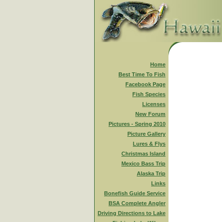
Home
Best Time To Fish
Facebook Page
Fish Species
Licenses
New Forum
Pictures - Spring 2010
Picture Gallery
Lures & Flys
Christmas Island
Mexico Bass Trip
Alaska Trip
Links
Bonefish Guide Service
BSA Complete Angler
Driving Directions to Lake