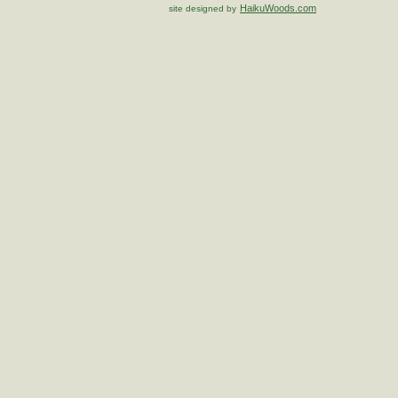
HaikuWoods.com
site designed by