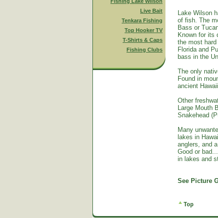
Fishing Lake Wilson
Live Bait
Lake Wilson h
of fish. The m
Tenkara Fishing
Bass or Tucan
Top Hooker TV
Known for its 
T-Shirts & Caps
the most hard 
Florida and Pu
Fishing Clubs
bass in the Un
The only nativ
Found in mount
ancient Hawai
Other freshwat
Large Mouth B
Snakehead (Pu
Many unwante
lakes in Hawa
anglers, and a
Good or bad...
in lakes and 
See Picture G