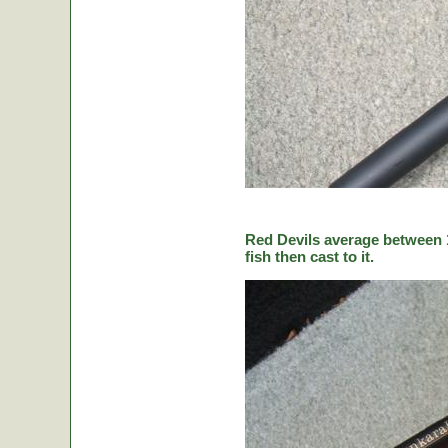
Red Devils average between 1
fish then cast to it.