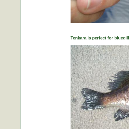
Tenkara is perfect for bluegill