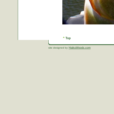
HaikuWoods.com
site designed by