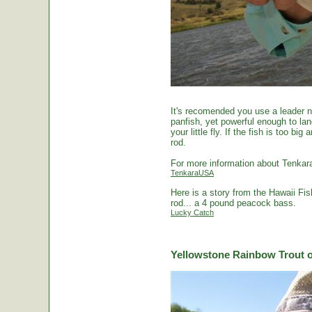
It's recomended you use a leader no
panfish, yet powerful enough to la
your little fly. If the fish is too 
rod.
For more information about Tenkara
TenkaraUSA
Here is a story from the Hawaii Fi
rod... a 4 pound peacock bass.
Lucky Catch
Yellowstone Rainbow Trout o