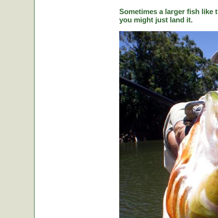
Sometimes a larger fish like t
you might just land it.