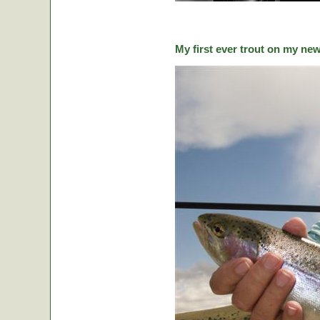
My first ever trout on my ne