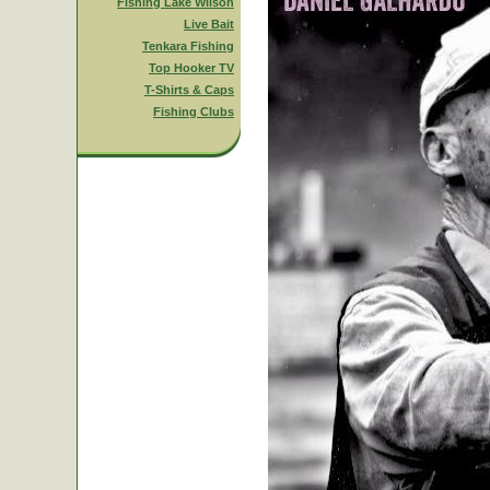
Fishing Lake Wilson
Live Bait
Tenkara Fishing
Top Hooker TV
T-Shirts & Caps
Fishing Clubs