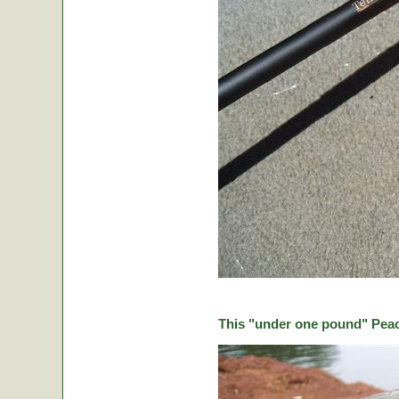
This "under one pound" Peaco