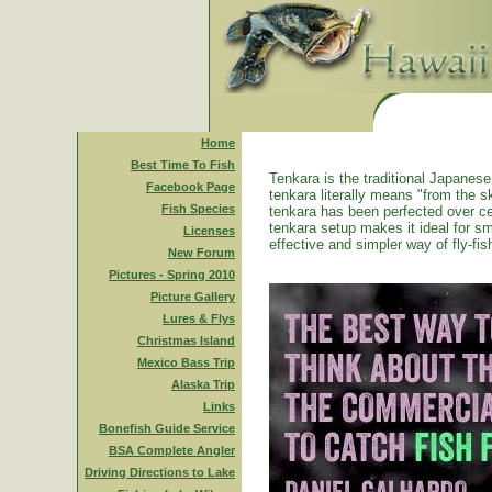
Home
Best Time To Fish
Tenkara is the traditional Japanese 
Facebook Page
tenkara literally means "from the ski
Fish Species
tenkara has been perfected over ce
tenkara setup makes it ideal for sm
Licenses
effective and simpler way of fly-fis
New Forum
Pictures - Spring 2010
Picture Gallery
Lures & Flys
Christmas Island
Mexico Bass Trip
Alaska Trip
Links
Bonefish Guide Service
BSA Complete Angler
Driving Directions to Lake