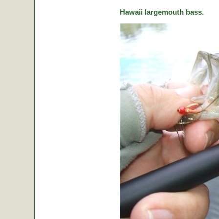
Hawaii largemouth bass.