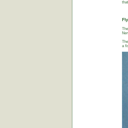
tha
Fly
The
Ner
The
a fi