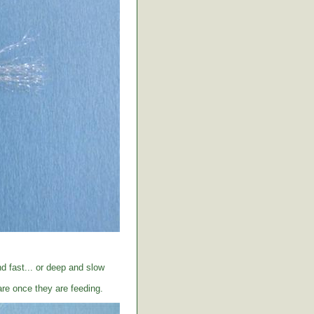
d fast... or deep and slow
care once they are feeding.