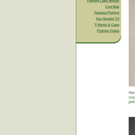
Fishing Lake Wilson
Live Bait
Tenkara Fishing
Top Hooker TV
T-Shirts & Caps
Fishing Clubs
Her
sus
jer