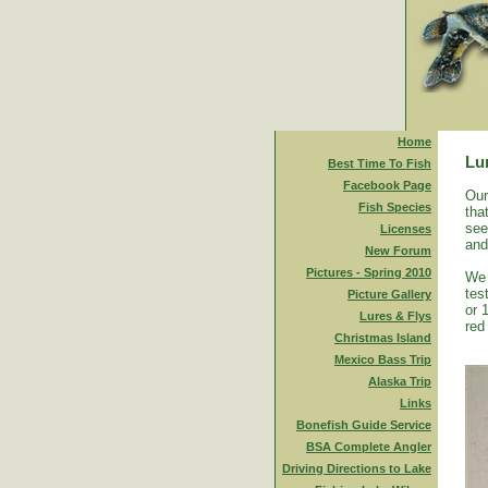
Home
Lu
Best Time To Fish
Facebook Page
Our
Fish Species
tha
see
Licenses
and
New Forum
Pictures - Spring 2010
We 
tes
Picture Gallery
or 
Lures & Flys
red
Christmas Island
Mexico Bass Trip
Alaska Trip
Links
Bonefish Guide Service
BSA Complete Angler
Driving Directions to Lake