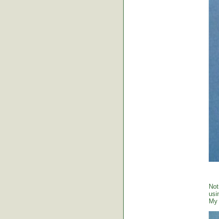
Not
usi
My 