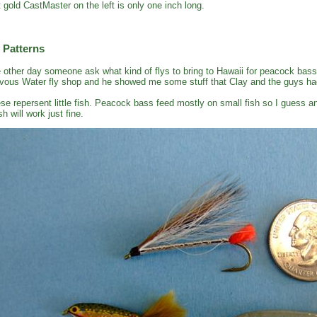
t gold CastMaster on the left is only one inch long.
 Patterns
 other day someone ask what kind of flys to bring to Hawaii for peacock bass
vous Water fly shop and he showed me some stuff that Clay and the guys had
se repersent little fish. Peacock bass feed mostly on small fish so I guess an
sh will work just fine.