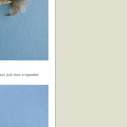
ss just love a topwater.