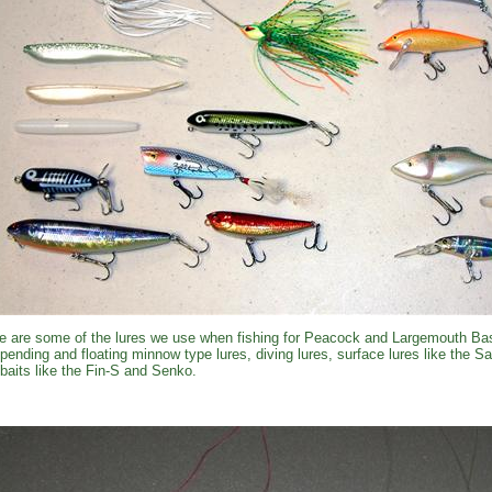
e are some of the lures we use when fishing for Peacock and Largemouth Bas
pending and floating minnow type lures, diving lures, surface lures like the 
kbaits like the Fin-S and Senko.