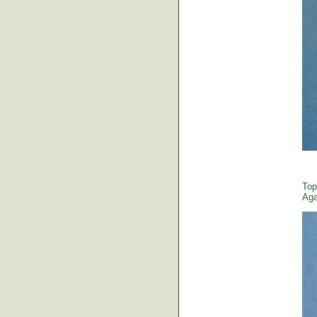
Top
Aga