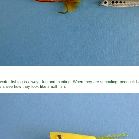
water fishing is always fun and exciting. When they are schooling, peacock ba
in, see how they look like small fish.