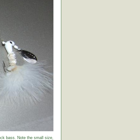
ock bass. Note the small size,