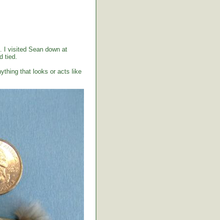
. I visited Sean down at
 tied.
ything that looks or acts like