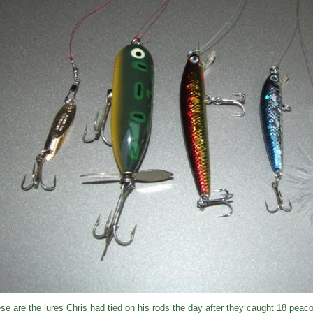
se are the lures Chris had tied on his rods the day after they caught 18 peac