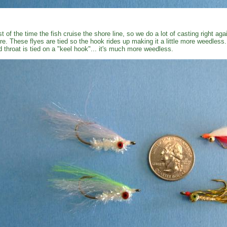
t of the time the fish cruise the shore line, so we do a lot of casting right ag
re. These flyes are tied so the hook rides up making it a little more weedless
d throat is tied on a "keel hook"... it's much more weedless.