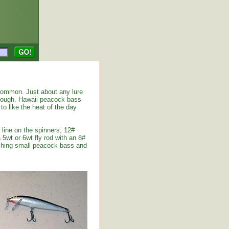
common. Just about any lure
enough. Hawaii peacock bass
to like the heat of the day
 line on the spinners, 12#
 5wt or 6wt fly rod with an 8#
atching small peacock bass and