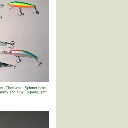
s. Clockwise: Spinner baits,
Sammy and Tiny Torpedo, soft