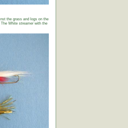
ainst the grass and logs on the
. The White streamer with the