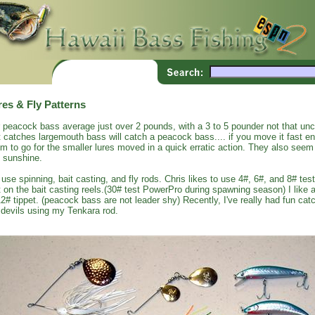
res & Fly Patterns
 peacock bass average just over 2 pounds, with a 3 to 5 pounder not that un
t catches largemouth bass will catch a peacock bass.... if you move it fast 
m to go for the smaller lures moved in a quick erratic action. They also seem 
 sunshine.
use spinning, bait casting, and fly rods. Chris likes to use 4#, 6#, and 8# test
t on the bait casting reels.(30# test PowerPro during spawning season) I like a
12# tippet. (peacock bass are not leader shy) Recently, I've really had fun c
 devils using my Tenkara rod.