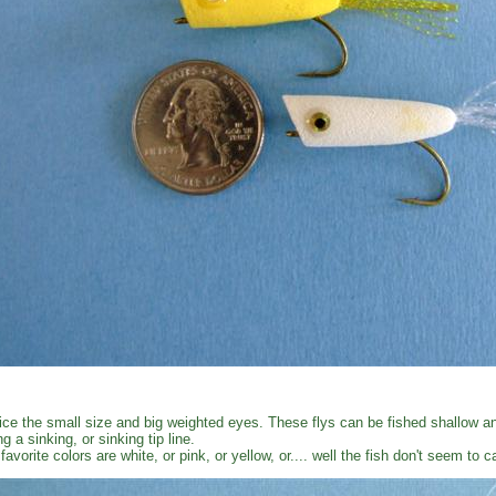
ice the small size and big weighted eyes. These flys can be fished shallow an
ng a sinking, or sinking tip line.
favorite colors are white, or pink, or yellow, or.... well the fish don't seem to 