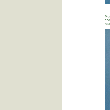
Mos
sho
rea