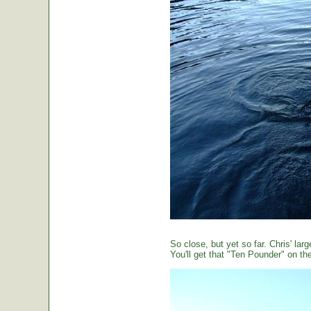
So close, but yet so far. Chris' large
You'll get that "Ten Pounder" on the