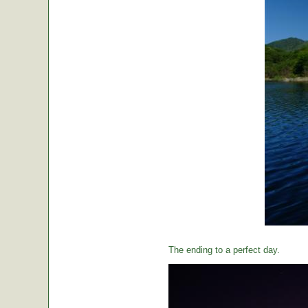
The ending to a perfect day.