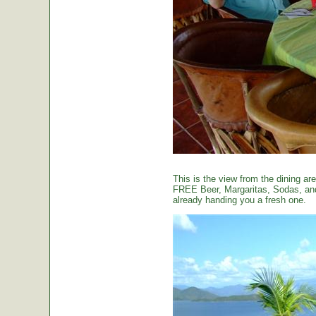
This is the view from the dining are
FREE Beer, Margaritas, Sodas, and 
already handing you a fresh one.