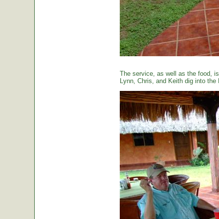
The service, as well as the food, is
Lynn, Chris, and Keith dig into the