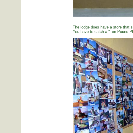
The lodge does have a store that sel
You have to catch a "Ten Pound Plu