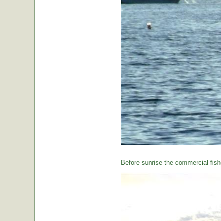
Before sunrise the commercial fishe