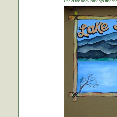
One of the many paintings that dec