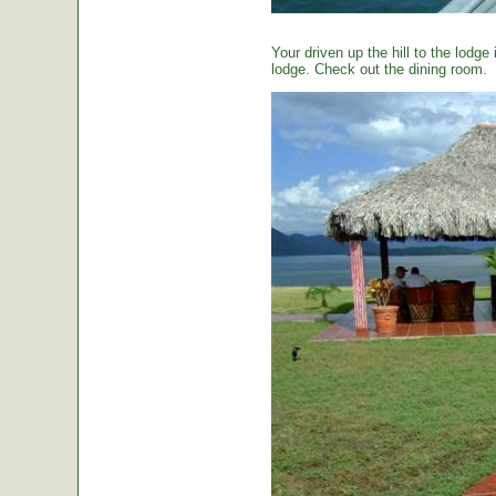
Your driven up the hill to the lodg
lodge. Check out the dining room.