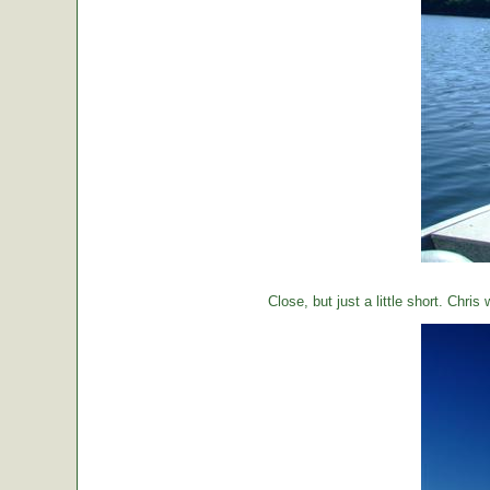
Close, but just a little short. Chr