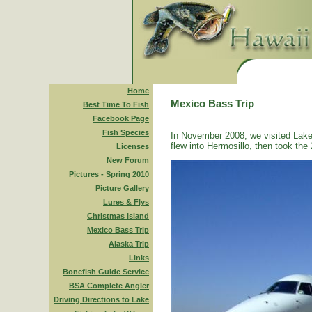
Home
Mexico Bass Trip
Best Time To Fish
Facebook Page
Fish Species
In November 2008, we visited Lake
flew into Hermosillo, then took the 
Licenses
New Forum
Pictures - Spring 2010
Picture Gallery
Lures & Flys
Christmas Island
Mexico Bass Trip
Alaska Trip
Links
Bonefish Guide Service
BSA Complete Angler
Driving Directions to Lake