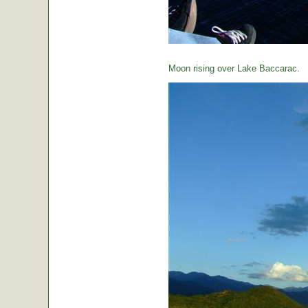
Moon rising over Lake Baccarac.