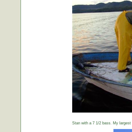
Stan with a 7 1/2 bass. My largest o