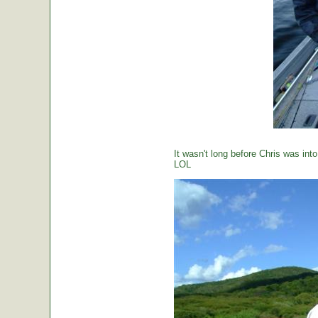
It wasn't long before Chris was int
LOL