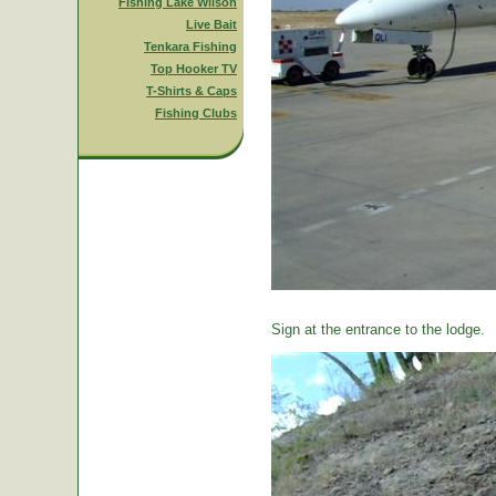
Fishing Lake Wilson
Live Bait
Tenkara Fishing
Top Hooker TV
T-Shirts & Caps
Fishing Clubs
Sign at the entrance to the lodge.