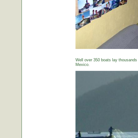
Well over 350 boats lay thousands o
Mexico.