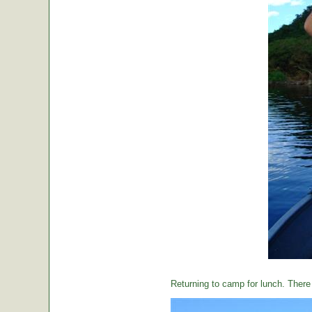
Returning to camp for lunch. There i