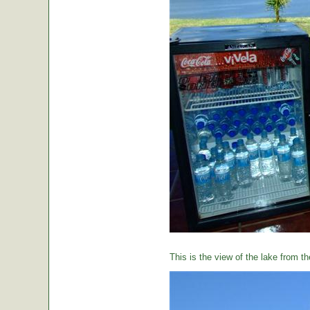
This is the view of the lake from th