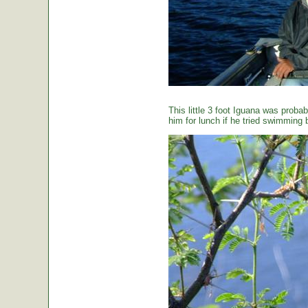
This little 3 foot Iguana was proba
him for lunch if he tried swimming 