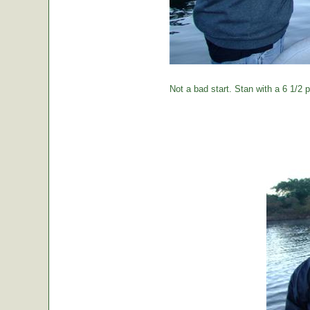
Not a bad start. Stan with a 6 1/2