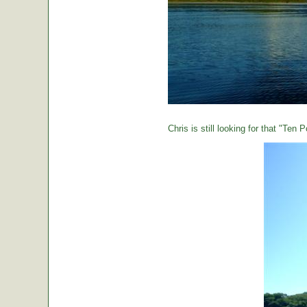
Chris is still looking for that "Ten