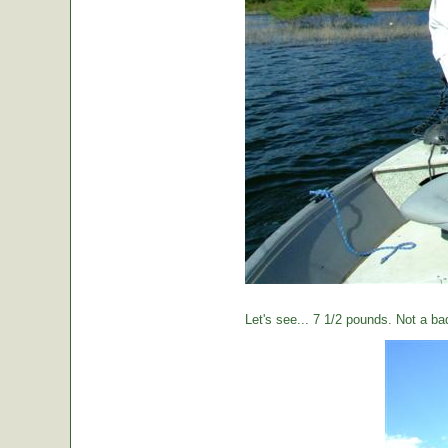
Let's see... 7 1/2 pounds. Not a ba