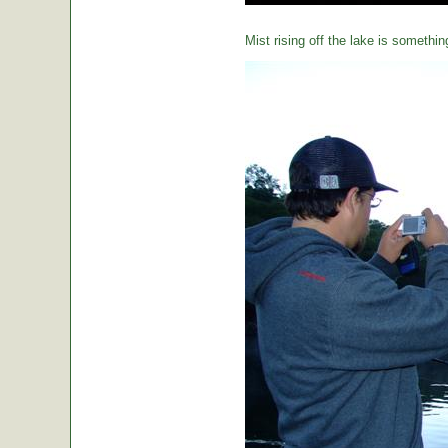
Mist rising off the lake is somethin