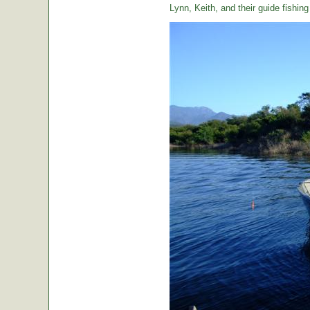
Lynn, Keith, and their guide fishin