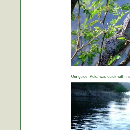
Our guide, Polo, was quick with th