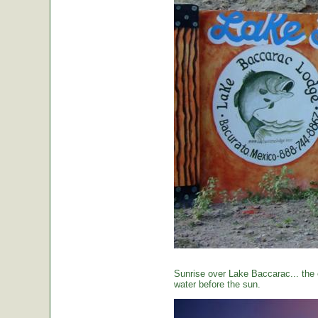
Sunrise over Lake Baccarac... the 
water before the sun.