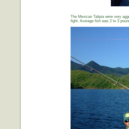
The Mexican Talipia were very aggr
fight. Average fish was 2 to 3 poun