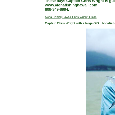
These days Captain Chris Wright is guid
www.alohafishinghawaii.com
808-349-8994.
Aloha Fishing Hawaii, Chris Wright, Guide
Captain Chris Wright with a large OIO... bonefish