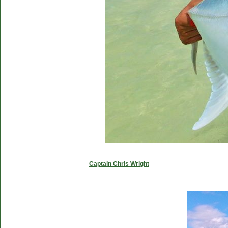
Captain Chris Wright