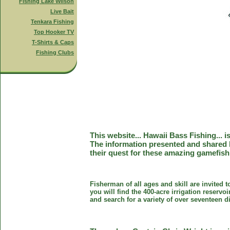
Fishing Lake Wilson
Live Bait
Tenkara Fishing
Top Hooker TV
T-Shirts & Caps
Fishing Clubs
This website... Hawaii Bass Fishing... 
The information presented and shared 
their quest for these amazing gamefish
Fisherman of all ages and skill are invited 
you will find the 400-acre irrigation reser
and search for a variety of over seventeen d