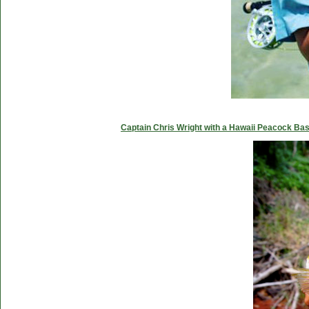
Captain Chris Wright with a Hawaii Peacock Ba