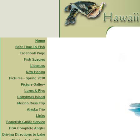
Home
Best Time To Fish
Facebook Page
Fish Species
Licenses
New Forum
Pictures - Spring 2010
Picture Gallery
Lures & Flys
Christmas Island
Mexico Bass Trip
Alaska Trip
Links
Bonefish Guide Service
BSA Complete Angler
Driving Directions to Lake