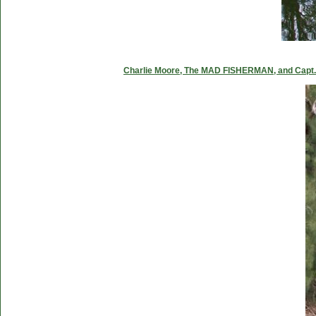
Charlie Moore, The MAD FISHERMAN, and Capt. C