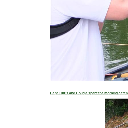
Capt. Chris and Dougie spent the morning catc