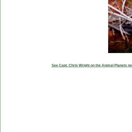
See Capt. Chris Wright on the Animal Planets ne