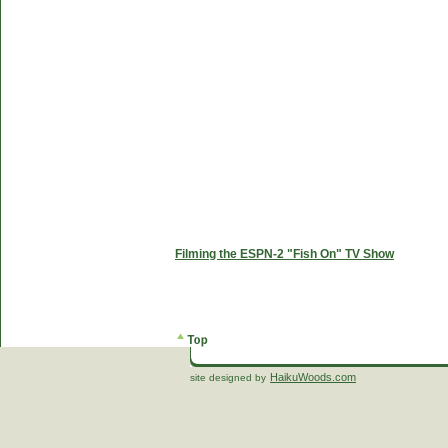
Filming the ESPN-2 "Fish On" TV Show
HaikuWoods.com
site designed by