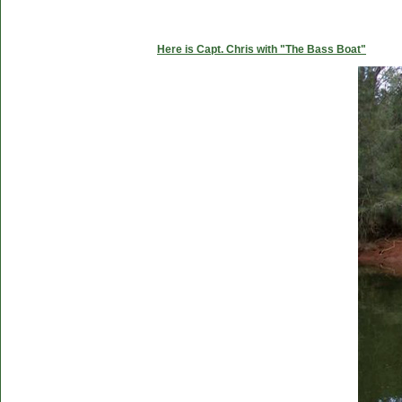
Here is Capt. Chris with "The Bass Boat"