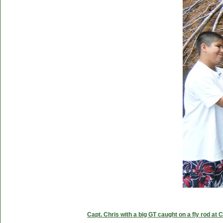
Capt. Chris with a big GT caught on a fly rod at 