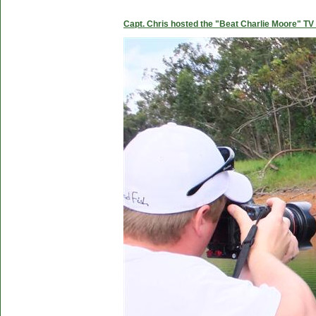
Capt. Chris hosted the "Beat Charlie Moore" TV 