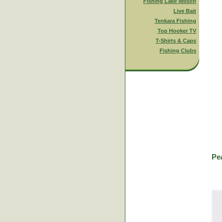
Fishing Lake Wilson
Live Bait
Tenkara Fishing
Top Hooker TV
T-Shirts & Caps
Fishing Clubs
Pe