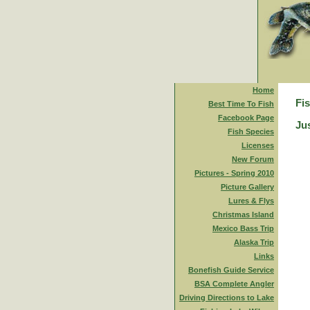
Home
Fi
Best Time To Fish
Facebook Page
Jus
Fish Species
Licenses
New Forum
Pictures - Spring 2010
Picture Gallery
Lures & Flys
Christmas Island
Mexico Bass Trip
Alaska Trip
Links
Bonefish Guide Service
BSA Complete Angler
Driving Directions to Lake