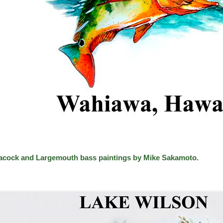
acock and Largemouth bass paintings by Mike Sakamoto.