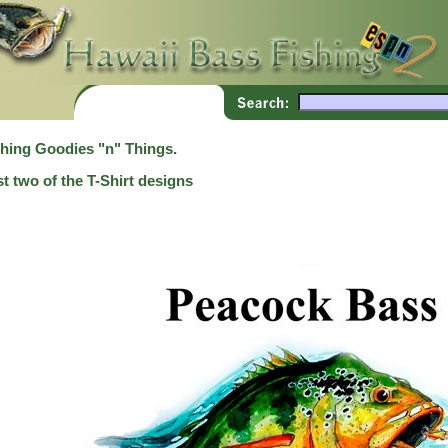
shing Goodies "n" Things.
t two of the T-Shirt designs