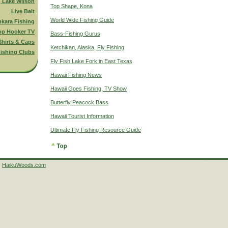
g Lake Wilson
Top Shape, Kona
Live Bait
World Wide Fishing Guide
nkara Fishing
op Hooker TV
Bass-Fishing Gurus
Shirts & Caps
Ketchikan, Alaska, Fly Fishing
ishing Clubs
Fly Fish Lake Fork in East Texas
Hawaii Fishing News
Hawaii Goes Fishing, TV Show
Butterfly Peacock Bass
Hawaii Tourist Information
Ultimate Fly Fishing Resource Guide
HaikuWoods.com