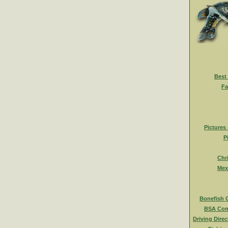
Best
Fa
Pictures
P
Chr
Mex
Bonefish 
BSA Com
Driving Direc