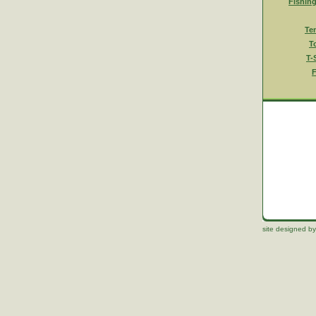
Fishin
Te
T
T-
F
site designed by