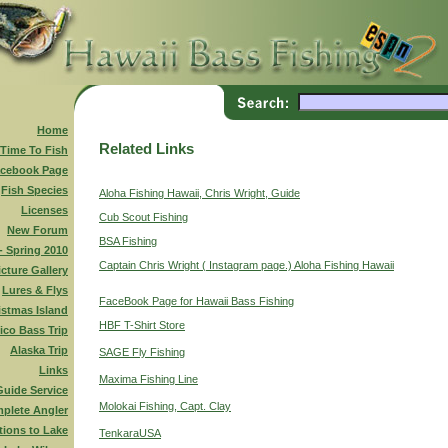
Home
Related Links
 Time To Fish
cebook Page
Fish Species
Aloha Fishing Hawaii, Chris Wright, Guide
Licenses
Cub Scout Fishing
New Forum
BSA Fishing
 - Spring 2010
Captain Chris Wright ( Instagram page.) Aloha Fishing Hawaii
icture Gallery
Lures & Flys
FaceBook Page for Hawaii Bass Fishing
istmas Island
HBF T-Shirt Store
ico Bass Trip
Alaska Trip
SAGE Fly Fishing
Links
Maxima Fishing Line
Guide Service
Molokai Fishing, Capt. Clay
plete Angler
tions to Lake
TenkaraUSA