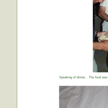
Speaking of dinner... The food was 