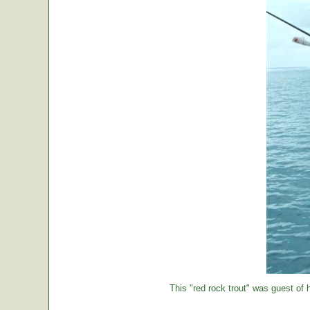
This "red rock trout" was guest of h