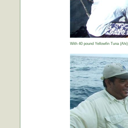
With 40 pound Yellowfin Tuna (Ahi) j