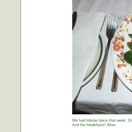
We had lobster twice that week. O
And the breakfasts! Wow.