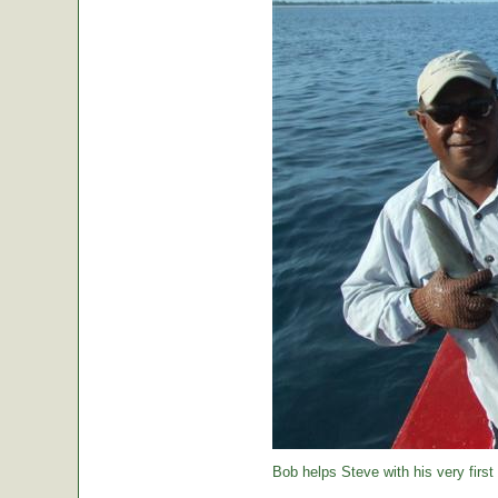
Bob helps Steve with his very first