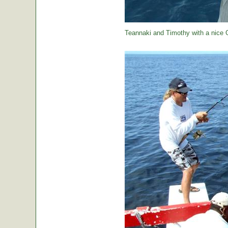
Teannaki and Timothy with a nice 