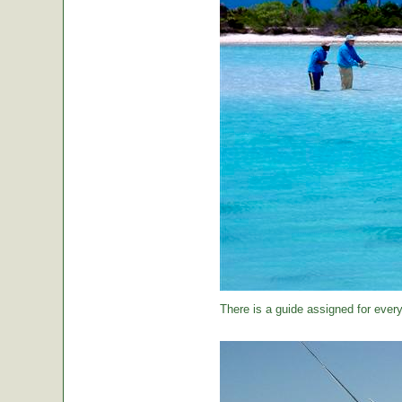
There is a guide assigned for every