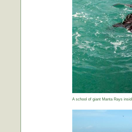
A school of giant Manta Rays insid