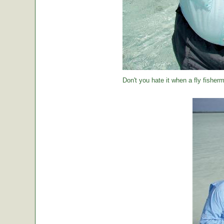
Don't you hate it when a fly fisher