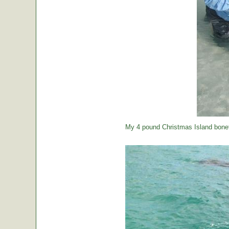
My 4 pound Christmas Island bonef