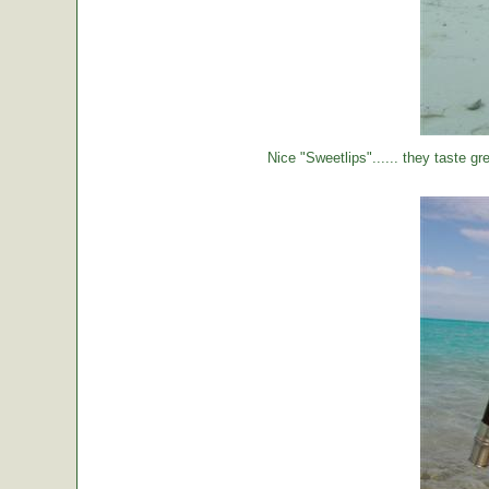
Nice "Sweetlips"...... they taste gre