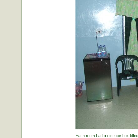
Each room had a nice ice box filled