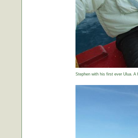
Stephen with his first ever Ulua. A 