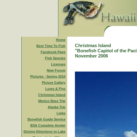
Home
Christmas Island
Best Time To Fish
"Bonefish Capitol of the Paci
Facebook Page
November 2006
Fish Species
Licenses
New Forum
Pictures - Spring 2010
Picture Gallery
Lures & Flys
Christmas Island
Mexico Bass Trip
Alaska Trip
Links
Bonefish Guide Service
BSA Complete Angler
Driving Directions to Lake