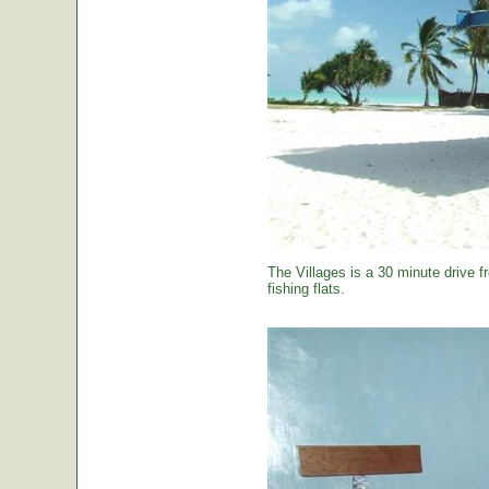
The Villages is a 30 minute drive f
fishing flats.