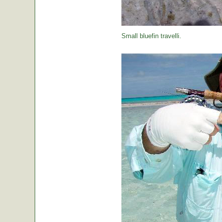
Small bluefin travelli.