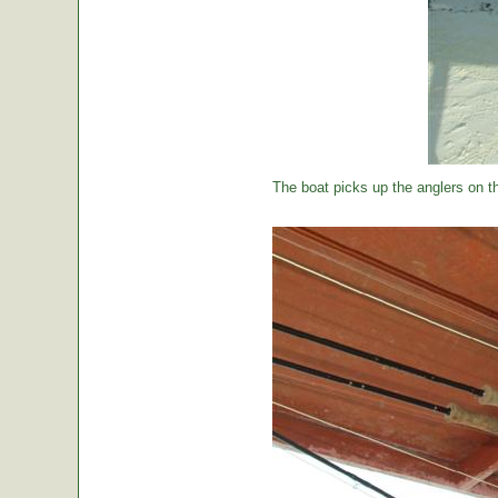
The boat picks up the anglers on the