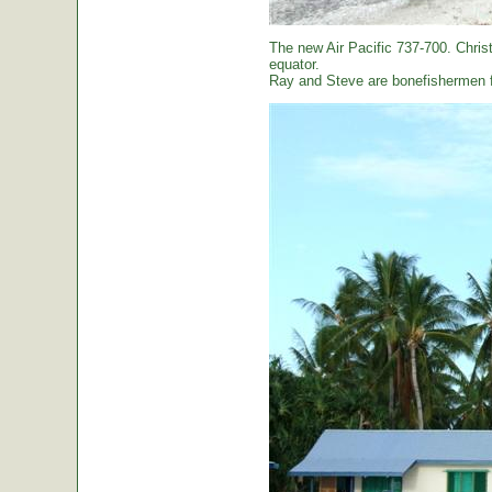
The new Air Pacific 737-700. Christ
equator.
Ray and Steve are bonefishermen f