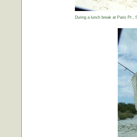
During a lunch break at Paris Pt., St