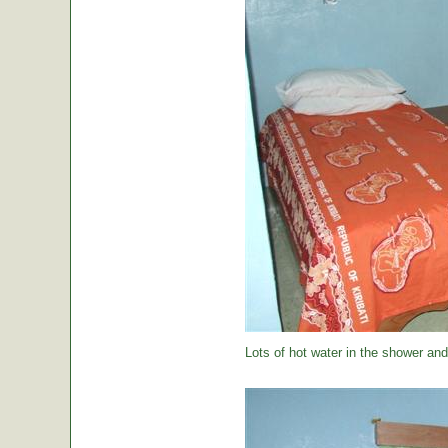
Lots of hot water in the shower and