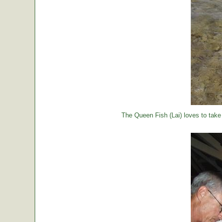
The Queen Fish (Lai) loves to take a