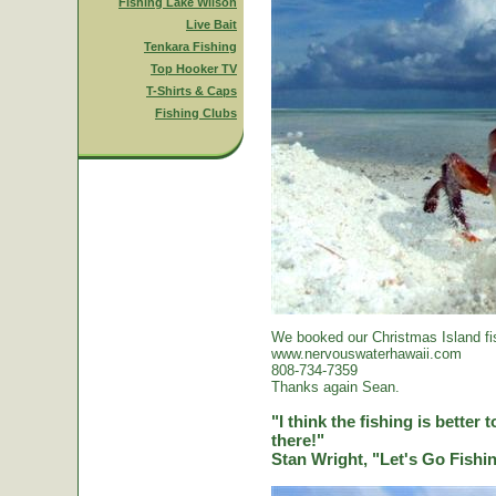
Fishing Lake Wilson
Live Bait
Tenkara Fishing
Top Hooker TV
T-Shirts & Caps
Fishing Clubs
We booked our Christmas Island fi
www.nervouswaterhawaii.com
808-734-7359
Thanks again Sean.
"I think the fishing is better
there!"
Stan Wright, "Let's Go Fish