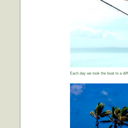
Each day we took the boat to a diff