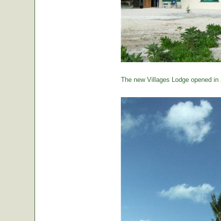
The new Villages Lodge opened in 