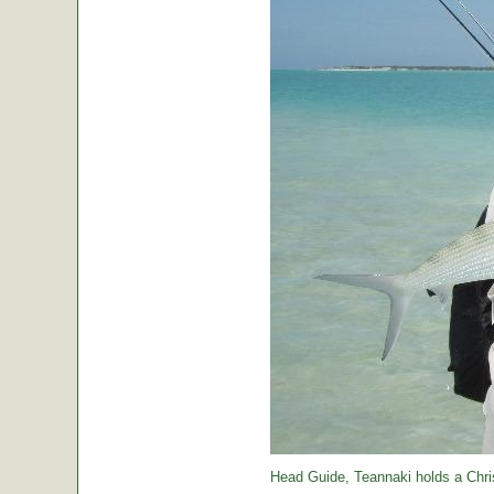
Head Guide, Teannaki holds a Chri