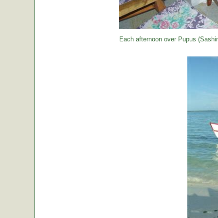
Each afternoon over Pupus (Sashimi,