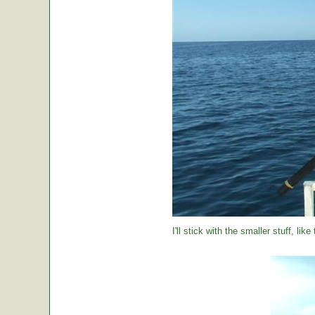
I'll stick with the smaller stuff, like