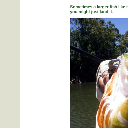
Sometimes a larger fish like t
you might just land it.