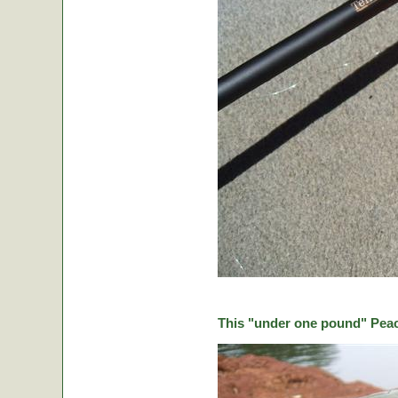
This "under one pound" Peaco