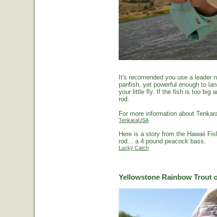
It's recomended you use a leader no
panfish, yet powerful enough to la
your little fly. If the fish is too 
rod.
For more information about Tenkara
TenkaraUSA
Here is a story from the Hawaii Fi
rod... a 4 pound peacock bass.
Lucky Catch
Yellowstone Rainbow Trout o