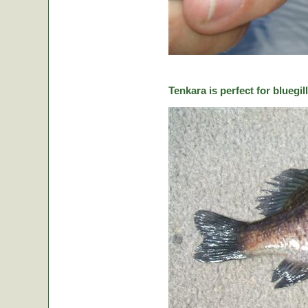
Tenkara is perfect for bluegill