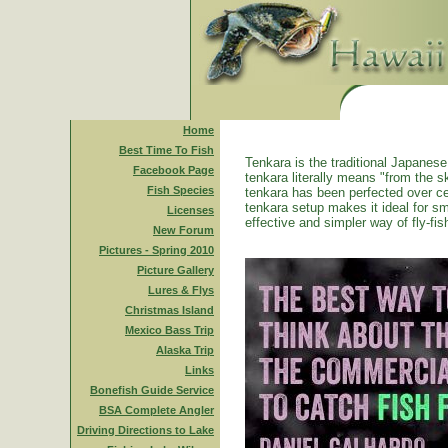
Home
Best Time To Fish
Tenkara is the traditional Japanese 
Facebook Page
tenkara literally means "from the ski
Fish Species
tenkara has been perfected over ce
tenkara setup makes it ideal for sm
Licenses
effective and simpler way of fly-fis
New Forum
Pictures - Spring 2010
Picture Gallery
Lures & Flys
Christmas Island
Mexico Bass Trip
Alaska Trip
Links
Bonefish Guide Service
BSA Complete Angler
Driving Directions to Lake