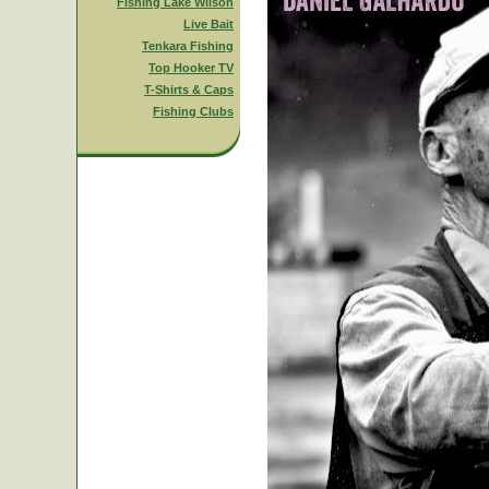
Fishing Lake Wilson
Live Bait
Tenkara Fishing
Top Hooker TV
T-Shirts & Caps
Fishing Clubs