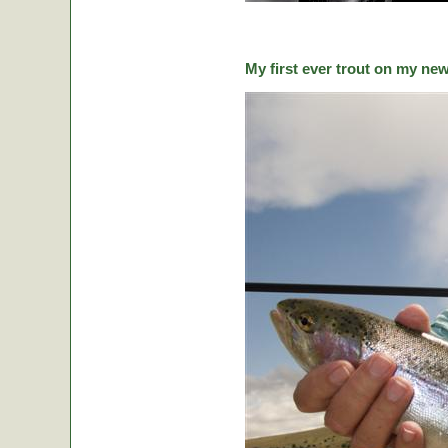
My first ever trout on my ne