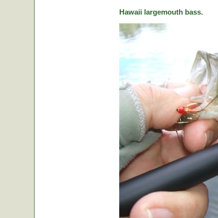
Hawaii largemouth bass.