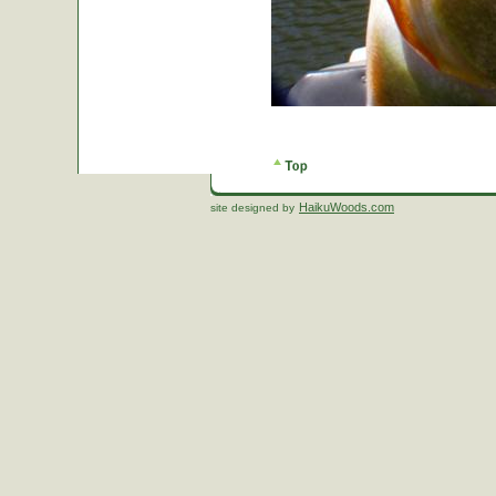
HaikuWoods.com
site designed by