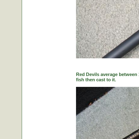
Red Devils average between 1
fish then cast to it.