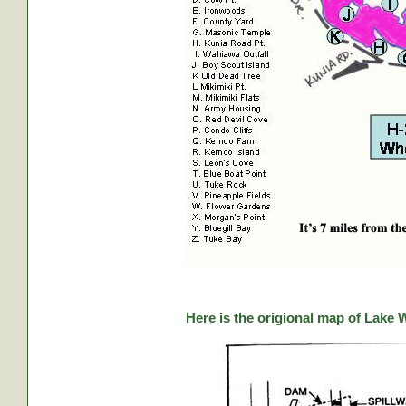
Here is the origional map of Lake 