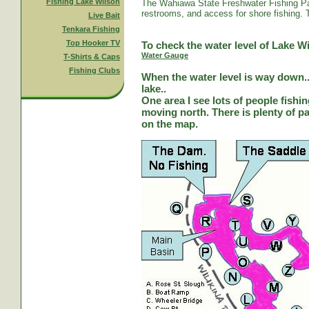
Fishing Lake Wilson
The Wahiawa State Freshwater Fishing Par
restrooms, and access for shore fishing. T
Live Bait
Tenkara Fishing
Top Hooker TV
To check the water level of Lake Wi
Water Gauge
T-Shirts & Caps
Fishing Clubs
When the water level is way down...
lake..
One area I see lots of people fishi
moving north. There is plenty of park
on the map.