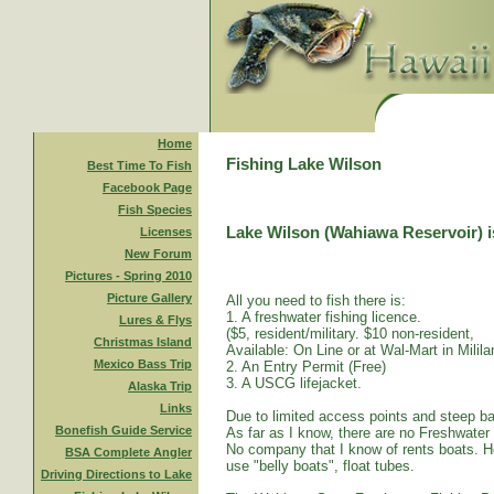
Home
Fishing Lake Wilson
Best Time To Fish
Facebook Page
Fish Species
Lake Wilson (Wahiawa Reservoir) is
Licenses
New Forum
Pictures - Spring 2010
Picture Gallery
All you need to fish there is:
1. A freshwater fishing licence.
Lures & Flys
($5, resident/military. $10 non-resident,
Christmas Island
Available: On Line or at Wal-Mart in Mililan
Mexico Bass Trip
2. An Entry Permit (Free)
3. A USCG lifejacket.
Alaska Trip
Links
Due to limited access points and steep ba
Bonefish Guide Service
As far as I know, there are no Freshwater
No company that I know of rents boats. Ho
BSA Complete Angler
use "belly boats", float tubes.
Driving Directions to Lake