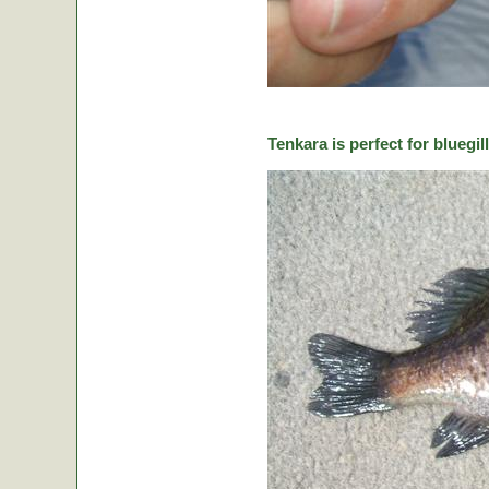
Tenkara is perfect for bluegill