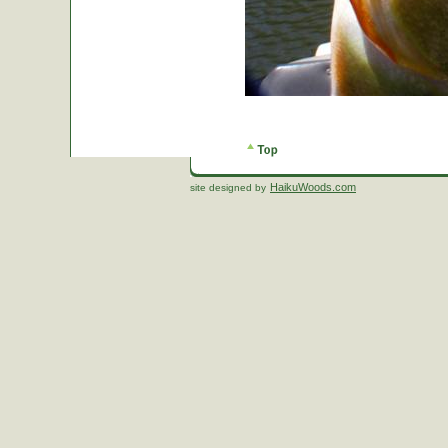
HaikuWoods.com
site designed by