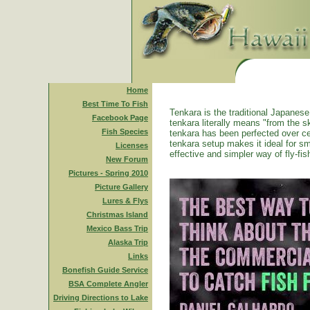
Home
Best Time To Fish
Tenkara is the traditional Japanese 
Facebook Page
tenkara literally means "from the ski
Fish Species
tenkara has been perfected over ce
tenkara setup makes it ideal for sm
Licenses
effective and simpler way of fly-fis
New Forum
Pictures - Spring 2010
Picture Gallery
Lures & Flys
Christmas Island
Mexico Bass Trip
Alaska Trip
Links
Bonefish Guide Service
BSA Complete Angler
Driving Directions to Lake