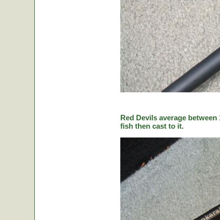
Red Devils average between 1
fish then cast to it.