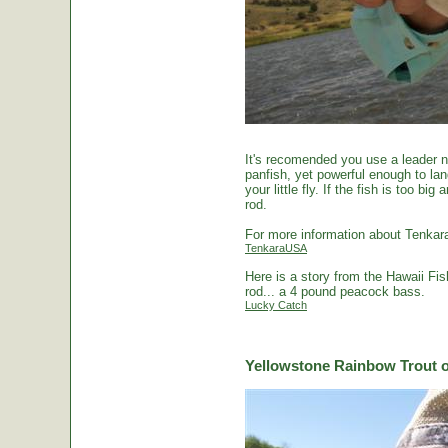
It's recomended you use a leader no
panfish, yet powerful enough to la
your little fly. If the fish is too 
rod.
For more information about Tenkara
TenkaraUSA
Here is a story from the Hawaii Fi
rod... a 4 pound peacock bass.
Lucky Catch
Yellowstone Rainbow Trout o