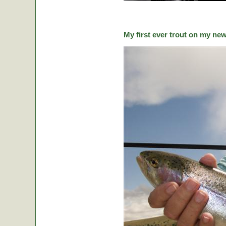
My first ever trout on my ne