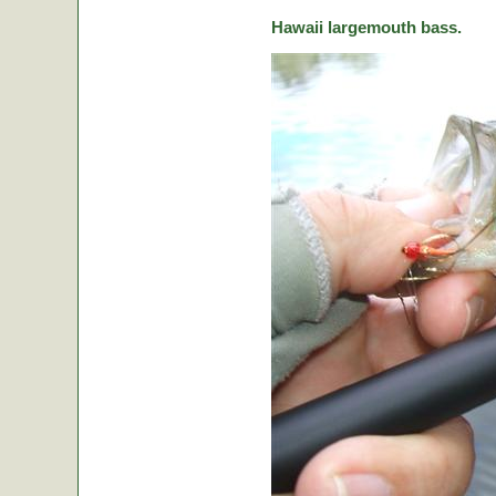
Hawaii largemouth bass.