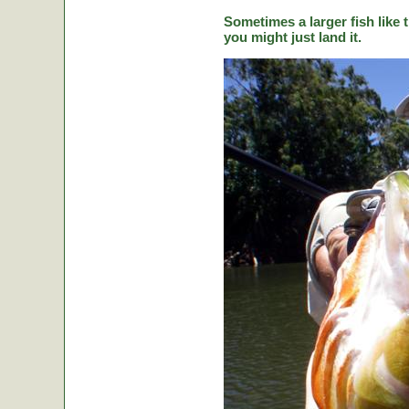
Sometimes a larger fish like t
you might just land it.