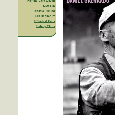
Fishing Lake Wilson
Live Bait
Tenkara Fishing
Top Hooker TV
T-Shirts & Caps
Fishing Clubs