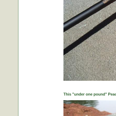
This "under one pound" Peaco