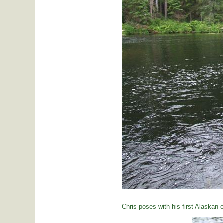
Chris poses with his first Alaskan c