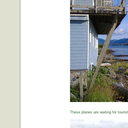
These planes are waiting for tourist