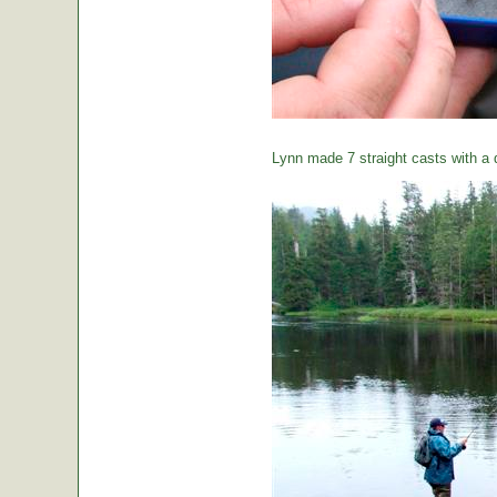
Lynn made 7 straight casts with a d