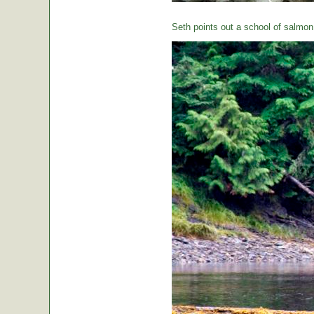
Seth points out a school of salmon 