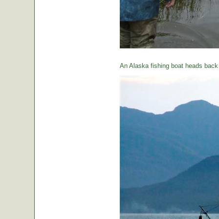
An Alaska fishing boat heads back t