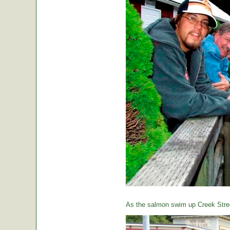
As the salmon swim up Creek Street