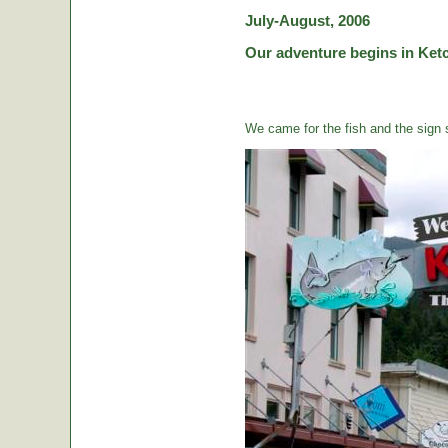
July-August, 2006
Our adventure begins in Ketc
We came for the fish and the sign s