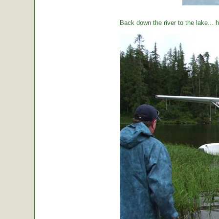
Back down the river to the lake...