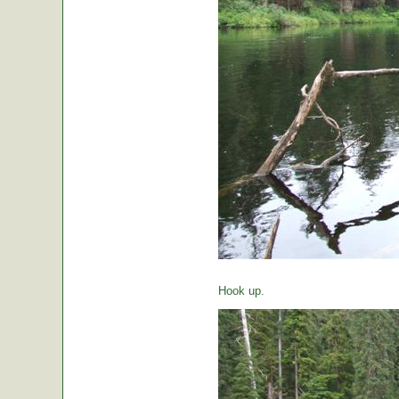
Hook up.