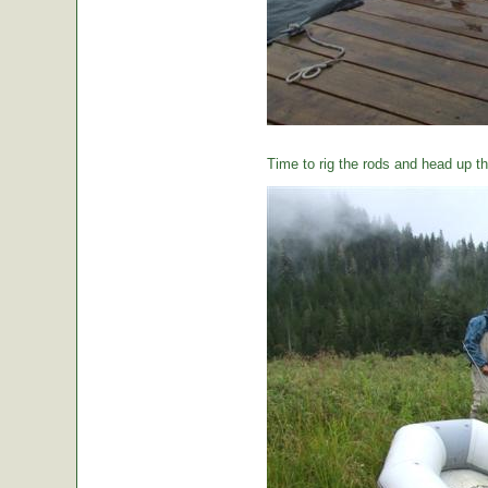
Time to rig the rods and head up the