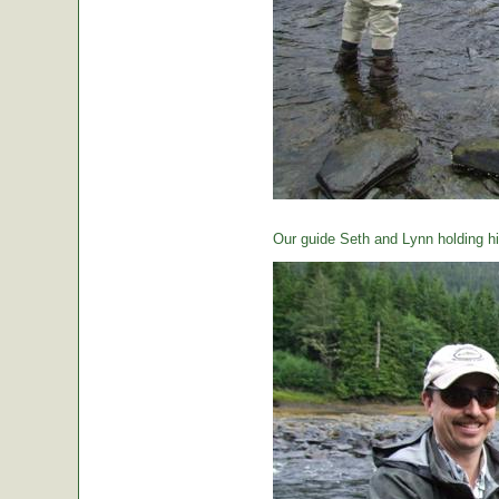
Our guide Seth and Lynn holding hi