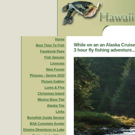
Home
While on an an Alaska Cruise,
Best Time To Fish
3 hour fly fishing adventure..
Facebook Page
Fish Species
Licenses
New Forum
Pictures - Spring 2010
Picture Gallery
Lures & Flys
Christmas Island
Mexico Bass Trip
Alaska Trip
Links
Bonefish Guide Service
BSA Complete Angler
Driving Directions to Lake