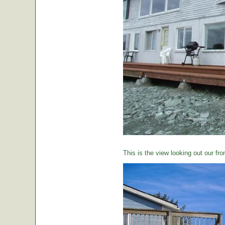
This is the view looking out our fro