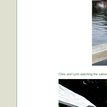
Chris and Lynn watching the salmon