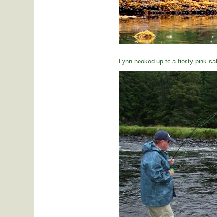
Lynn hooked up to a fiesty pink sa