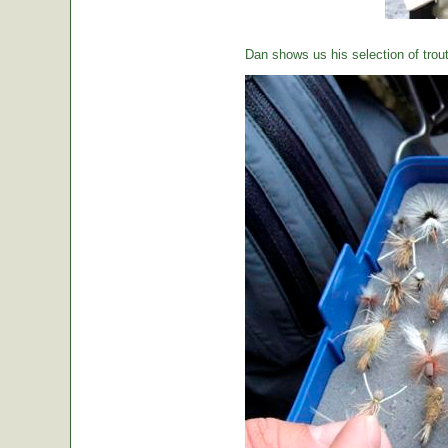
Dan shows us his selection of trou