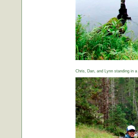
Chris, Dan, and Lynn standing in a t