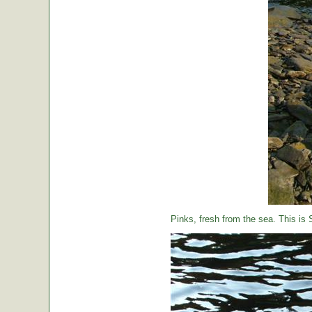
Pinks, fresh from the sea. This is