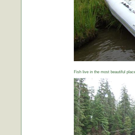
Fish live in the most beautiful plac