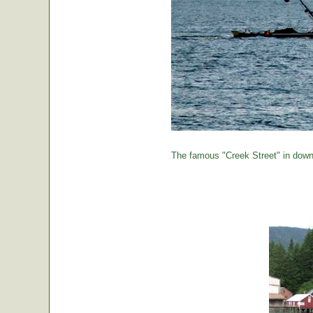
The famous "Creek Street" in down