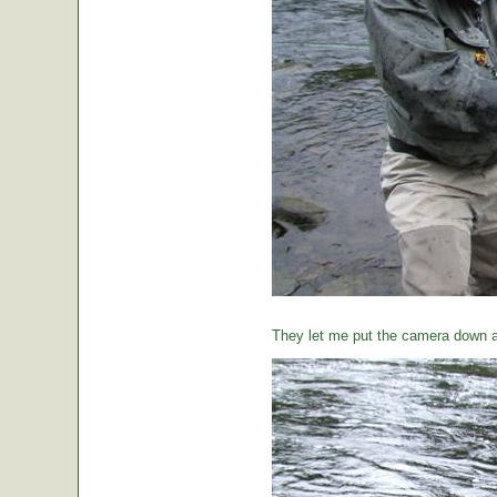
They let me put the camera down a