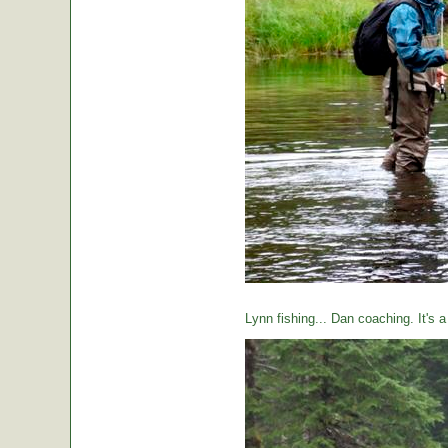
Lynn fishing... Dan coaching. It's 