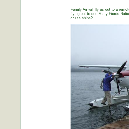
Family Air will fly us out to a remot
flying out to see Misty Fiords Nation
cruise ships?