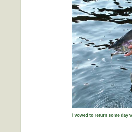
I vowed to return some day w