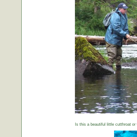
Is this a beautiful little cutthroat o