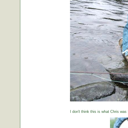
I don't think this is what Chris was 