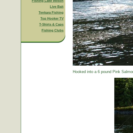
Fishing Lake Wilson
Live Bait
Tenkara Fishing
Top Hooker TV
T-Shirts & Caps
Fishing Clubs
Hooked into a 6 pound Pink Salmon.