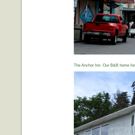
The Anchor Inn. Our B&B home for 