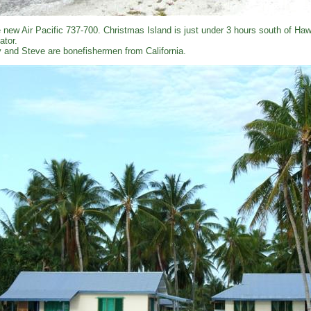
 new Air Pacific 737-700. Christmas Island is just under 3 hours south of Hawa
ator.
 and Steve are bonefishermen from California.