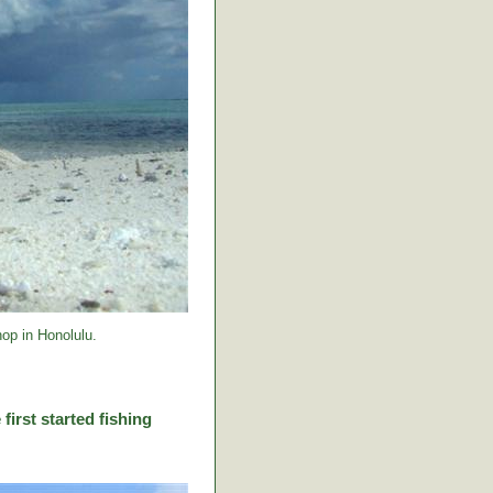
op in Honolulu.
first started fishing