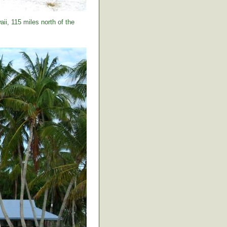
ii, 115 miles north of the