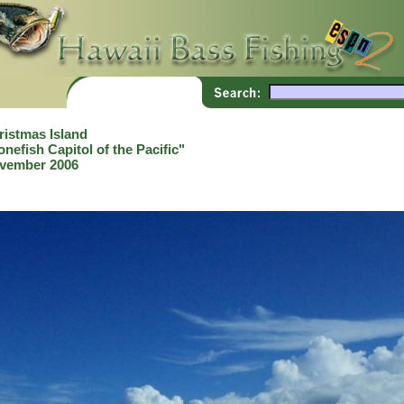
ristmas Island
nefish Capitol of the Pacific"
vember 2006