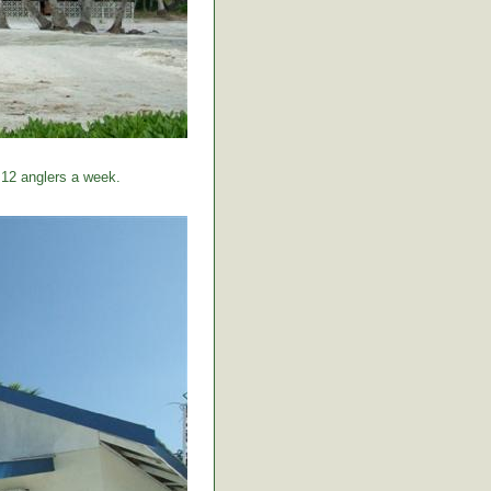
 12 anglers a week.