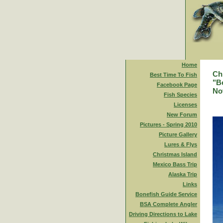
Home
Ch
Best Time To Fish
"Bo
Facebook Page
No
Fish Species
Licenses
New Forum
Pictures - Spring 2010
Picture Gallery
Lures & Flys
Christmas Island
Mexico Bass Trip
Alaska Trip
Links
Bonefish Guide Service
BSA Complete Angler
Driving Directions to Lake