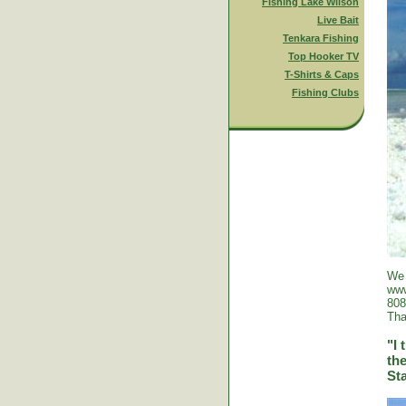
Fishing Lake Wilson
Live Bait
Tenkara Fishing
Top Hooker TV
T-Shirts & Caps
Fishing Clubs
We 
www
808
Tha
"I 
the
St