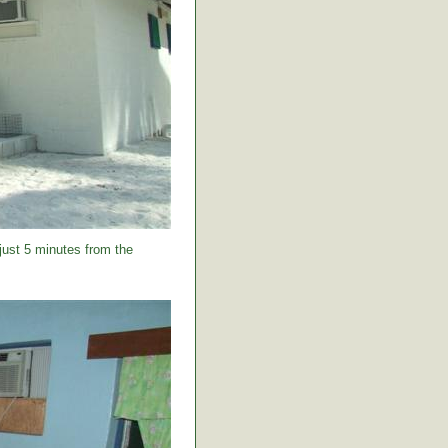
 just 5 minutes from the