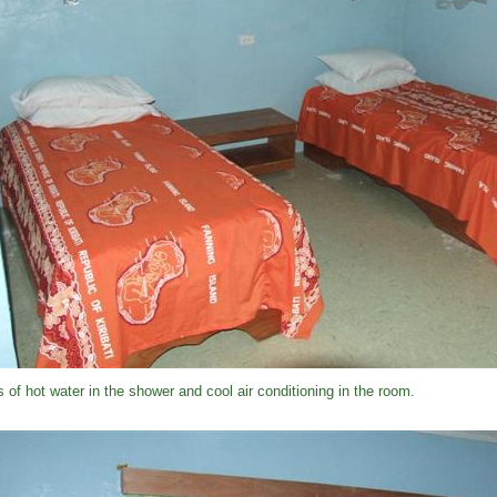
s of hot water in the shower and cool air conditioning in the room.