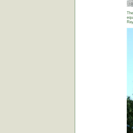
The
equ
Ray