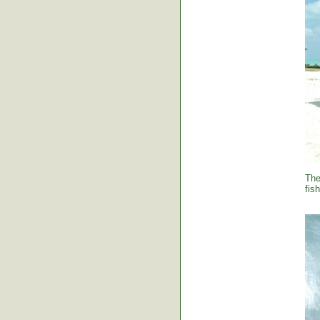
The
fish