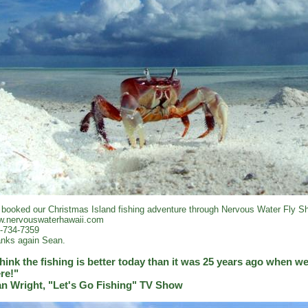
booked our Christmas Island fishing adventure through Nervous Water Fly Sh
.nervouswaterhawaii.com
-734-7359
nks again Sean.
think the fishing is better today than it was 25 years ago when we 
re!"
an Wright, "Let's Go Fishing" TV Show