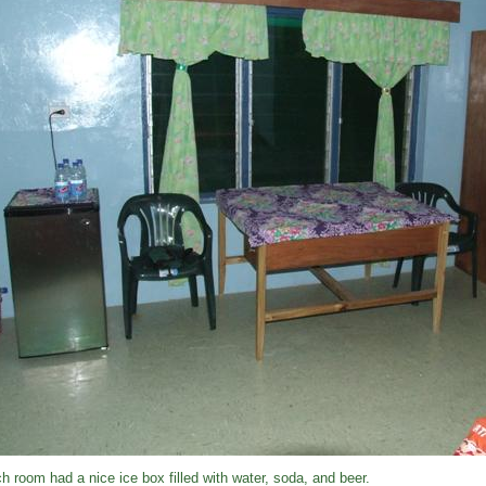
h room had a nice ice box filled with water, soda, and beer.