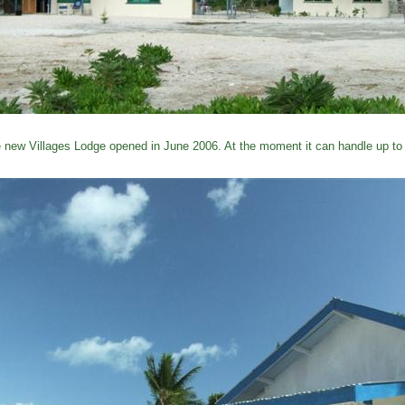
 new Villages Lodge opened in June 2006. At the moment it can handle up to