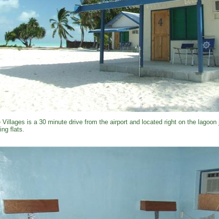
 Villages is a 30 minute drive from the airport and located right on the lagoon
ing flats.