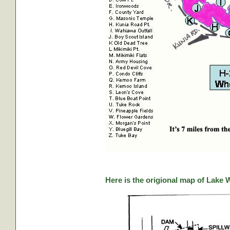
Here is the origional map of Lake 