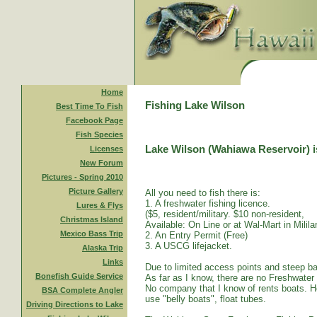
Home
Fishing Lake Wilson
Best Time To Fish
Facebook Page
Fish Species
Lake Wilson (Wahiawa Reservoir) is
Licenses
New Forum
Pictures - Spring 2010
Picture Gallery
All you need to fish there is:
1. A freshwater fishing licence.
Lures & Flys
($5, resident/military. $10 non-resident,
Christmas Island
Available: On Line or at Wal-Mart in Mililan
Mexico Bass Trip
2. An Entry Permit (Free)
3. A USCG lifejacket.
Alaska Trip
Links
Due to limited access points and steep ba
Bonefish Guide Service
As far as I know, there are no Freshwater
No company that I know of rents boats. Ho
BSA Complete Angler
use "belly boats", float tubes.
Driving Directions to Lake