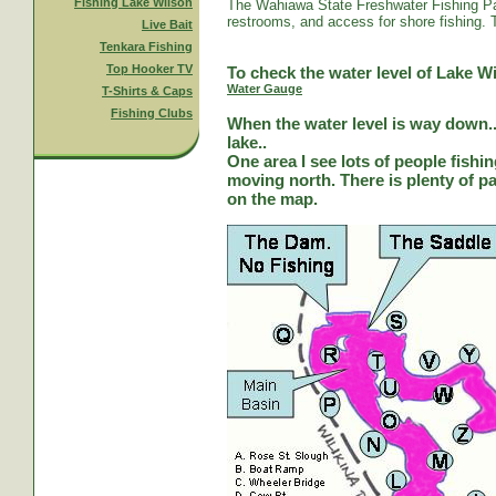
Fishing Lake Wilson
The Wahiawa State Freshwater Fishing Par
restrooms, and access for shore fishing. T
Live Bait
Tenkara Fishing
Top Hooker TV
To check the water level of Lake Wi
Water Gauge
T-Shirts & Caps
Fishing Clubs
When the water level is way down...
lake..
One area I see lots of people fishi
moving north. There is plenty of park
on the map.