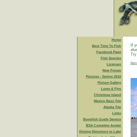
Home
If 
Best Time To Fish
elu
Facebook Page
Try
Fish Species
Ner
Licenses
New Forum
Pictures - Spring 2010
Picture Gallery
Lures & Flys
Christmas Island
Mexico Bass Trip
Alaska Trip
Links
Bonefish Guide Service
BSA Complete Angler
Driving Directions to Lake