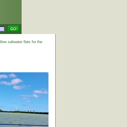
low saltwater flats for the