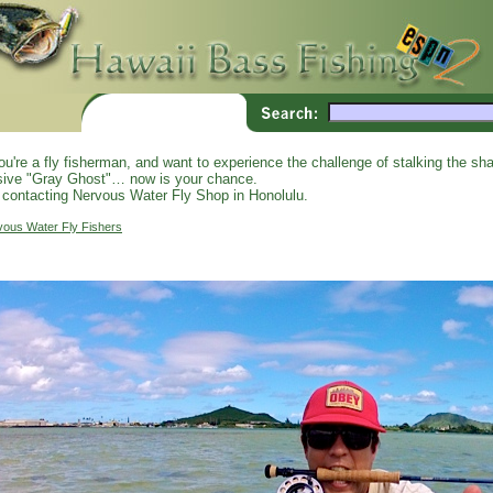
you're a fly fisherman, and want to experience the challenge of stalking the shal
sive "Gray Ghost"… now is your chance.
 contacting Nervous Water Fly Shop in Honolulu.
vous Water Fly Fishers