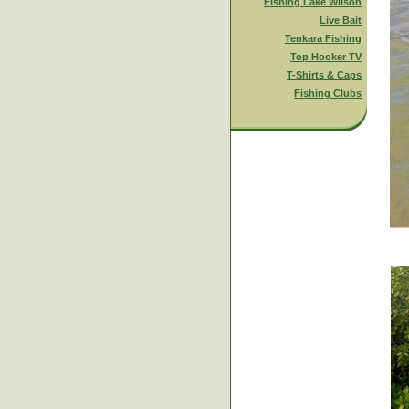
Fishing Lake Wilson
Live Bait
Tenkara Fishing
Top Hooker TV
T-Shirts & Caps
Fishing Clubs