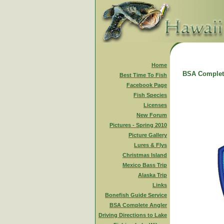
Home
BSA Complet
Best Time To Fish
Facebook Page
Fish Species
Licenses
New Forum
Pictures - Spring 2010
Picture Gallery
Lures & Flys
Christmas Island
Mexico Bass Trip
Alaska Trip
Links
Bonefish Guide Service
BSA Complete Angler
Driving Directions to Lake