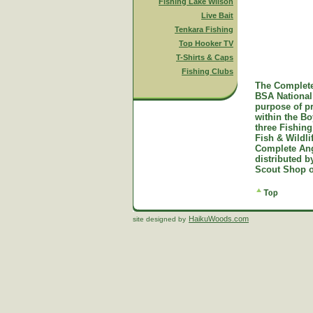
Fishing Lake Wilson
Live Bait
Tenkara Fishing
Top Hooker TV
T-Shirts & Caps
Fishing Clubs
The Complete
BSA National 
purpose of p
within the B
three Fishing
Fish & Wildl
Complete Ang
distributed 
Scout Shop o
HaikuWoods.com
site designed by