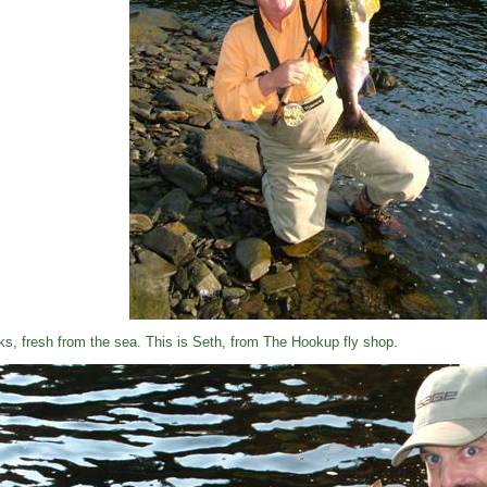
ks, fresh from the sea. This is Seth, from The Hookup fly shop.