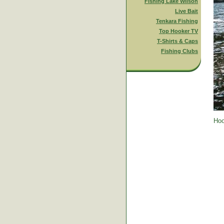
Fishing Lake Wilson
Live Bait
Tenkara Fishing
Top Hooker TV
T-Shirts & Caps
Fishing Clubs
Hoo