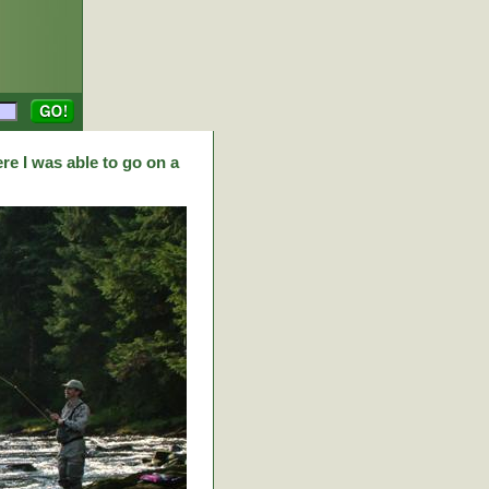
re I was able to go on a