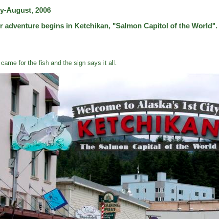
ly-August, 2006
r adventure begins in Ketchikan, "Salmon Capitol of the World".
came for the fish and the sign says it all.