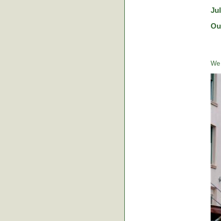
Ju
Ou
We 