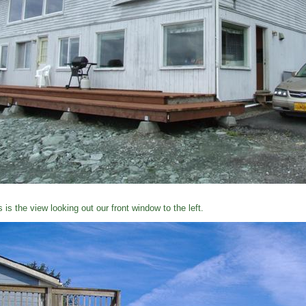
s is the view looking out our front window to the left.