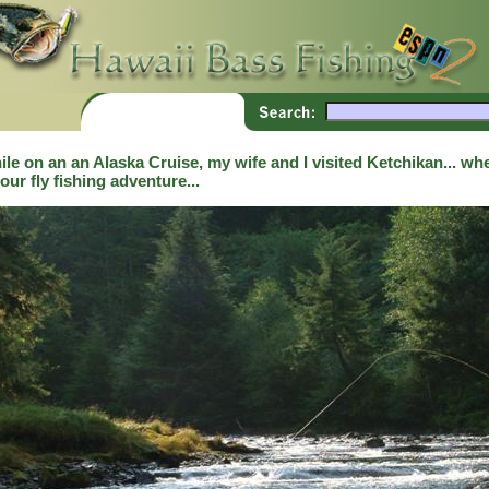
le on an an Alaska Cruise, my wife and I visited Ketchikan... whe
our fly fishing adventure...