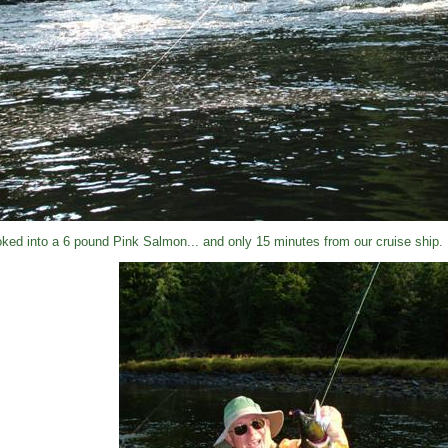
ked into a 6 pound Pink Salmon... and only 15 minutes from our cruise ship.