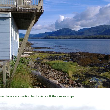
se planes are waiting for tourists off the cruise ships.