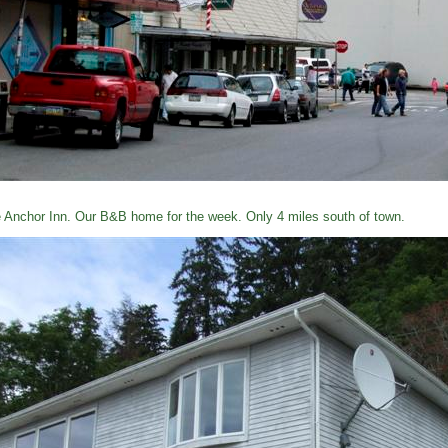
 Anchor Inn. Our B&B home for the week. Only 4 miles south of town.