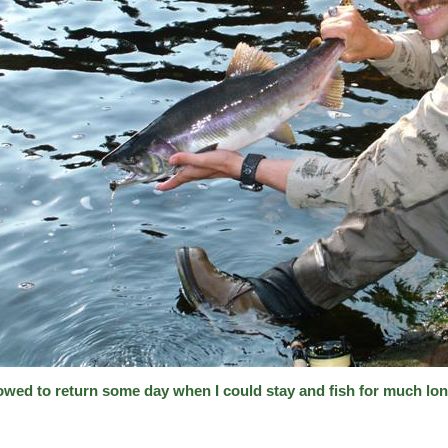
vowed to return some day when I could stay and fish for much lon