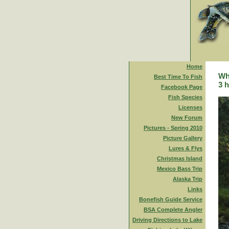
Home
Whi
Best Time To Fish
3 h
Facebook Page
Fish Species
Licenses
New Forum
Pictures - Spring 2010
Picture Gallery
Lures & Flys
Christmas Island
Mexico Bass Trip
Alaska Trip
Links
Bonefish Guide Service
BSA Complete Angler
Driving Directions to Lake