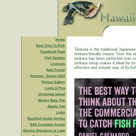
Home
Best Time To Fish
Tenkara is the traditional Japanese 
Facebook Page
tenkara literally means "from the ski
Fish Species
tenkara has been perfected over ce
tenkara setup makes it ideal for sm
Licenses
effective and simpler way of fly-fis
New Forum
Pictures - Spring 2010
Picture Gallery
Lures & Flys
Christmas Island
Mexico Bass Trip
Alaska Trip
Links
Bonefish Guide Service
BSA Complete Angler
Driving Directions to Lake