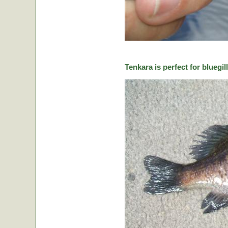
Tenkara is perfect for bluegill