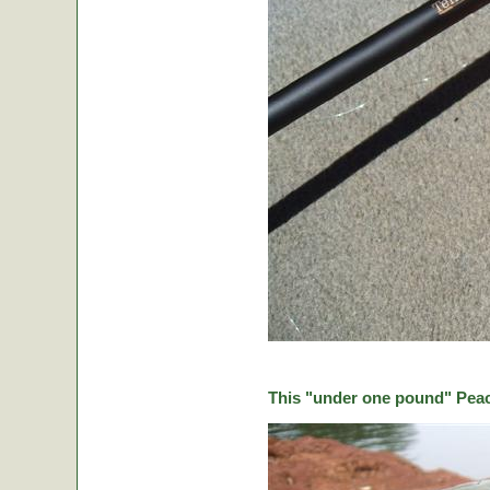
This "under one pound" Peaco