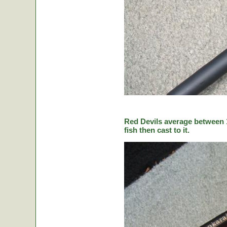
Red Devils average between 1
fish then cast to it.