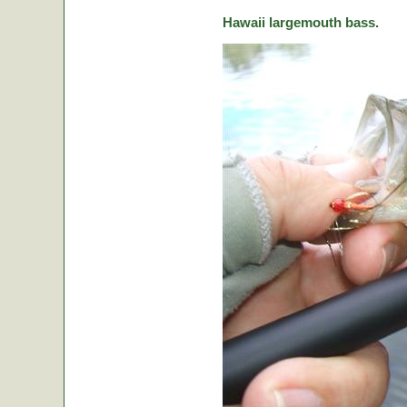
Hawaii largemouth bass.