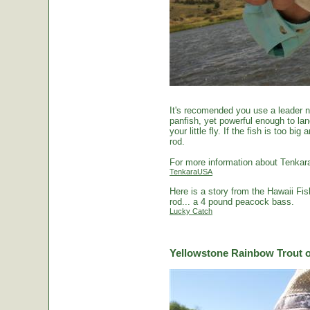
It's recomended you use a leader no
panfish, yet powerful enough to la
your little fly. If the fish is too 
rod.
For more information about Tenkara
TenkaraUSA
Here is a story from the Hawaii Fi
rod... a 4 pound peacock bass.
Lucky Catch
Yellowstone Rainbow Trout o