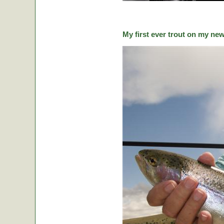
My first ever trout on my ne