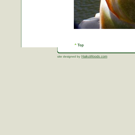
HaikuWoods.com
site designed by