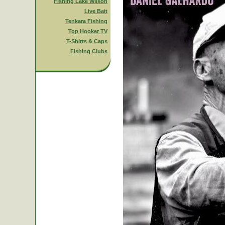
Fishing Lake Wilson
Live Bait
Tenkara Fishing
Top Hooker TV
T-Shirts & Caps
Fishing Clubs