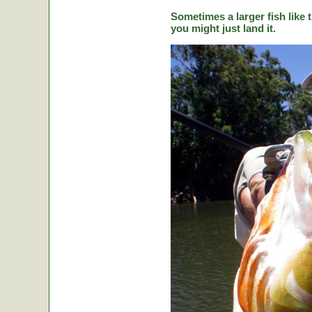
Sometimes a larger fish like t
you might just land it.