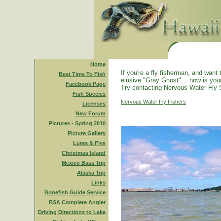
Home
If you're a fly fisherman, and want 
Best Time To Fish
elusive "Gray Ghost"… now is you
Facebook Page
Try contacting Nervous Water Fly 
Fish Species
Nervous Water Fly Fishers
Licenses
New Forum
Pictures - Spring 2010
Picture Gallery
Lures & Flys
Christmas Island
Mexico Bass Trip
Alaska Trip
Links
Bonefish Guide Service
BSA Complete Angler
Driving Directions to Lake