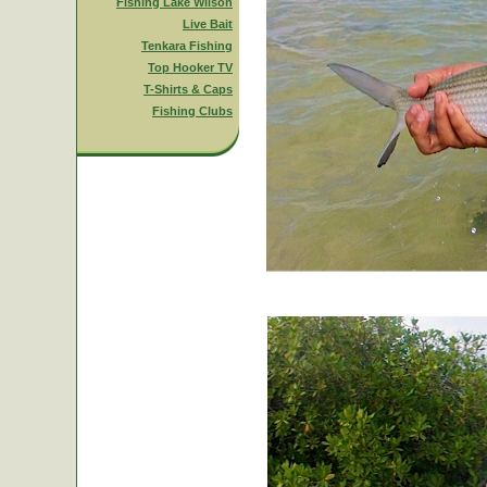
Fishing Lake Wilson
Live Bait
Tenkara Fishing
Top Hooker TV
T-Shirts & Caps
Fishing Clubs