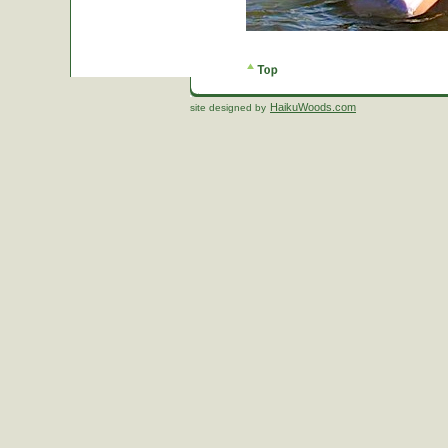
HaikuWoods.com
site designed by