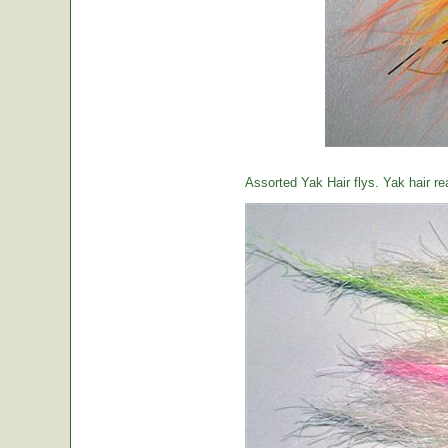
Assorted Yak Hair flys. Yak hair re