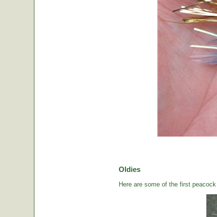
Oldies
Here are some of the first peacock b