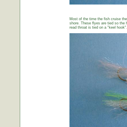
Most of the time the fish cruise the
shore. These flyes are tied so the 
read throat is tied on a "keel hook