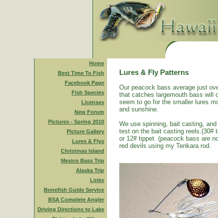
Home
Lures & Fly Patterns
Best Time To Fish
Facebook Page
Our peacock bass average just ove
Fish Species
that catches largemouth bass will 
seem to go for the smaller lures mo
Licenses
and sunshine.
New Forum
Pictures - Spring 2010
We use spinning, bait casting, and 
test on the bait casting reels.(30#
Picture Gallery
or 12# tippet. (peacock bass are n
Lures & Flys
red devils using my Tenkara rod.
Christmas Island
Mexico Bass Trip
Alaska Trip
Links
Bonefish Guide Service
BSA Complete Angler
Driving Directions to Lake