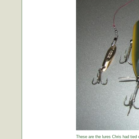
These are the lures Chris had tied