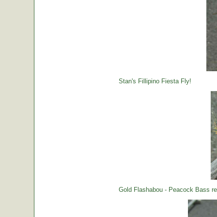
Stan's Fillipino Fiesta Fly!
Gold Flashabou - Peacock Bass rea