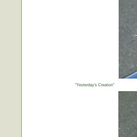
"Yesterday's Creation"