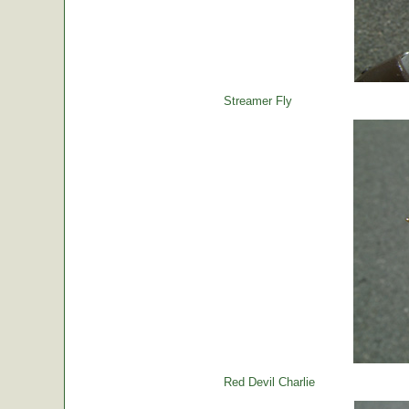
Streamer Fly
Red Devil Charlie