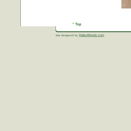
HaikuWoods.com
site designed by