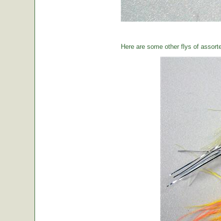
Here are some other flys of assort