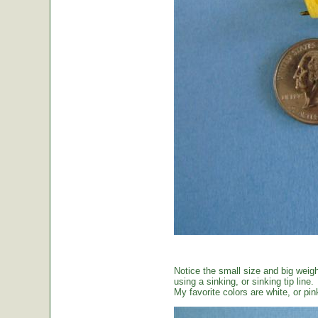
Notice the small size and big weig
using a sinking, or sinking tip line.
My favorite colors are white, or pin