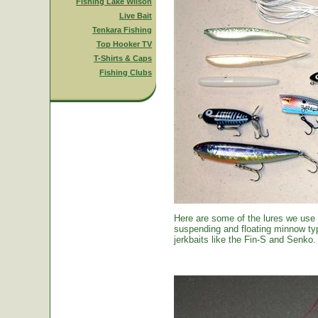
Fishing Lake Wilson
Live Bait
Tenkara Fishing
Top Hooker TV
T-Shirts & Caps
Fishing Clubs
Here are some of the lures we use
suspending and floating minnow typ
jerkbaits like the Fin-S and Senko.