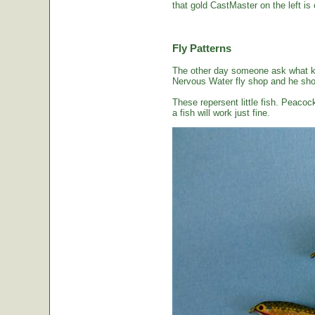
that gold CastMaster on the left is 
Fly Patterns
The other day someone ask what kin
Nervous Water fly shop and he sho
These repersent little fish. Peacoc
a fish will work just fine.