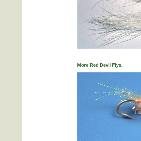
More Red Devil Flys.