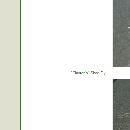
"Clayton's" Shad Fly