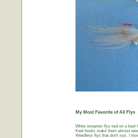
My Most Favorite of All Flys
White streamer flys tied on a keel 
Keel hooks make them almost weed
Weedless flys that don't rust. I love