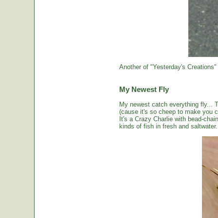
Another of "Yesterday's Creations"
My Newest Fly
My newest catch everything fly... 
(cause it's so cheep to make you cou
It's a Crazy Charlie with bead-chai
kinds of fish in fresh and saltwater.