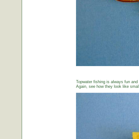
Topwater fishing is always fun and
Again, see how they look like small