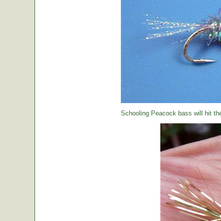
Schooling Peacock bass will hit th