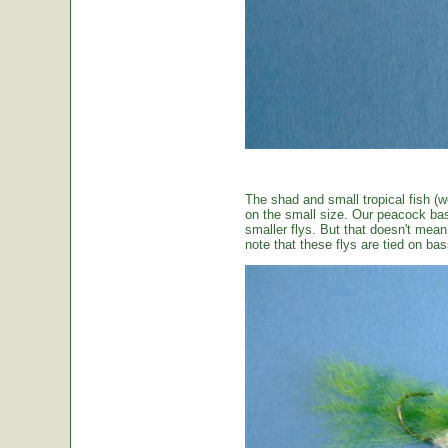
The shad and small tropical fish (w
on the small size. Our peacock bas
smaller flys. But that doesn't mean t
note that these flys are tied on b