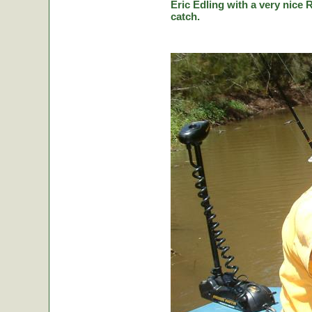
Eric Edling with a very nice R
catch.