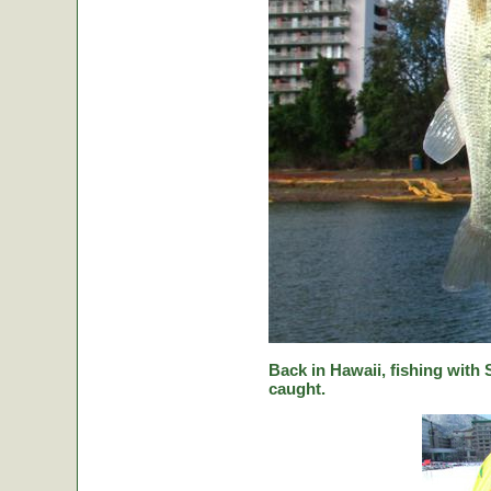
Back in Hawaii, fishing with
caught.