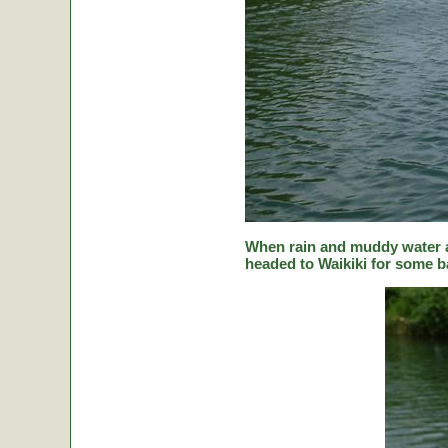
When rain and muddy water a
headed to Waikiki for some ba