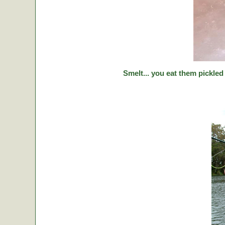
Smelt... you eat them pickled 