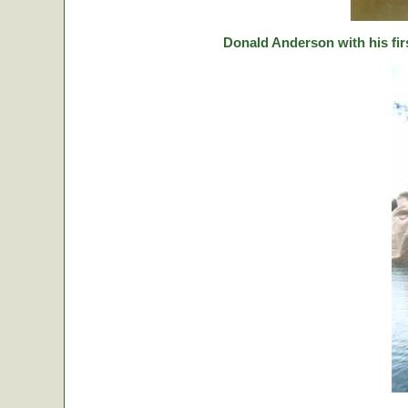
Donald Anderson with his fir