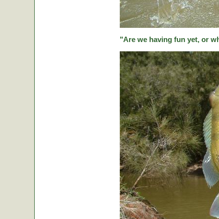
"Are we having fun yet, or w