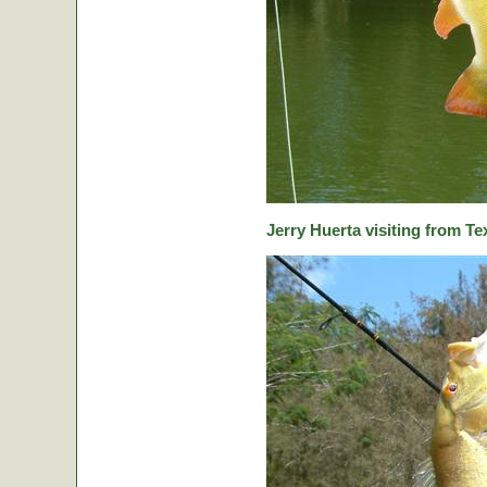
Jerry Huerta visiting from Te