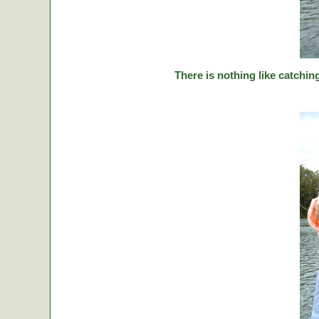
There is nothing like catching