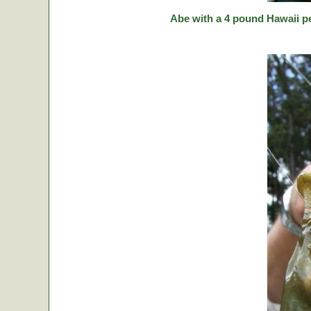
Abe with a 4 pound Hawaii p