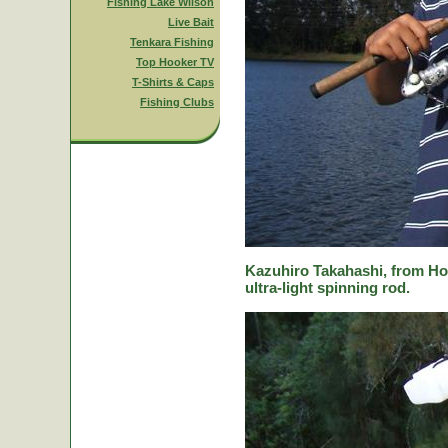
Fishing Lake Wilson
Live Bait
Tenkara Fishing
Top Hooker TV
T-Shirts & Caps
Fishing Clubs
Kazuhiro Takahashi, from Hok
ultra-light spinning rod.