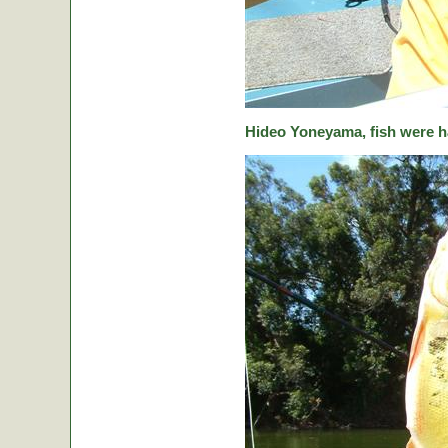
Hideo Yoneyama, fish were ha