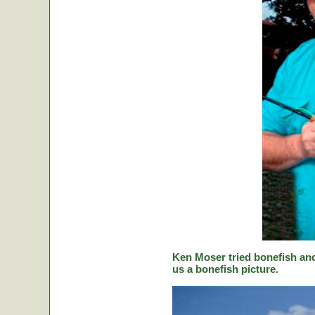
Ken Moser tried bonefish and
us a bonefish picture.