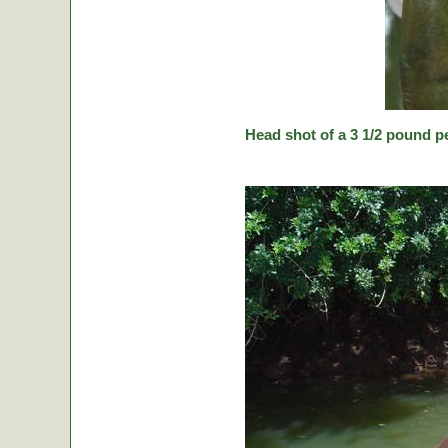
Head shot of a 3 1/2 pound p