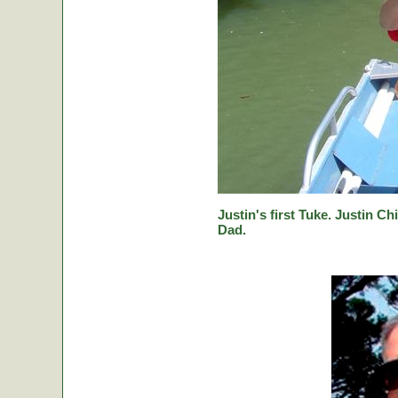
Justin's first Tuke. Justin Ch
Dad.