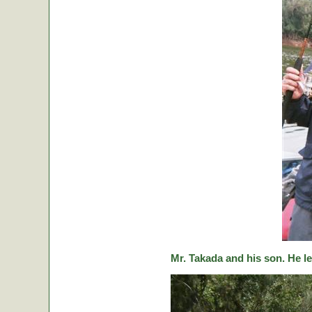
Mr. Takada and his son. He le