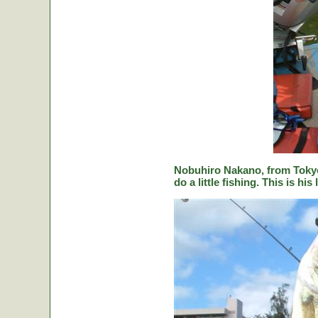
Nobuhiro Nakano, from Tokyo
do a little fishing. This is hi