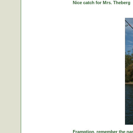
Nice catch for Mrs. Theberg
Framption, remember the nam