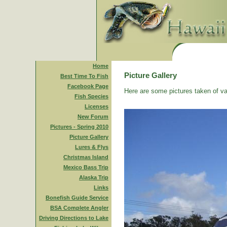
Home
Picture Gallery
Best Time To Fish
Facebook Page
Here are some pictures taken of va
Fish Species
Licenses
New Forum
Pictures - Spring 2010
Picture Gallery
Lures & Flys
Christmas Island
Mexico Bass Trip
Alaska Trip
Links
Bonefish Guide Service
BSA Complete Angler
Driving Directions to Lake