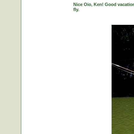
Nice Oio, Ken! Good vacation
fly.