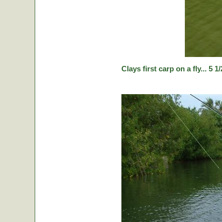
Clays first carp on a fly... 5 