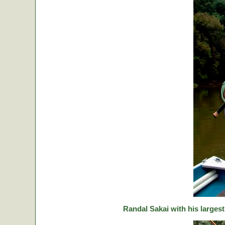
Randal Sakai with his largest