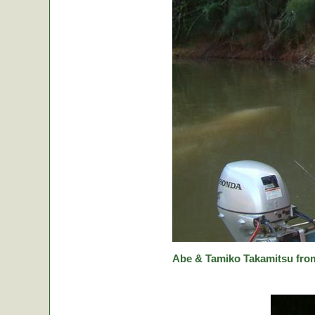
Abe & Tamiko Takamitsu from