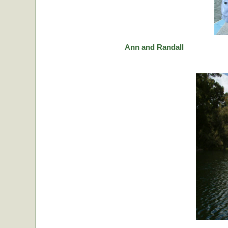
Ann and Randall