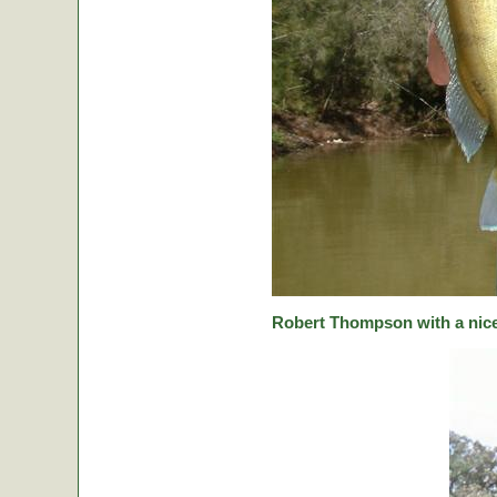
Robert Thompson with a nice