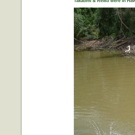
Takaomi & Reiko were in Hawa