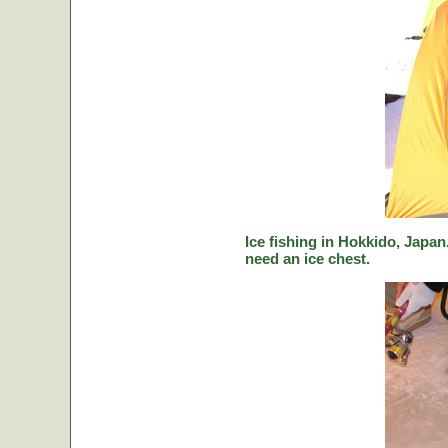
Ice fishing in Hokkido, Japan.
need an ice chest.