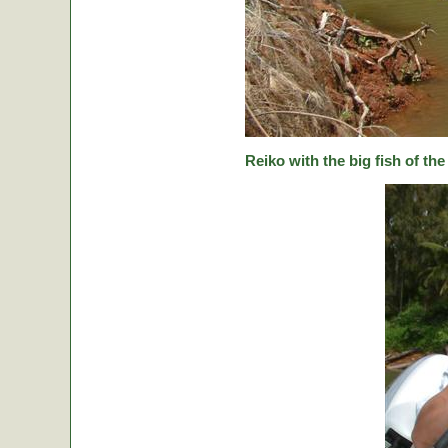
Reiko with the big fish of the