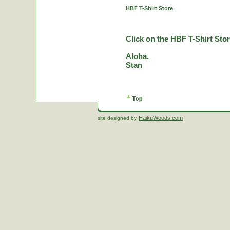
HBF T-Shirt Store
Click on the HBF T-Shirt Stor
Aloha,
Stan
HaikuWoods.com
site designed by