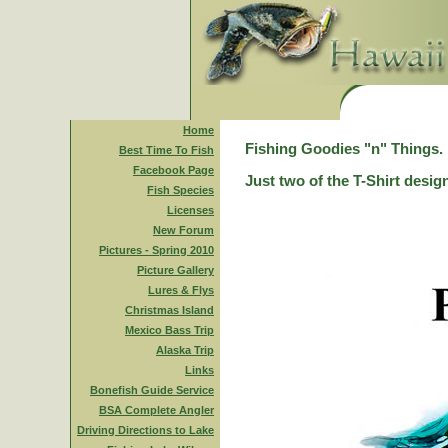
Home
Fishing Goodies "n" Things.
Best Time To Fish
Facebook Page
Just two of the T-Shirt desig
Fish Species
Licenses
New Forum
Pictures - Spring 2010
Picture Gallery
Lures & Flys
Christmas Island
Mexico Bass Trip
Alaska Trip
Links
Bonefish Guide Service
BSA Complete Angler
Driving Directions to Lake