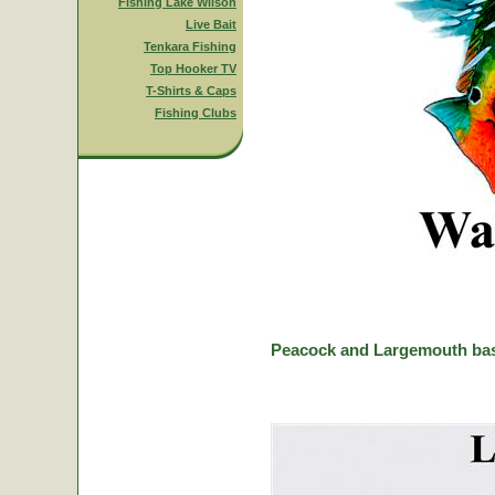
Fishing Lake Wilson
Live Bait
Tenkara Fishing
Top Hooker TV
T-Shirts & Caps
Fishing Clubs
Peacock and Largemouth bas