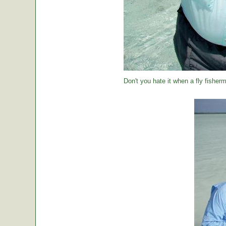
Don't you hate it when a fly fisher