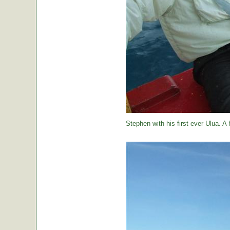
Stephen with his first ever Ulua. A 