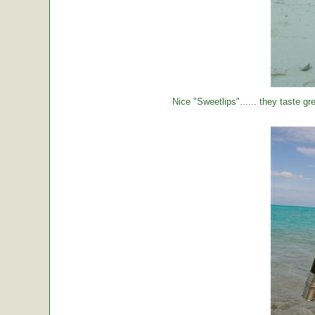
Nice "Sweetlips"...... they taste gre