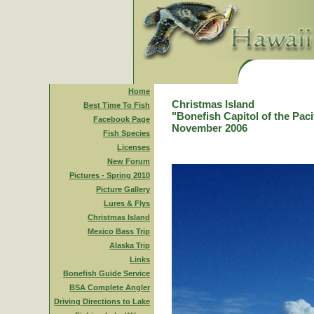
Home
Christmas Island
Best Time To Fish
"Bonefish Capitol of the Paci
Facebook Page
November 2006
Fish Species
Licenses
New Forum
Pictures - Spring 2010
Picture Gallery
Lures & Flys
Christmas Island
Mexico Bass Trip
Alaska Trip
Links
Bonefish Guide Service
BSA Complete Angler
Driving Directions to Lake