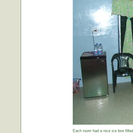
Each room had a nice ice box filled