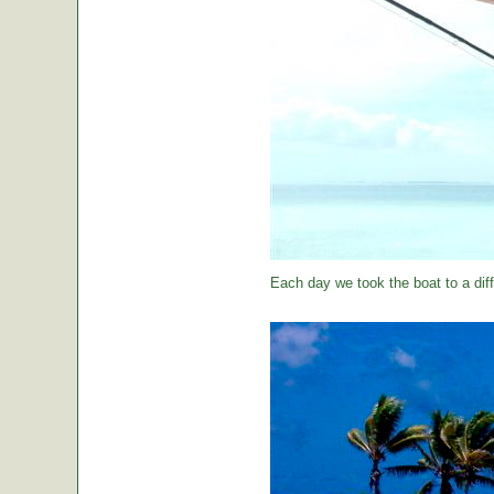
Each day we took the boat to a diff