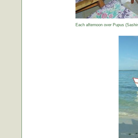
Each afternoon over Pupus (Sashimi,