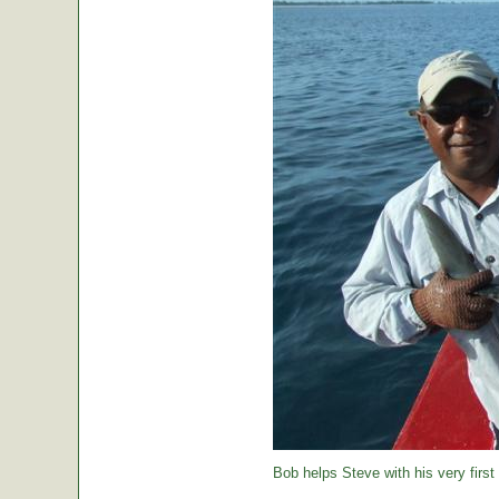
Bob helps Steve with his very first