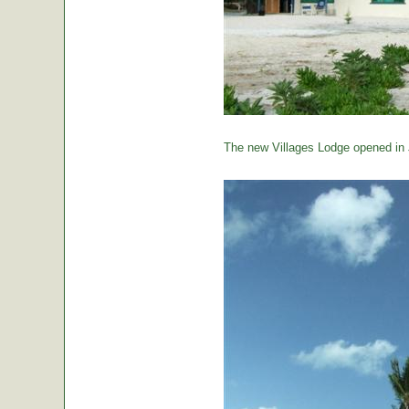
The new Villages Lodge opened in 