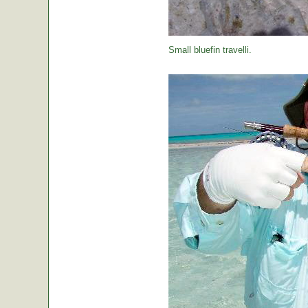
Small bluefin travelli.