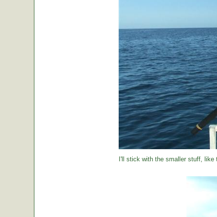
I'll stick with the smaller stuff, like