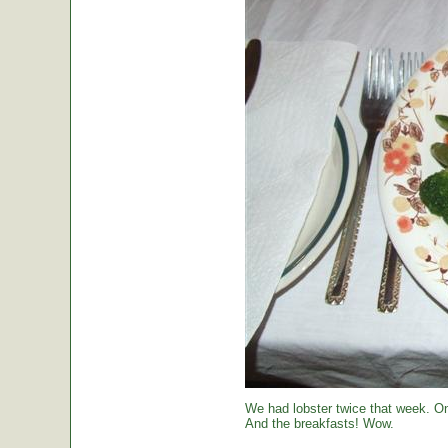
We had lobster twice that week. O
And the breakfasts! Wow.