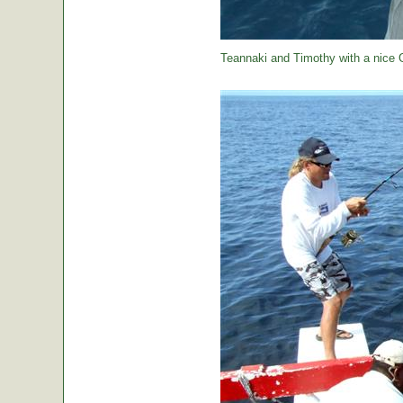
Teannaki and Timothy with a nice 