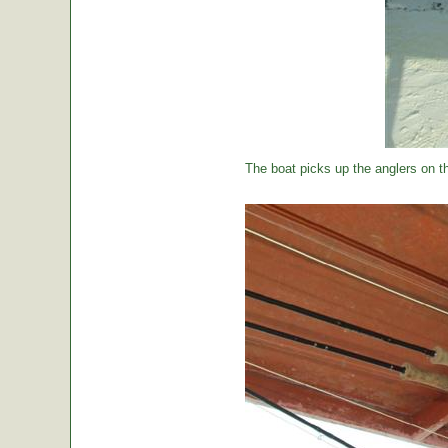
The boat picks up the anglers on the