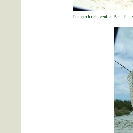
During a lunch break at Paris Pt., St