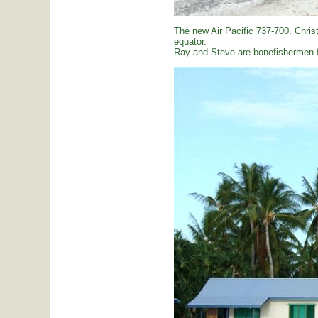
The new Air Pacific 737-700. Christ
equator.
Ray and Steve are bonefishermen f