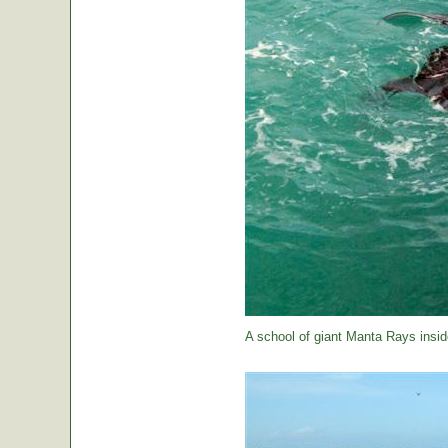
A school of giant Manta Rays insid