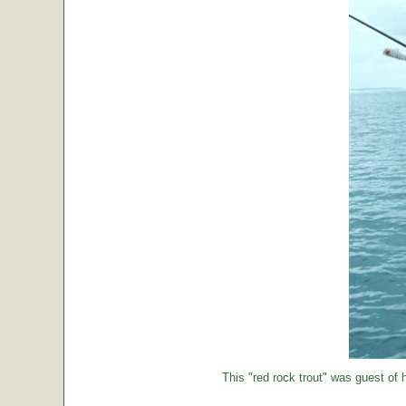
This "red rock trout" was guest of h