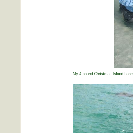
My 4 pound Christmas Island bonef