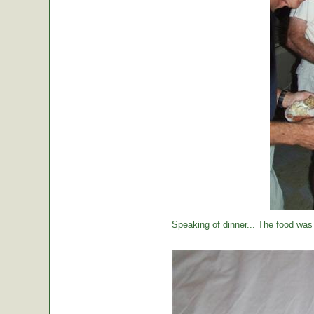
Speaking of dinner... The food was 