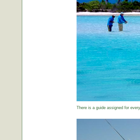
There is a guide assigned for every