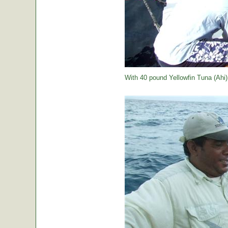
With 40 pound Yellowfin Tuna (Ahi) j