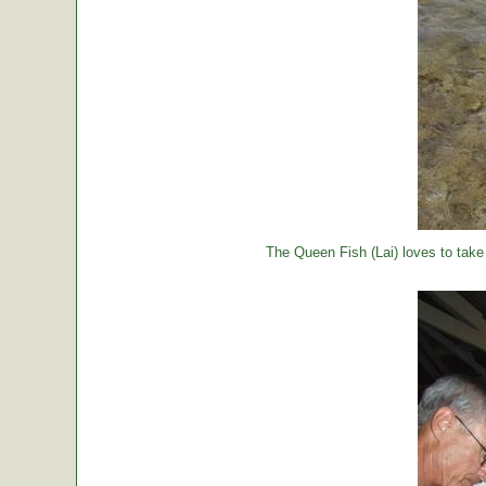
The Queen Fish (Lai) loves to take a