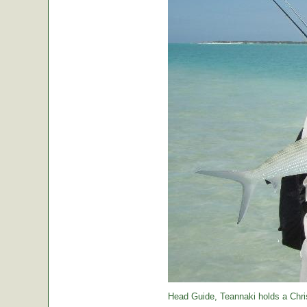
Head Guide, Teannaki holds a Chri