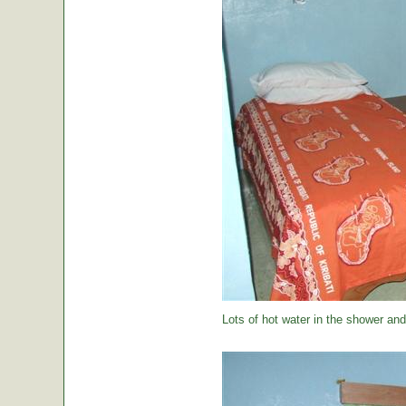
Lots of hot water in the shower and