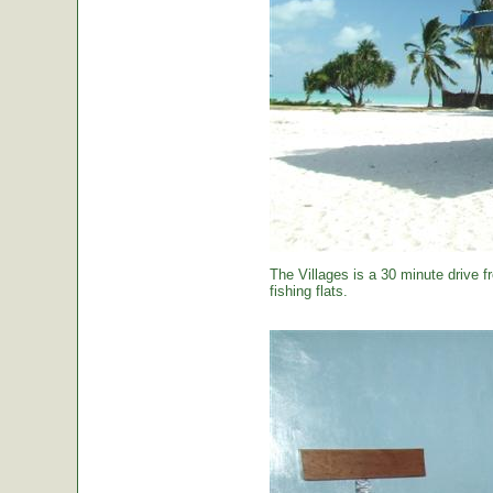
The Villages is a 30 minute drive f
fishing flats.