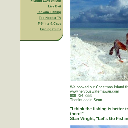
Fishing Lake Wilson
Live Bait
Tenkara Fishing
Top Hooker TV
T-Shirts & Caps
Fishing Clubs
We booked our Christmas Island fi
www.nervouswaterhawaii.com
808-734-7359
Thanks again Sean.
"I think the fishing is better
there!"
Stan Wright, "Let's Go Fish