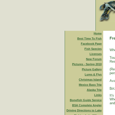
Home
Fr
Best Time To Fish
Facebook Page
Fish Species
Who
Licenses
Tou
New Forum
Res
Pictures - Spring 2010
(Re
Picture Gallery
per
Lures & Flys
Christmas Island
Ava
Mexico Bass Trip
Buy
Alaska Trip
Links
It'
Whe
Bonefish Guide Service
and
BSA Complete Angler
Driving Directions to Lake