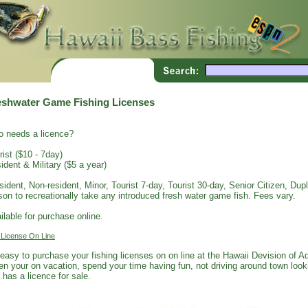
eshwater Game Fishing Licenses
 needs a licence?
rist ($10 - 7day)
ident & Military ($5 a year)
sident, Non-resident, Minor, Tourist 7-day, Tourist 30-day, Senior Citizen, Dupli
son to recreationally take any introduced fresh water game fish. Fees vary.
ilable for purchase online.
 License On Line
s easy to purchase your fishing licenses on on line at the Hawaii Devision of 
n your on vacation, spend your time having fun, not driving around town looki
 has a licence for sale.