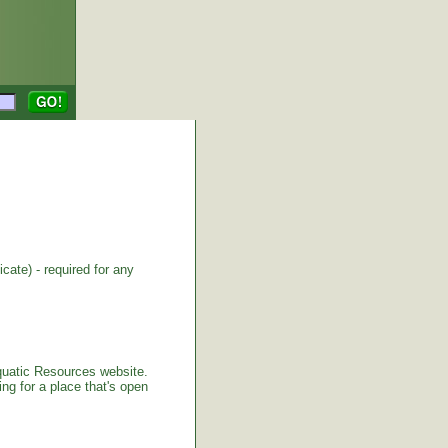
cate) - required for any
Aquatic Resources website.
ng for a place that's open