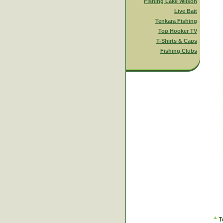
Fishing Lake Wilson
Live Bait
Tenkara Fishing
Top Hooker TV
T-Shirts & Caps
Fishing Clubs