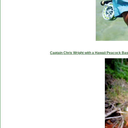
Captain Chris Wright with a Hawaii Peacock Ba