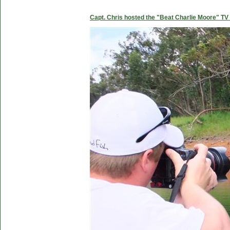
Capt. Chris hosted the "Beat Charlie Moore" TV 