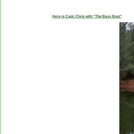
Here is Capt. Chris with "The Bass Boat"