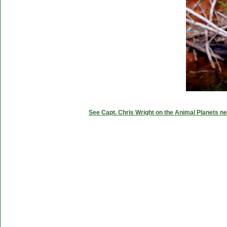
See Capt. Chris Wright on the Animal Planets ne