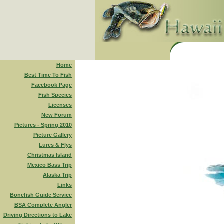
Home
Best Time To Fish
Facebook Page
Fish Species
Licenses
New Forum
Pictures - Spring 2010
Picture Gallery
Lures & Flys
Christmas Island
Mexico Bass Trip
Alaska Trip
Links
Bonefish Guide Service
BSA Complete Angler
Driving Directions to Lake