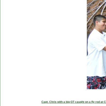
Capt. Chris with a big GT caught on a fly rod at 