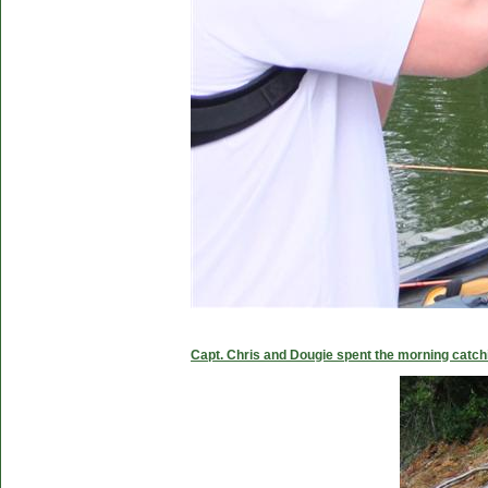
Capt. Chris and Dougie spent the morning catc