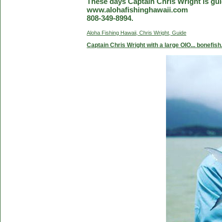
These days Captain Chris Wright is guid
www.alohafishinghawaii.com
808-349-8994.
Aloha Fishing Hawaii, Chris Wright, Guide
Captain Chris Wright with a large OIO... bonefish