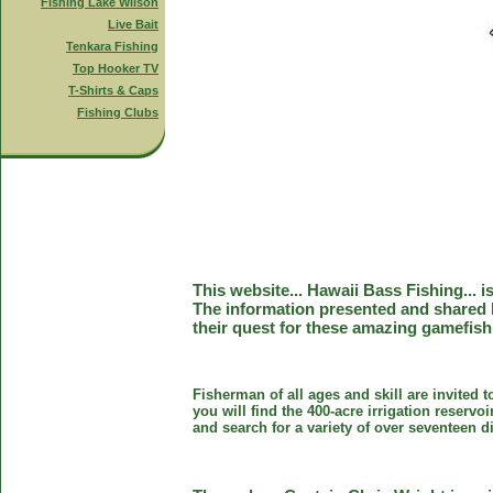
Fishing Lake Wilson
Live Bait
Tenkara Fishing
Top Hooker TV
T-Shirts & Caps
Fishing Clubs
This website... Hawaii Bass Fishing... 
The information presented and shared 
their quest for these amazing gamefish
Fisherman of all ages and skill are invited 
you will find the 400-acre irrigation reser
and search for a variety of over seventeen d