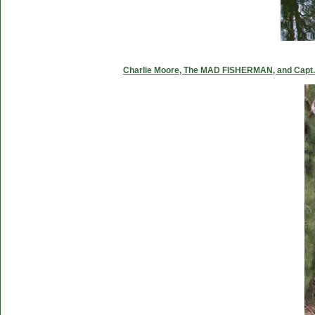
Charlie Moore, The MAD FISHERMAN, and Capt. C