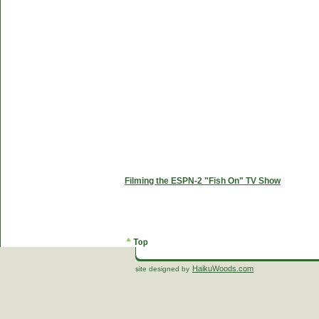
Filming the ESPN-2 "Fish On" TV Show
HaikuWoods.com
site designed by