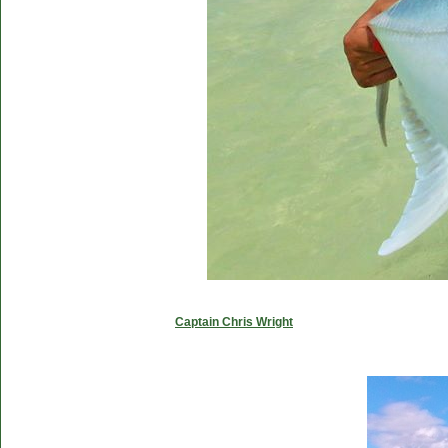
Captain Chris Wright