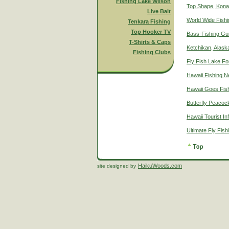
Fishing Lake Wilson
Top Shape, Kona
Live Bait
World Wide Fish
Tenkara Fishing
Top Hooker TV
Bass-Fishing Gu
T-Shirts & Caps
Ketchikan, Alaska
Fishing Clubs
Fly Fish Lake Fo
Hawaii Fishing 
Hawaii Goes Fis
Butterfly Peacoc
Hawaii Tourist In
Ultimate Fly Fis
HaikuWoods.com
site designed by