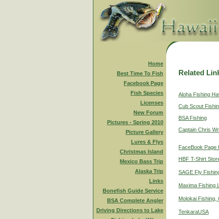
Home
Related Lin
Best Time To Fish
Facebook Page
Fish Species
Aloha Fishing Ha
Licenses
Cub Scout Fishi
New Forum
BSA Fishing
Pictures - Spring 2010
Captain Chris Wr
Picture Gallery
Lures & Flys
FaceBook Page f
Christmas Island
HBF T-Shirt Stor
Mexico Bass Trip
Alaska Trip
SAGE Fly Fishin
Links
Maxima Fishing 
Bonefish Guide Service
Molokai Fishing,
BSA Complete Angler
Driving Directions to Lake
TenkaraUSA