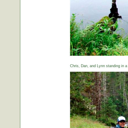
Chris, Dan, and Lynn standing in a t