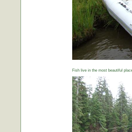
Fish live in the most beautiful plac