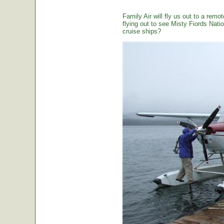
Family Air will fly us out to a remot
flying out to see Misty Fiords Nation
cruise ships?