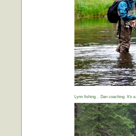
Lynn fishing... Dan coaching. It's 