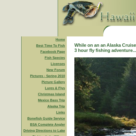
Home
While on an an Alaska Cruise,
Best Time To Fish
3 hour fly fishing adventure..
Facebook Page
Fish Species
Licenses
New Forum
Pictures - Spring 2010
Picture Gallery
Lures & Flys
Christmas Island
Mexico Bass Trip
Alaska Trip
Links
Bonefish Guide Service
BSA Complete Angler
Driving Directions to Lake