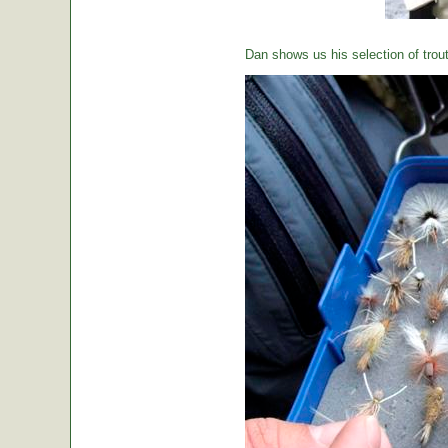
Dan shows us his selection of trou