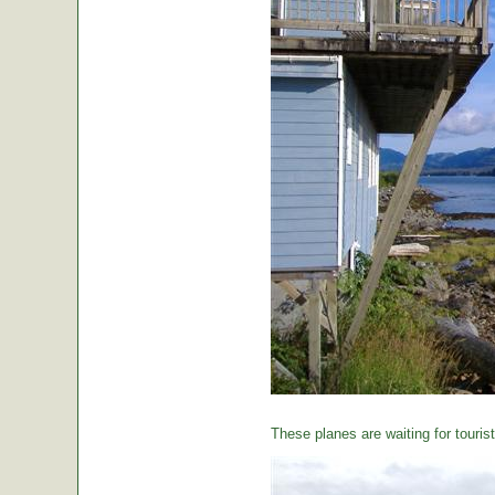
These planes are waiting for tourist