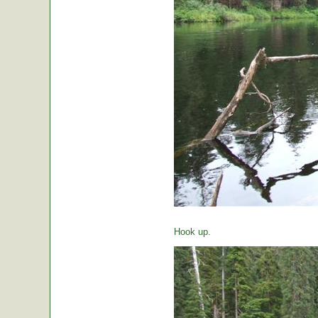
Hook up.