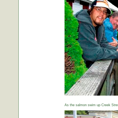
As the salmon swim up Creek Street