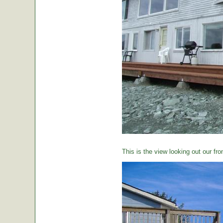
This is the view looking out our fro