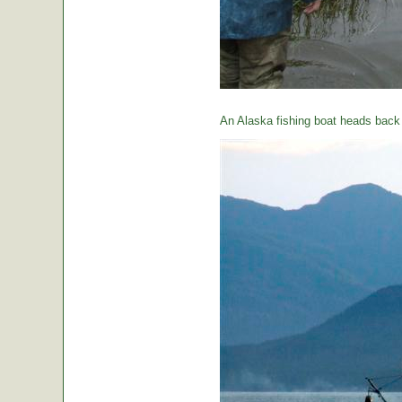
An Alaska fishing boat heads back t