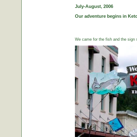
July-August, 2006
Our adventure begins in Ketc
We came for the fish and the sign s