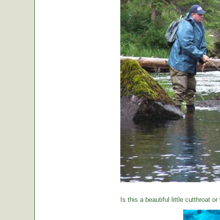
Is this a beautiful little cutthroat o