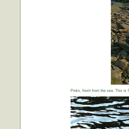
Pinks, fresh from the sea. This is