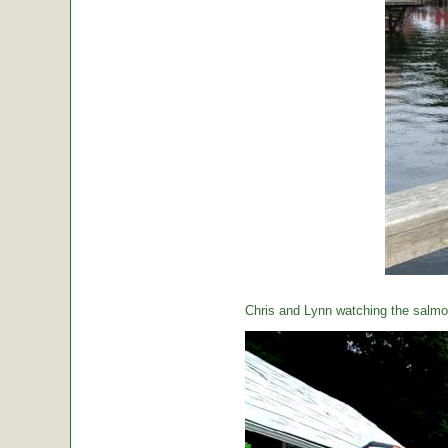
Chris and Lynn watching the salmon