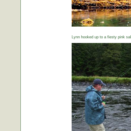
Lynn hooked up to a fiesty pink sa