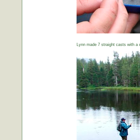
Lynn made 7 straight casts with a d