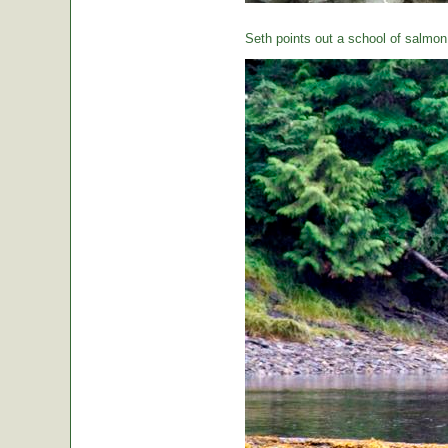
Seth points out a school of salmon 