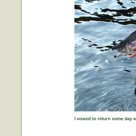
I vowed to return some day w