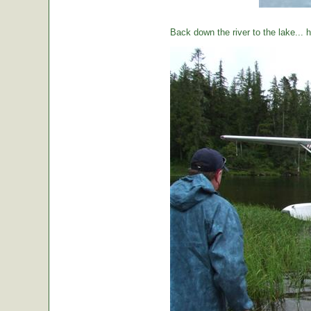
Back down the river to the lake...