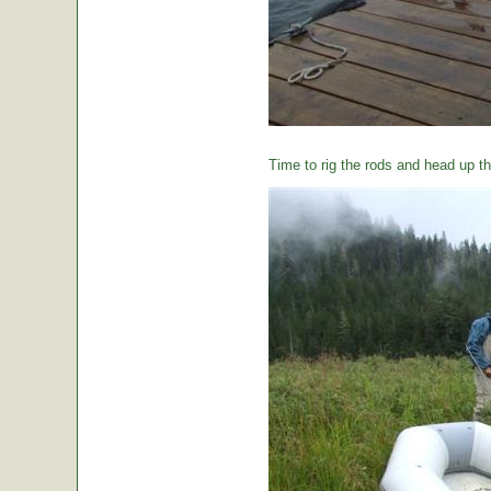
Time to rig the rods and head up the