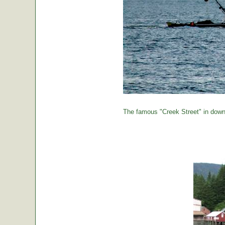
The famous "Creek Street" in down