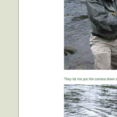
They let me put the camera down a