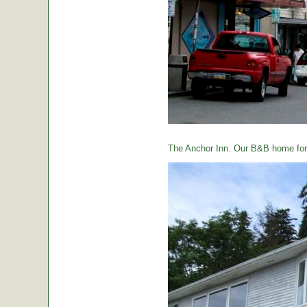
The Anchor Inn. Our B&B home for 