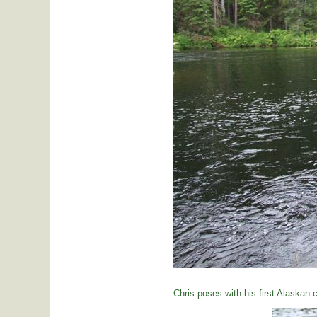
Chris poses with his first Alaskan c