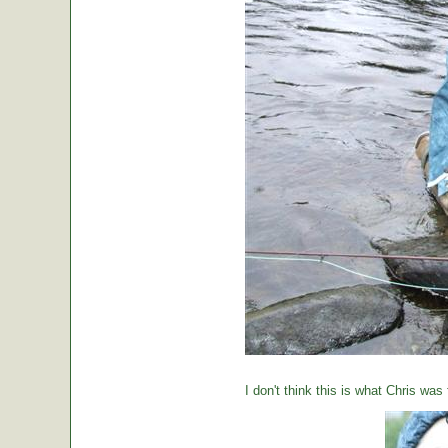
I don't think this is what Chris was 