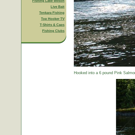
Fishing Lake Wilson
Live Bait
Tenkara Fishing
Top Hooker TV
T-Shirts & Caps
Fishing Clubs
Hooked into a 6 pound Pink Salmon.