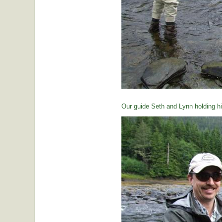
Our guide Seth and Lynn holding hi