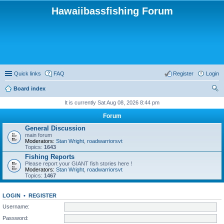
Hawaiibassfishing Forum
Quick links
FAQ
Register
Login
Board index
ear
It is currently Sat Aug 08, 2026 8:44 pm
ch
Forum
General Discussion
main forum
Moderators:
Stan Wright
,
roadwarriorsvt
Topics:
1643
Fishing Reports
Please report your GIANT fish stories here !
Moderators:
Stan Wright
,
roadwarriorsvt
Topics:
1467
LOGIN
•
REGISTER
Username:
Password: