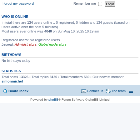
I forgot my password
Remember me
WHO IS ONLINE
In total there are
134
users online :: 0 registered, 0 hidden and 134 guests (based on
users active over the past 5 minutes)
Most users ever online was
4040
on Sun Aug 10, 2025 10:19 am
Registered users: No registered users
Legend:
Administrators
,
Global moderators
BIRTHDAYS
No birthdays today
STATISTICS
Total posts
13326
• Total topics
3130
• Total members
569
• Our newest member
simonmichel
Board index
Contact us
The team
Powered by
phpBB
® Forum Software © phpBB Limited