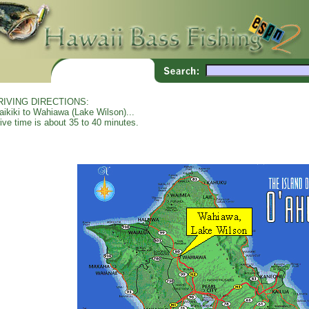
RIVING DIRECTIONS:
ikiki to Wahiawa (Lake Wilson)...
ive time is about 35 to 40 minutes.