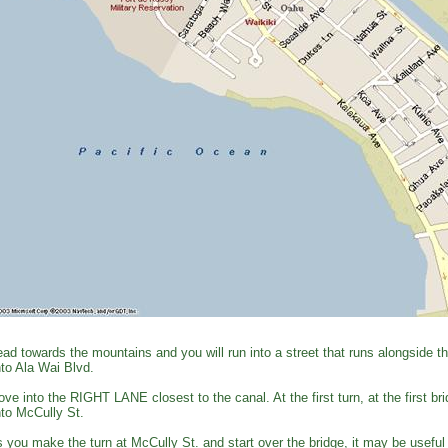
ad towards the mountains and you will run into a street that runs alongside 
to Ala Wai Blvd.
ve into the RIGHT LANE closest to the canal. At the first turn, at the first
to McCully St.
 you make the turn at McCully St. and start over the bridge, it may be useful 