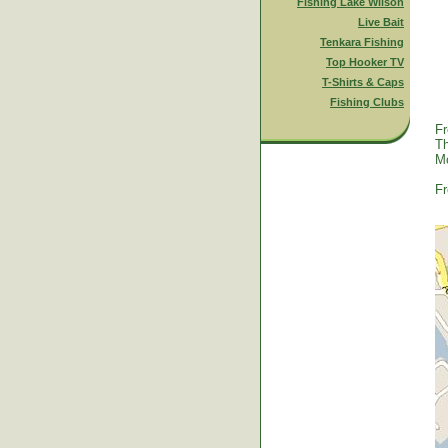
Fishing Lake Wilson
Live Bait
Tenkara Fishing
Top Hooker TV
T-Shirts & Caps
Fishing Clubs
Fr
Th
Mc
Fr