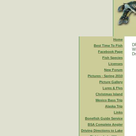
Home
D
Best Time To Fish
Wa
Facebook Page
Dr
Fish Species
Licenses
New Forum
Pictures - Spring 2010
Picture Gallery
Lures & Flys
Christmas Island
Mexico Bass Trip
Alaska Trip
Links
Bonefish Guide Service
BSA Complete Angler
Driving Directions to Lake