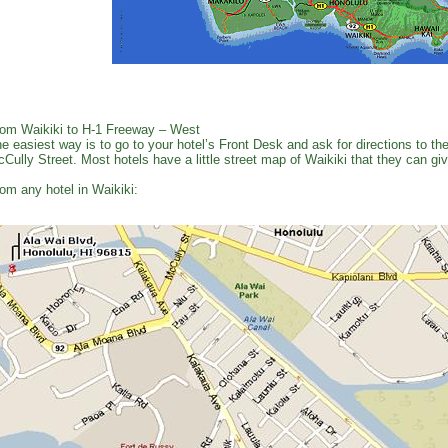
om Waikiki to H-1 Freeway – West
e easiest way is to go to your hotel’s Front Desk and ask for directions to 
Cully Street. Most hotels have a little street map of Waikiki that they can gi
om any hotel in Waikiki: