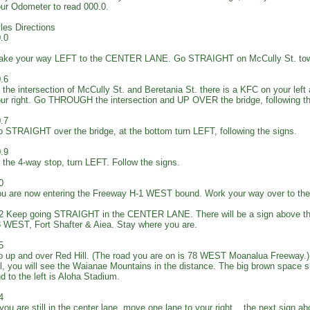
ur Odometer to read 000.0.
les Directions
.0
ake your way LEFT to the CENTER LANE. Go STRAIGHT on McCully St. tow
.6
 the intersection of McCully St. and Beretania St. there is a KFC on your left
ur right. Go THROUGH the intersection and UP OVER the bridge, following 
.7
 STRAIGHT over the bridge, at the bottom turn LEFT, following the signs.
.9
 the 4-way stop, turn LEFT. Follow the signs.
0
u are now entering the Freeway H-1 WEST bound. Work your way over to 
2 Keep going STRAIGHT in the CENTER LANE. There will be a sign above th
 WEST, Fort Shafter & Aiea. Stay where you are.
5
 up and over Red Hill. (The road you are on is 78 WEST Moanalua Freeway.) 
ll, you will see the Waianae Mountains in the distance. The big brown space s
d to the left is Aloha Stadium.
4
 you are still in the center lane, move one lane to your right... the next sign a