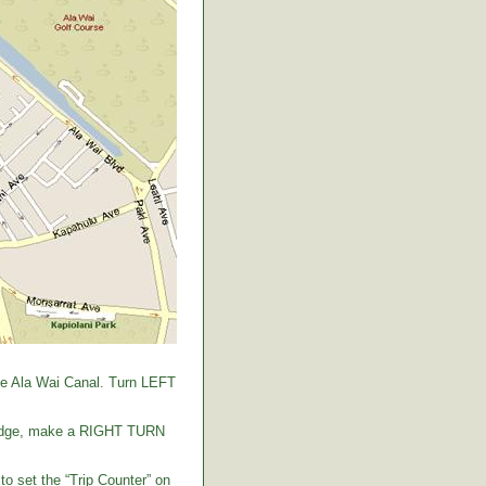
the Ala Wai Canal. Turn LEFT
 bridge, make a RIGHT TURN
to set the “Trip Counter” on