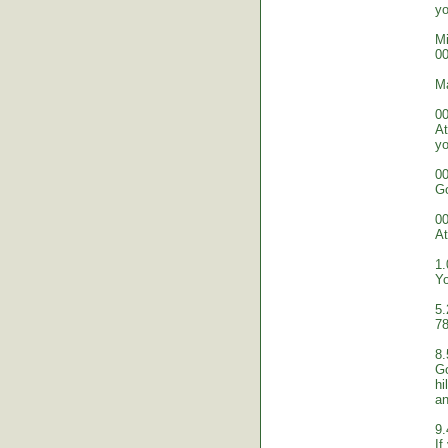
yo
Mi
00
M
00
At
yo
00
Go
00
At
1.
Yo
5.
78
8.
Go
hi
an
9.
If