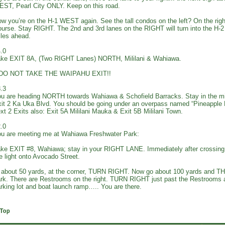
ST, Pearl City ONLY. Keep on this road.
w you’re on the H-1 WEST again. See the tall condos on the left? On the right
urse. Stay RIGHT. The 2nd and 3rd lanes on the RIGHT will turn into the H
les ahead.
.0
ke EXIT 8A, (Two RIGHT Lanes) NORTH, Mililani & Wahiawa.
*DO NOT TAKE THE WAIPAHU EXIT!!
.3
u are heading NORTH towards Wahiawa & Schofield Barracks. Stay in the m
it 2 Ka Uka Blvd. You should be going under an overpass named “Pineapple
xt 2 Exits also: Exit 5A Mililani Mauka & Exit 5B Mililani Town.
.0
u are meeting me at Wahiawa Freshwater Park:
ke EXIT #8, Wahiawa; stay in your RIGHT LANE. Immediately after crossin
e light onto Avocado Street.
 about 50 yards, at the corner, TURN RIGHT. Now go about 100 yards and T
rk. There are Restrooms on the right. TURN RIGHT just past the Restrooms an
rking lot and boat launch ramp….. You are there.