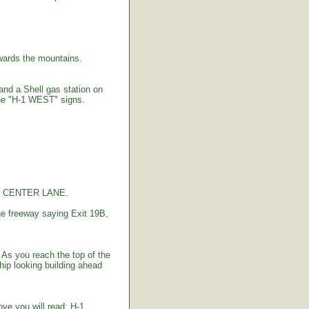
ards the mountains.
 and a Shell gas station on
the "H-1 WEST" signs.
the CENTER LANE.
e freeway saying Exit 19B,
As you reach the top of the
hip looking building ahead
bove you will read: H-1