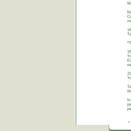
WE
No
Co
mi
14
Ta
*
18
Yo
Ex
ne
22
Yo
Ta
th
In
pa
pa