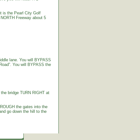
 is the Pearl City Golf
-2 NORTH Freeway about 5
iddle lane. You will BYPASS
 Road”. You will BYPASS the
g the bridge TURN RIGHT at
HROUGH the gates into the
d go down the hill to the