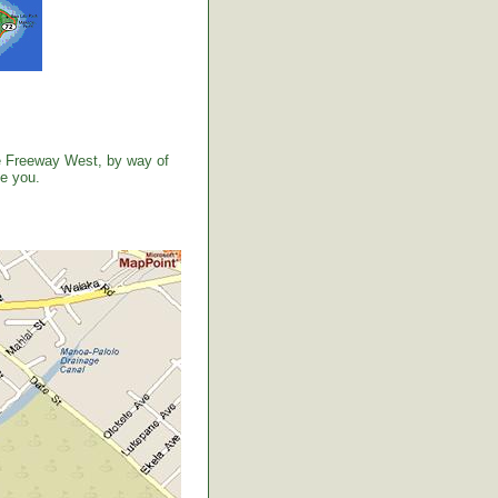
the Freeway West, by way of
ve you.